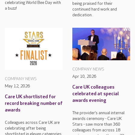
celebrating World Bee Day with
being praised for their
a buzz!
continued hard work and
dedication.
COMPANY NEWS
Apr 10, 2026
COMPANY NEWS
May 12, 2026
Care UK colleagues
celebrated at special
Care UK shortlisted for
awards evening
record breaking number of
awards
The provider’s annual internal
awards ceremony - Care UK
Colleagues across Care UK are
Stars - saw more than 360
celebrating after being
colleagues from across 18
shortlisted in eleven categories