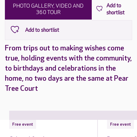
PHOTO GALLERY, VIDEO AND
360 TOUR
From trips out to making wishes come
true, holding events with the community,
to birthdays and celebrations in the
home, no two days are the same at Pear
Tree Court
Free event
Free event