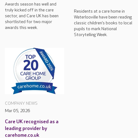
Awards season has well and
truly kicked off in the care
Residents at a care home in
sector, and Care UK has been
Waterlooville have been reading
shortlisted for two major
classic children’s books to local
awards this week.
pupils to mark National
Storytelling Week.
COMPANY NEWS
Mar 05, 2026
Care UK recognised as a
leading provider by
carehome.co.uk