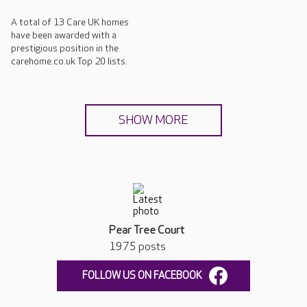
A total of 13 Care UK homes
have been awarded with a
prestigious position in the
carehome.co.uk Top 20 lists.
SHOW MORE