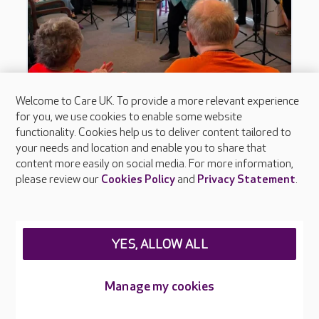
Welcome to Care UK. To provide a more relevant experience
for you, we use cookies to enable some website
functionality. Cookies help us to deliver content tailored to
your needs and location and enable you to share that
content more easily on social media. For more information,
please review our
Cookies Policy
and
Privacy Statement
.
YES, ALLOW ALL
Manage my cookies