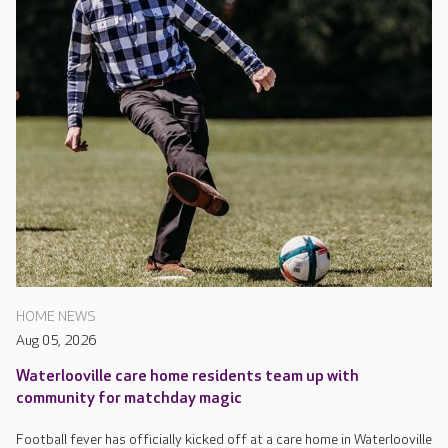
HOME NEWS
Aug 05, 2026
Waterlooville care home residents team up with
community for matchday magic
Football fever has officially kicked off at a care home in Waterlooville