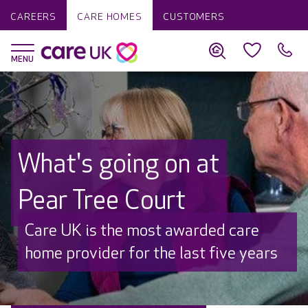
CAREERS
CARE HOMES
CUSTOMERS
What's going on at
Pear Tree Court
Discover why Care UK is trusted to
care by over 16,000 families