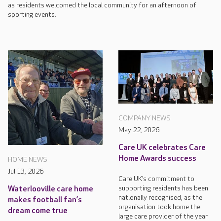
as residents welcomed the local community for an afternoon of
sporting events.
COMPANY NEWS
May 22, 2026
Care UK celebrates Care
Home Awards success
HOME NEWS
Jul 13, 2026
Care UK’s commitment to
supporting residents has been
Waterlooville care home
nationally recognised, as the
makes football fan’s
organisation took home the
dream come true
large care provider of the year