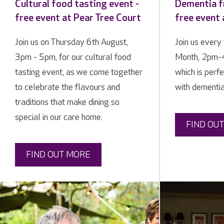
Cultural food tasting event -
Dementia fr
free event at Pear Tree Court
free event 
Join us on Thursday 6th August,
Join us every 
3pm - 5pm, for our cultural food
Month, 2pm-4
tasting event, as we come together
which is perfe
to celebrate the flavours and
with dementia
traditions that make dining so
special in our care home.
FIND OU
FIND OUT MORE