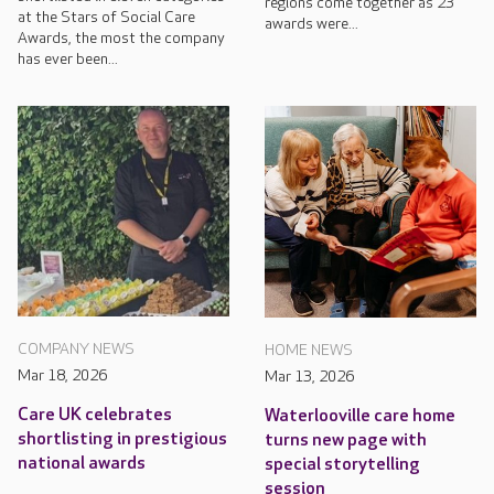
regions come together as 23
at the Stars of Social Care
awards were...
Awards, the most the company
has ever been...
COMPANY NEWS
HOME NEWS
Mar 18, 2026
Mar 13, 2026
Care UK celebrates
Waterlooville care home
shortlisting in prestigious
turns new page with
national awards
special storytelling
session