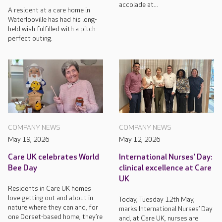
accolade at...
A resident at a care home in
Waterlooville has had his long-
held wish fulfilled with a pitch-
perfect outing.
COMPANY NEWS
COMPANY NEWS
May 19, 2026
May 12, 2026
Care UK celebrates World
International Nurses’ Day:
Bee Day
clinical excellence at Care
UK
Residents in Care UK homes
love getting out and about in
Today, Tuesday 12th May,
nature where they can and, for
marks International Nurses’ Day
one Dorset-based home, they’re
and, at Care UK, nurses are