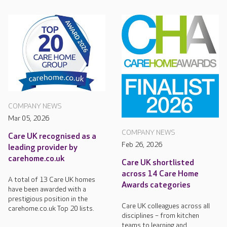
COMPANY NEWS
Mar 05, 2026
COMPANY NEWS
Care UK recognised as a
Feb 26, 2026
leading provider by
carehome.co.uk
Care UK shortlisted
across 14 Care Home
A total of 13 Care UK homes
Awards categories
have been awarded with a
prestigious position in the
Care UK colleagues across all
carehome.co.uk Top 20 lists.
disciplines – from kitchen
teams to learning and