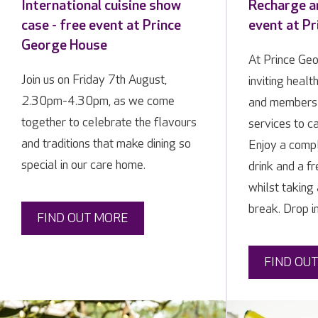
International cuisine show
Recharge an
case - free event at Prince
event at P
George House
At Prince Ge
Join us on Friday 7th August,
inviting healt
2.30pm-4.30pm, as we come
and members 
together to celebrate the flavours
services to ca
and traditions that make dining so
Enjoy a compl
special in our care home.
drink and a f
whilst taking
break. Drop i
FIND OUT MORE
FIND OU