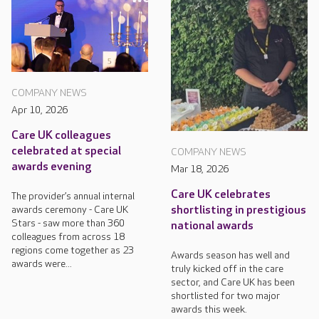
COMPANY NEWS
Apr 10, 2026
Care UK colleagues
celebrated at special
COMPANY NEWS
awards evening
Mar 18, 2026
Care UK celebrates
The provider’s annual internal
awards ceremony - Care UK
shortlisting in prestigious
Stars - saw more than 360
national awards
colleagues from across 18
regions come together as 23
Awards season has well and
awards were...
truly kicked off in the care
sector, and Care UK has been
shortlisted for two major
awards this week.