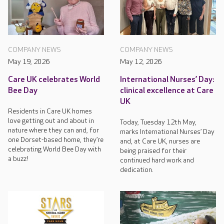
COMPANY NEWS
COMPANY NEWS
May 19, 2026
May 12, 2026
Care UK celebrates World
International Nurses’ Day:
Bee Day
clinical excellence at Care
UK
Residents in Care UK homes
love getting out and about in
Today, Tuesday 12th May,
nature where they can and, for
marks International Nurses’ Day
one Dorset-based home, they’re
and, at Care UK, nurses are
celebrating World Bee Day with
being praised for their
a buzz!
continued hard work and
dedication.