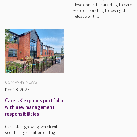
development, marketing to care
– are celebrating following the
release of this...
COMPANY NEWS
Dec 18, 2025
Care UK expands portfolio
with new management
responsibilities
Care UK is growing, which will
see the organisation ending