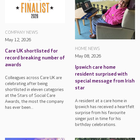
COMPANY NEWS
May 12, 2026
HOME NEWS
Care UK shortlisted for
May 08, 2026
record breaking number of
awards
Ipswich care home
resident surprised with
Colleagues across Care UK are
special message from Irish
celebrating after being
star
shortlisted in eleven categories
at the Stars of Social Care
A resident at a care home in
Awards, the most the company
Ipswich has received a heartfelt
has ever been...
surprise from his favourite
singer just in time for his
birthday celebrations.