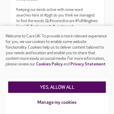
Welcome to Care UK. To provide a more relevant experience
for you, we use cookies to enable some website
functionality. Cookies help us to deliver content tailored to
your needs and location and enable you to share that
content more easily on social media. For more information,
please review our
Cookies Policy
and
Privacy Statement
.
YES, ALLOW ALL
Manage my cookies