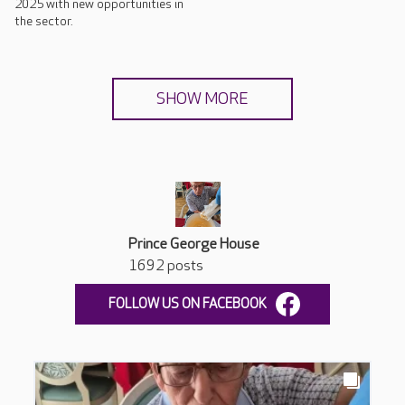
2025 with new opportunities in
the sector.
SHOW MORE