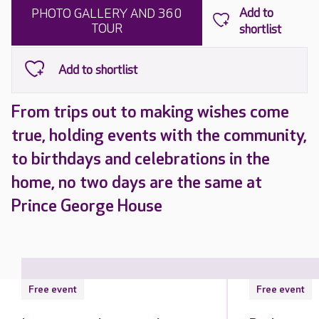
PHOTO GALLERY AND 360
TOUR
From trips out to making wishes come
true, holding events with the community,
to birthdays and celebrations in the
home, no two days are the same at
Prince George House
Free event
Free event