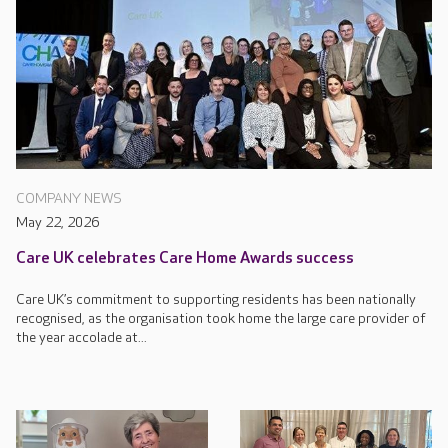
COMPANY NEWS
May 22, 2026
Care UK celebrates Care Home Awards success
Care UK’s commitment to supporting residents has been nationally
recognised, as the organisation took home the large care provider of
the year accolade at...