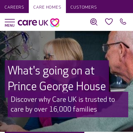
CAREERS
CARE HOMES
CUSTOMERS
What's going on at
Prince George House
Discover why Care UK is trusted to
care by over 16,000 families