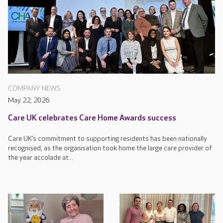
COMPANY NEWS
May 22, 2026
Care UK celebrates Care Home Awards success
Care UK’s commitment to supporting residents has been nationally
recognised, as the organisation took home the large care provider of
the year accolade at...