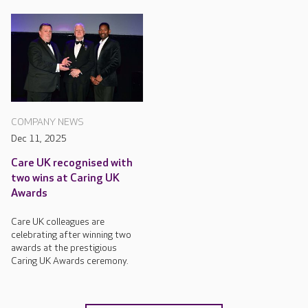
COMPANY NEWS
Dec 11, 2025
Care UK recognised with
two wins at Caring UK
Awards
Care UK colleagues are
celebrating after winning two
awards at the prestigious
Caring UK Awards ceremony.