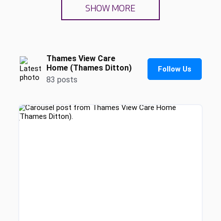
SHOW MORE