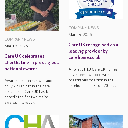
COMPANY NEWS
Mar 05, 2026
COMPANY NEWS
Care UK recognised as a
Mar 18, 2026
leading provider by
Care UK celebrates
carehome.co.uk
shortlisting in prestigious
national awards
A total of 13 Care UK homes
have been awarded with a
prestigious position in the
Awards season has well and
carehome.co.uk Top 20 lists.
truly kicked off in the care
sector, and Care UK has been
shortlisted for two major
awards this week.