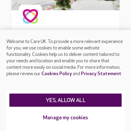
Welcome to Care UK. To provide a more relevant experience
for you, we use cookies to enable some website
functionality. Cookies help us to deliver content tailored to
your needs and location and enable you to share that
content more easily on social media. For more information,
please review our
Cookies Policy
and
Privacy Statement
.
YES, ALLOW ALL
Manage my cookies