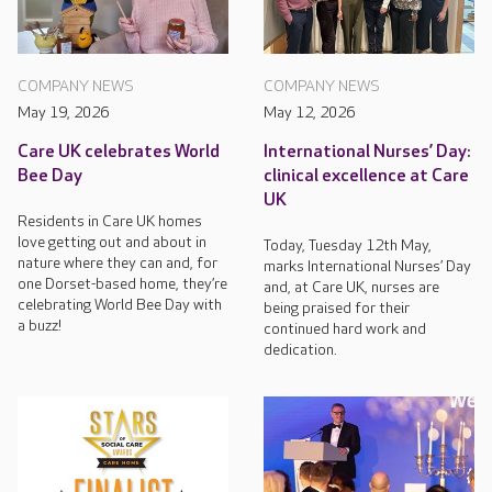
COMPANY NEWS
COMPANY NEWS
May 19, 2026
May 12, 2026
Care UK celebrates World
International Nurses’ Day:
Bee Day
clinical excellence at Care
UK
Residents in Care UK homes
love getting out and about in
Today, Tuesday 12th May,
nature where they can and, for
marks International Nurses’ Day
one Dorset-based home, they’re
and, at Care UK, nurses are
celebrating World Bee Day with
being praised for their
a buzz!
continued hard work and
dedication.