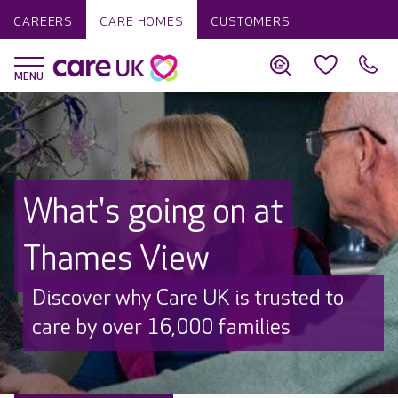
CAREERS
CARE HOMES
CUSTOMERS
What's going on at
Thames View
Discover why Care UK is trusted to
care by over 16,000 families