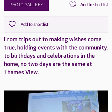
PHOTO GALLERY
From trips out to making wishes come
true, holding events with the community,
to birthdays and celebrations in the
home, no two days are the same at
Thames View.