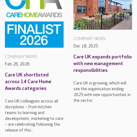
COMPANY NEWS
Dec 18, 2025
Care UK expands portfolio
COMPANY NEWS
with new management
Feb 26, 2026
responsibilities
Care UK shortlisted
across 14 Care Home
Care UK is growing, which will
Awards categories
see the organisation ending
2025 with new opportunities in
the sector.
Care UK colleagues across all
disciplines – from kitchen
teams to learning and
development, marketing to care
– are celebrating following the
release of this...