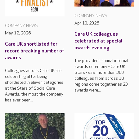
COMPANY NEWS
Apr 10, 2026
COMPANY NEWS
May 12, 2026
Care UK colleagues
celebrated at special
Care UK shortlisted for
awards evening
record breaking number of
awards
The provider’s annual internal
awards ceremony - Care UK
Colleagues across Care UK are
Stars - saw more than 360
celebrating after being
colleagues from across 18
shortlisted in eleven categories
regions come together as 23
at the Stars of Social Care
awards were...
Awards, the most the company
has ever been...