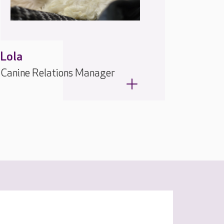
Lola
Canine Relations Manager