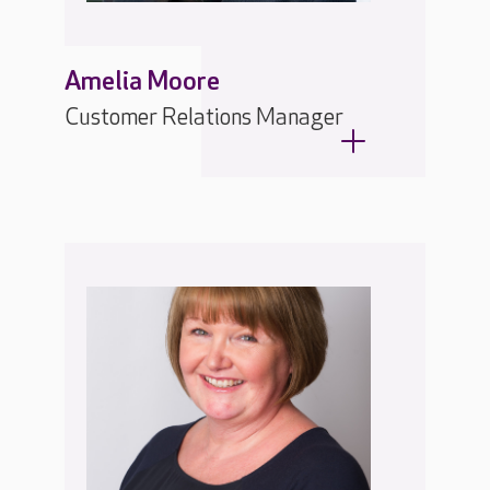
Amelia Moore
Customer Relations Manager