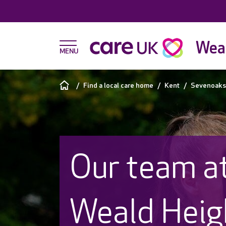
Weal
Find a local care home
Kent
Sevenoaks
Our team a
Weald Heig