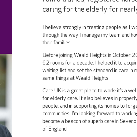
caring for the elderly for nearl
I believe strongly in treating people as I w
through the way I manage my team and how
their families.
Before joining Weald Heights in October 
62 rooms for a decade. I helped it to acqui
waiting list and set the standard in care in
same things at Weald Heights.
Care UK is a great place to work: it’s a wel
for elderly care. It also believes in properl
people, and in supporting its homes to forge
communities. I’m looking forward to workin
become a beacon of superb care in Sevenoa
of England.