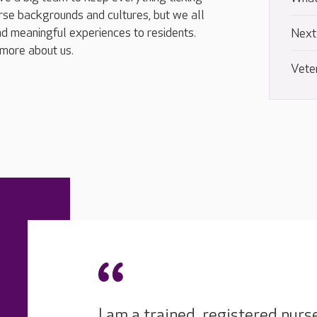
rse backgrounds and cultures, but we all
d meaningful experiences to residents.
Next
 more about us.
Vete
I am a trained, registered nurs