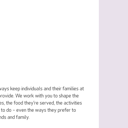
ys keep individuals and their families at
 provide. We work with you to shape the
s, the food they’re served, the activities
to do – even the ways they prefer to
ends and family.