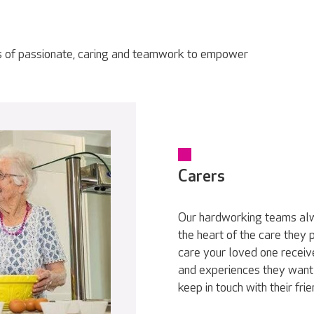
s of passionate, caring and teamwork to empower
Carers
Our hardworking teams alwa
the heart of the care they
care your loved one receive
and experiences they want 
keep in touch with their fri