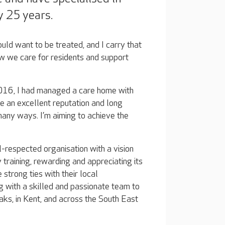
y 25 years.
ould want to be treated, and I carry that
 we care for residents and support
2016, I had managed a care home with
re an excellent reputation and long
 many ways. I’m aiming to achieve the
l-respected organisation with a vision
y training, rewarding and appreciating its
 strong ties with their local
g with a skilled and passionate team to
ks, in Kent, and across the South East