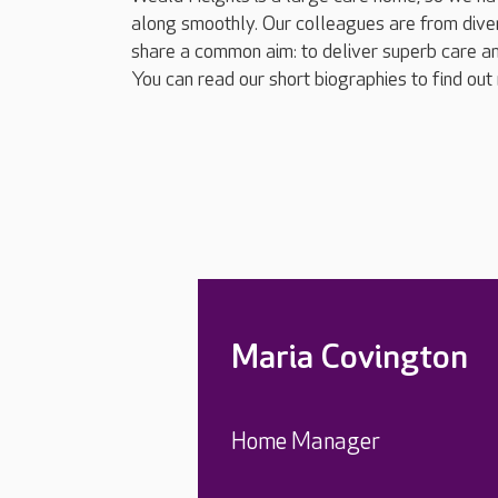
along smoothly. Our colleagues are from dive
share a common aim: to deliver superb care an
You can read our short biographies to find out
Maria Covington
Home Manager