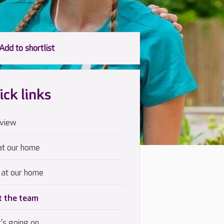
ick links
view
at our home
 at our home
 the team
's going on