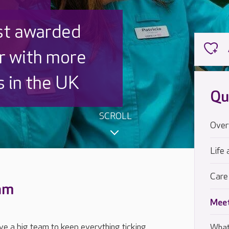
 UK is trusted
,000 families
Qu
SCROLL
Over
Life 
Care
eam
Meet
e a big team to keep everything ticking
What