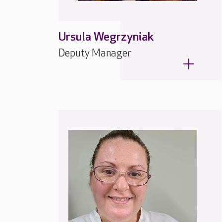
Ursula Wegrzyniak
Deputy Manager