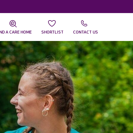
IND A CARE HOME
SHORTLIST
CONTACT US