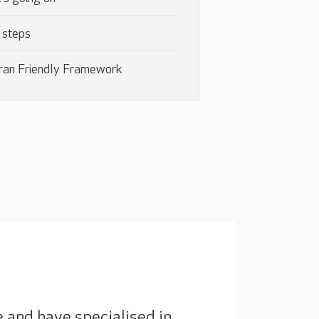
 steps
ran Friendly Framework
e and have specialised in