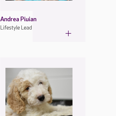
Andrea Piuian
Lifestyle Lead