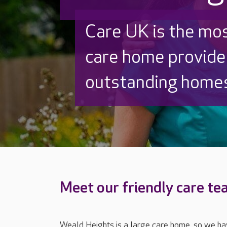
Discover why Care
to care by over 16
Meet our friendly care t
Weald Heights is a large care home, so we hav