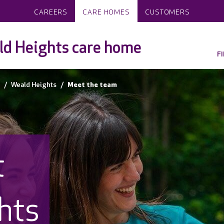
CAREERS
CARE HOMES
CUSTOMERS
d Heights care home
F
Weald Heights
Meet the team
t
hts