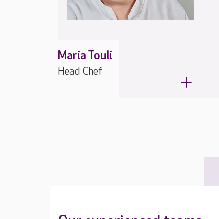
Maria Touli
Head Chef