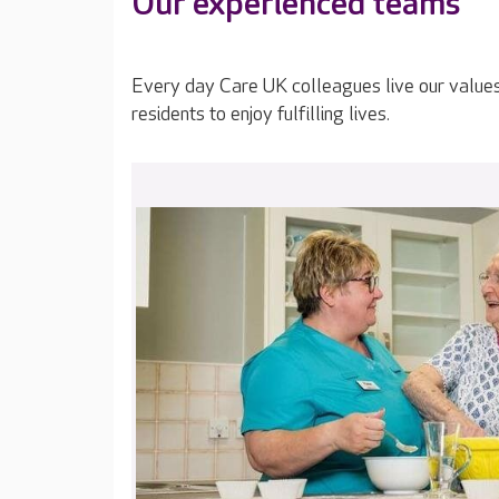
Our experienced teams
Every day Care UK colleagues live our value
residents to enjoy fulfilling lives.