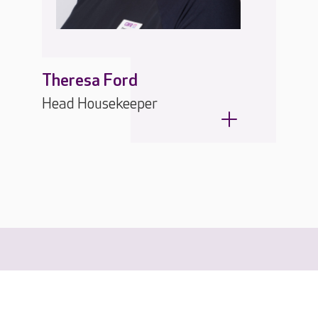
Theresa Ford
Head Housekeeper