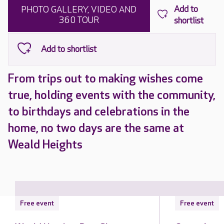
PHOTO GALLERY, VIDEO AND
360 TOUR
From trips out to making wishes come
true, holding events with the community,
to birthdays and celebrations in the
home, no two days are the same at
Weald Heights
Free event
Free event