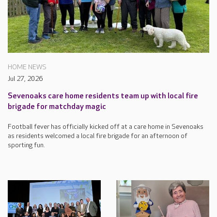
HOME NEWS
Jul 27, 2026
Sevenoaks care home residents team up with local fire
brigade for matchday magic
Football fever has officially kicked off at a care home in Sevenoaks
as residents welcomed a local fire brigade for an afternoon of
sporting fun.