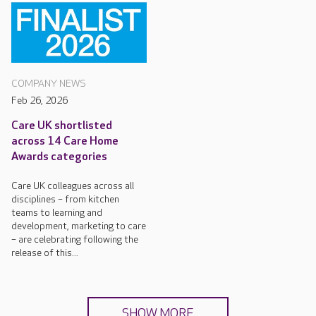
COMPANY NEWS
Feb 26, 2026
Care UK shortlisted
across 14 Care Home
Awards categories
Care UK colleagues across all
disciplines – from kitchen
teams to learning and
development, marketing to care
– are celebrating following the
release of this...
SHOW MORE