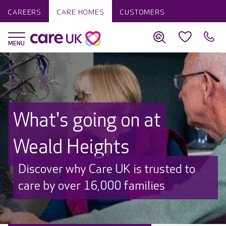
CAREERS
CARE HOMES
CUSTOMERS
What's going on at
Weald Heights
Discover why Care UK is trusted to
care by over 16,000 families