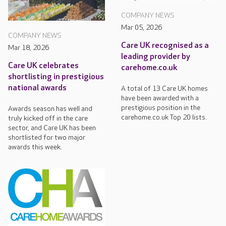
COMPANY NEWS
Mar 05, 2026
COMPANY NEWS
Care UK recognised as a
Mar 18, 2026
leading provider by
Care UK celebrates
carehome.co.uk
shortlisting in prestigious
national awards
A total of 13 Care UK homes
have been awarded with a
prestigious position in the
Awards season has well and
carehome.co.uk Top 20 lists.
truly kicked off in the care
sector, and Care UK has been
shortlisted for two major
awards this week.