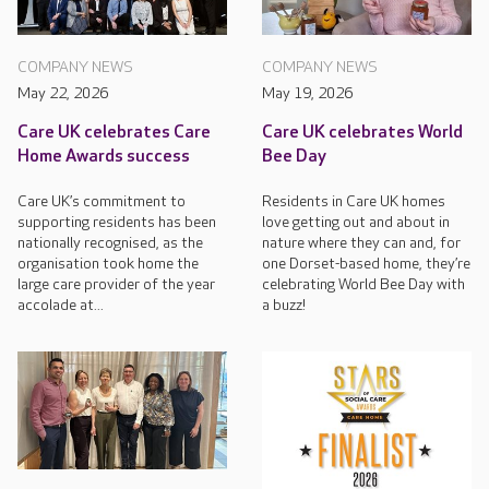
COMPANY NEWS
COMPANY NEWS
May 22, 2026
May 19, 2026
Care UK celebrates Care
Care UK celebrates World
Home Awards success
Bee Day
Care UK’s commitment to
Residents in Care UK homes
supporting residents has been
love getting out and about in
nationally recognised, as the
nature where they can and, for
organisation took home the
one Dorset-based home, they’re
large care provider of the year
celebrating World Bee Day with
accolade at...
a buzz!