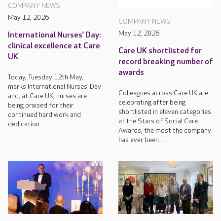
COMPANY NEWS
May 12, 2026
COMPANY NEWS
May 12, 2026
International Nurses’ Day:
clinical excellence at Care
Care UK shortlisted for
UK
record breaking number of
awards
Today, Tuesday 12th May,
marks International Nurses’ Day
Colleagues across Care UK are
and, at Care UK, nurses are
celebrating after being
being praised for their
shortlisted in eleven categories
continued hard work and
at the Stars of Social Care
dedication.
Awards, the most the company
has ever been...