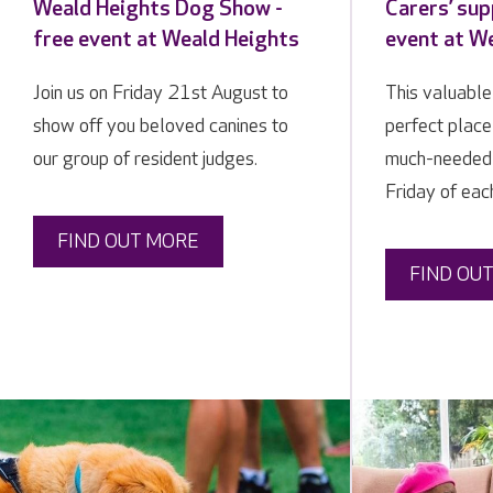
Weald Heights Dog Show -
Carers’ sup
free event at Weald Heights
event at W
Join us on Friday 21st August to
This valuable
show off you beloved canines to
perfect place
our group of resident judges.
much-needed b
Friday of ea
FIND OUT MORE
FIND OU