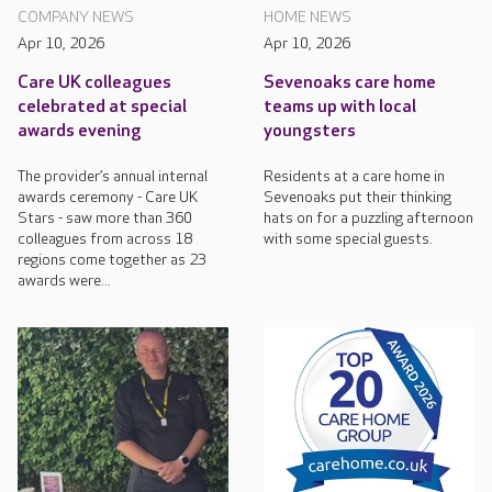
COMPANY NEWS
HOME NEWS
Apr 10, 2026
Apr 10, 2026
Care UK colleagues
Sevenoaks care home
celebrated at special
teams up with local
awards evening
youngsters
The provider’s annual internal
Residents at a care home in
awards ceremony - Care UK
Sevenoaks put their thinking
Stars - saw more than 360
hats on for a puzzling afternoon
colleagues from across 18
with some special guests.
regions come together as 23
awards were...