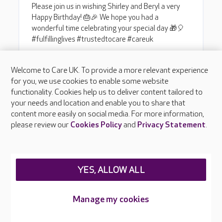
Welcome to Care UK. To provide a more relevant experience
for you, we use cookies to enable some website
functionality. Cookies help us to deliver content tailored to
your needs and location and enable you to share that
content more easily on social media. For more information,
please review our
Cookies Policy
and
Privacy Statement
.
YES, ALLOW ALL
Manage my cookies