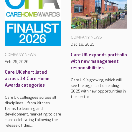
COMPANY NEWS
Dec 18, 2025
Care UK expands portfolio
COMPANY NEWS
with new management
Feb 26, 2026
responsibilities
Care UK shortlisted
across 14 Care Home
Care UK is growing, which will
Awards categories
see the organisation ending
2025 with new opportunities in
the sector.
Care UK colleagues across all
disciplines – from kitchen
teams to learning and
development, marketing to care
– are celebrating following the
release of this...