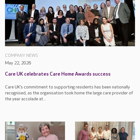
COMPANY NEWS
May 22, 2026
Care UK celebrates Care Home Awards success
Care UK’s commitment to supporting residents has been nationally
recognised, as the organisation took home the large care provider of
the year accolade at...