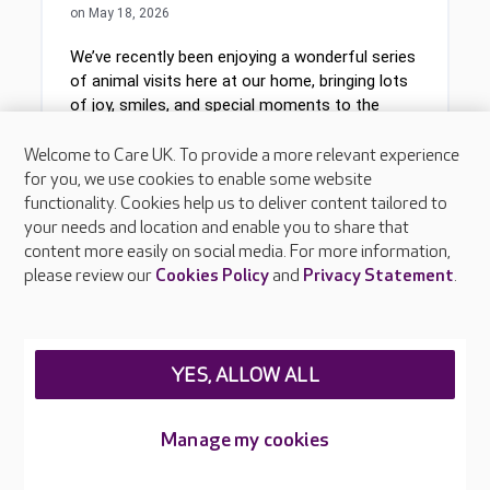
Welcome to Care UK. To provide a more relevant experience
for you, we use cookies to enable some website
functionality. Cookies help us to deliver content tailored to
your needs and location and enable you to share that
content more easily on social media. For more information,
please review our
Cookies Policy
and
Privacy Statement
.
YES, ALLOW ALL
Manage my cookies