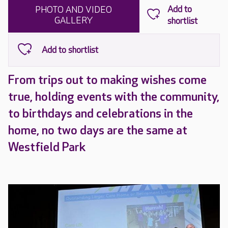
PHOTO AND VIDEO
GALLERY
From trips out to making wishes come
true, holding events with the community,
to birthdays and celebrations in the
home, no two days are the same at
Westfield Park