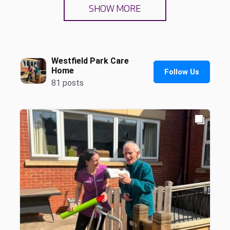
SHOW MORE