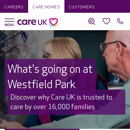
CAREERS
CARE HOMES
CUSTOMERS
What's going on at
Westfield Park
Discover why Care UK is trusted to
care by over 16,000 families