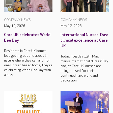
COMPANY NEWS
COMPANY NEWS
May 19, 2026
May 12, 2026
Care UK celebrates World
International Nurses’ Day:
Bee Day
clinical excellence at Care
UK
Residents in Care UK homes
love getting out and about in
Today, Tuesday 12th May,
nature where they can and, for
marks International Nurses’ Day
one Dorset-based home, they’re
and, at Care UK, nurses are
celebrating World Bee Day with
being praised for their
a buzz!
continued hard work and
dedication.