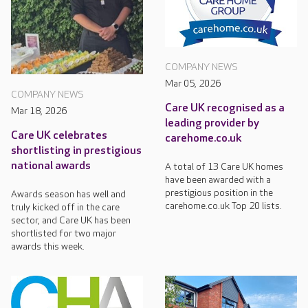
COMPANY NEWS
Mar 05, 2026
COMPANY NEWS
Care UK recognised as a
Mar 18, 2026
leading provider by
Care UK celebrates
carehome.co.uk
shortlisting in prestigious
national awards
A total of 13 Care UK homes
have been awarded with a
prestigious position in the
Awards season has well and
carehome.co.uk Top 20 lists.
truly kicked off in the care
sector, and Care UK has been
shortlisted for two major
awards this week.