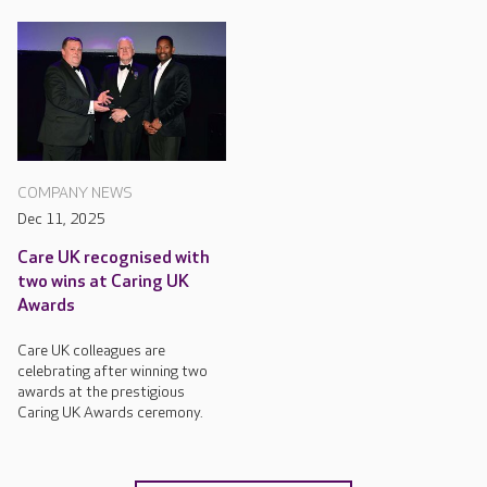
COMPANY NEWS
Dec 11, 2025
Care UK recognised with
two wins at Caring UK
Awards
Care UK colleagues are
celebrating after winning two
awards at the prestigious
Caring UK Awards ceremony.