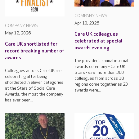
COMPANY NEWS
Apr 10, 2026
COMPANY NEWS
May 12, 2026
Care UK colleagues
celebrated at special
Care UK shortlisted for
awards evening
record breaking number of
awards
The provider’s annual internal
awards ceremony - Care UK
Colleagues across Care UK are
Stars - saw more than 360
celebrating after being
colleagues from across 18
shortlisted in eleven categories
regions come together as 23
at the Stars of Social Care
awards were...
Awards, the most the company
has ever been...