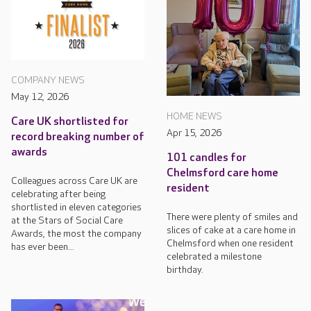
COMPANY NEWS
May 12, 2026
HOME NEWS
Care UK shortlisted for
Apr 15, 2026
record breaking number of
awards
101 candles for
Chelmsford care home
Colleagues across Care UK are
resident
celebrating after being
shortlisted in eleven categories
There were plenty of smiles and
at the Stars of Social Care
slices of cake at a care home in
Awards, the most the company
Chelmsford when one resident
has ever been...
celebrated a milestone
birthday.