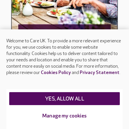
Welcome to Care UK. To provide a more relevant experience
for you, we use cookies to enable some website
functionality. Cookies help us to deliver content tailored to
your needs and location and enable you to share that
content more easily on social media. For more information,
please review our
Cookies Policy
and
Privacy Statement
.
YES, ALLOW ALL
Manage my cookies