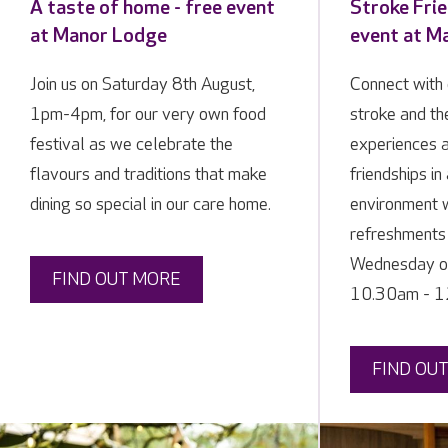
A taste of home - free event
Stroke Frie
at Manor Lodge
event at M
Join us on Saturday 8th August,
Connect with 
1pm-4pm, for our very own food
stroke and the
festival as we celebrate the
experiences 
flavours and traditions that make
friendships i
dining so special in our care home.
environment 
refreshments 
Wednesday of
FIND OUT MORE
10.30am - 12
FIND OU