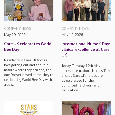
COMPANY NEWS
COMPANY NEWS
May 19, 2026
May 12, 2026
Care UK celebrates World
International Nurses’ Day:
Bee Day
clinical excellence at Care
UK
Residents in Care UK homes
love getting out and about in
Today, Tuesday 12th May,
nature where they can and, for
marks International Nurses’ Day
one Dorset-based home, they’re
and, at Care UK, nurses are
celebrating World Bee Day with
being praised for their
a buzz!
continued hard work and
dedication.