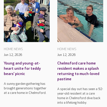
HOME NEWS
HOME NEWS
Jun 12, 2026
Jun 12, 2026
Young and young-at-
Chelmsford care home
heart unite for teddy
resident makes a splash
bears’ picnic
returning to much-loved
pastime
A sunny garden gathering has
brought generations together
A special day out has seen a 92-
at a care home in Chelmsford.
year-old resident at a care
home in Chelmsford dive back
into a lifelong hobby.