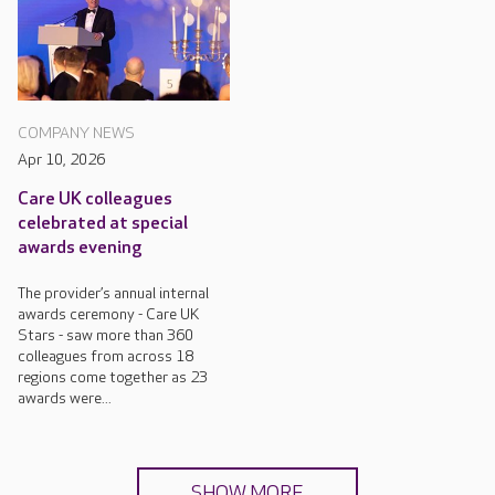
COMPANY NEWS
Apr 10, 2026
Care UK colleagues
celebrated at special
awards evening
The provider’s annual internal
awards ceremony - Care UK
Stars - saw more than 360
colleagues from across 18
regions come together as 23
awards were...
SHOW MORE