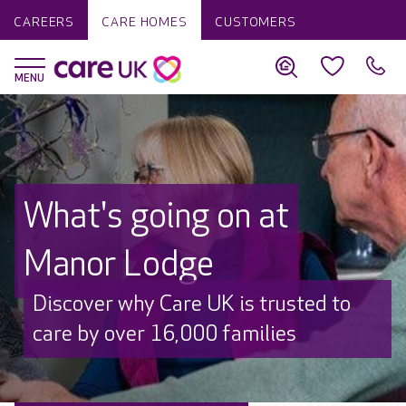
CAREERS
CARE HOMES
CUSTOMERS
What's going on at
Manor Lodge
Discover why Care UK is trusted to
care by over 16,000 families