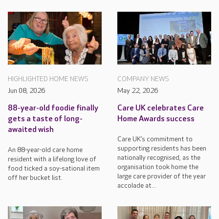
HIGHLIGHTED HOME NEWS
COMPANY NEWS
Jun 08, 2026
May 22, 2026
88-year-old foodie finally
Care UK celebrates Care
gets a taste of long-
Home Awards success
awaited wish
Care UK’s commitment to
supporting residents has been
An 88-year-old care home
nationally recognised, as the
resident with a lifelong love of
organisation took home the
food ticked a soy-sational item
large care provider of the year
off her bucket list.
accolade at...