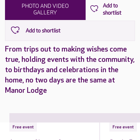
PHOTO AND VIDEO
GALLERY
From trips out to making wishes come
true, holding events with the community,
to birthdays and celebrations in the
home, no two days are the same at
Manor Lodge
Free event
Free event