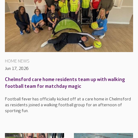
HOME NEWS
Jun 17, 2026
Chelmsford care home residents team up with walking
football team for matchday magic
Football fever has officially kicked off at a care home in Chelmsford
as residents joined a walking football group for an afternoon of
sporting fun.