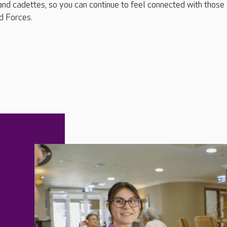
and cadettes, so you can continue to feel connected with those s
d Forces.