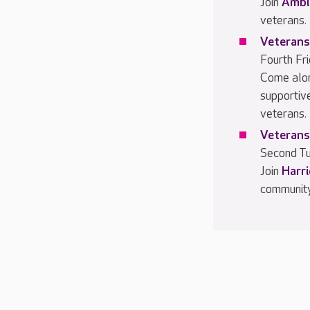
Join
Ambl
veterans.
Veterans
Fourth Fr
Come alo
supportiv
veterans.
Veterans
Second Tu
Join
Harr
community