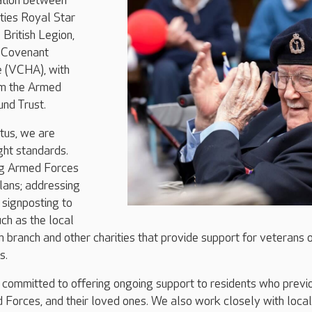
ration between
ties Royal Star
British Legion,
 Covenant
e (VCHA), with
om the Armed
nd Trust.
tus, we are
ght standards.
ng Armed Forces
plans; addressing
d signposting to
uch as the local
n branch and other charities that provide support for veterans 
s.
 committed to offering ongoing support to residents who previ
 Forces, and their loved ones. We also work closely with local