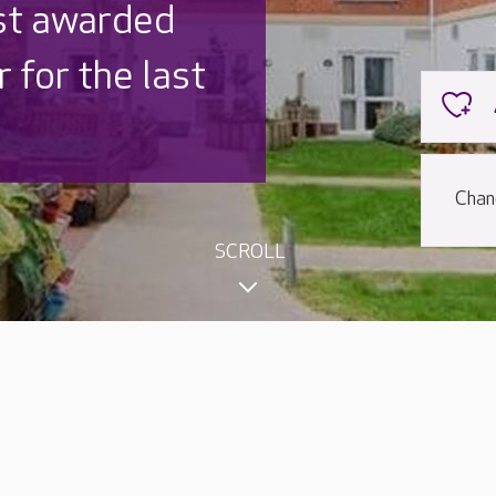
st awarded
 for the last
Chan
SCROLL