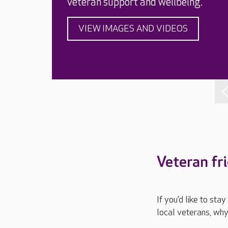
veteran support and wellbeing.
VIEW IMAGES AND VIDEOS
Veteran fr
If you’d like to st
local veterans, why