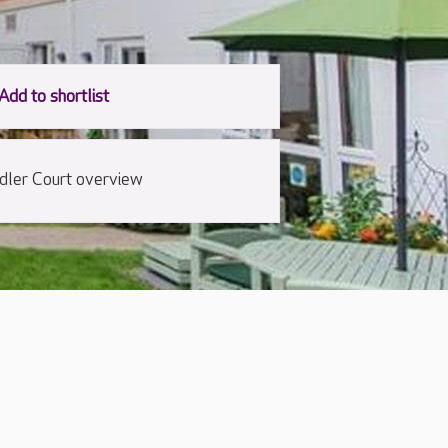
dler Court overview