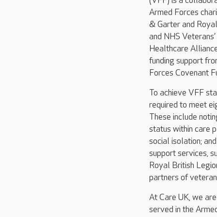
(VFF) is a collabo
Armed Forces chari
& Garter and Royal 
and NHS Veterans’
Healthcare Allianc
funding support fr
Forces Covenant Fu
To achieve VFF sta
required to meet ei
These include noti
status within care 
social isolation; an
support services, s
Royal British Legio
partners of veteran
At Care UK, we are
served in the Armed