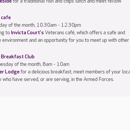
eside
for a traditional fish and chips lunch and meet fellow
 cafe
iday of the month, 10.30am - 12.30pm
ng to
Invicta Court's
Veterans café, which offers a safe and
e environment and an opportunity for you to meet up with other
 Breakfast Club
esday of the month, 8am - 10am
ier Lodge
for a delicious breakfast, meet members of your loc
 who have served, or are serving, in the Armed Forces.