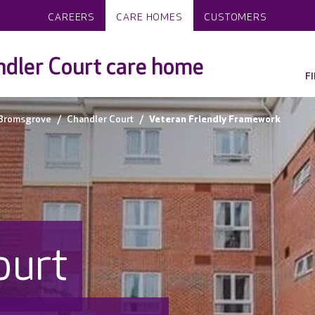
CAREERS
CARE HOMES
CUSTOMERS
dler Court care home
F
Bromsgrove
Chandler Court
Veteran Friendly Framework
ourt