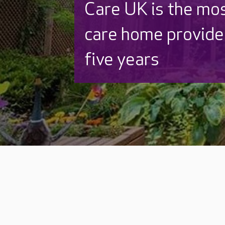
Care UK is the mo
care home provider
five years