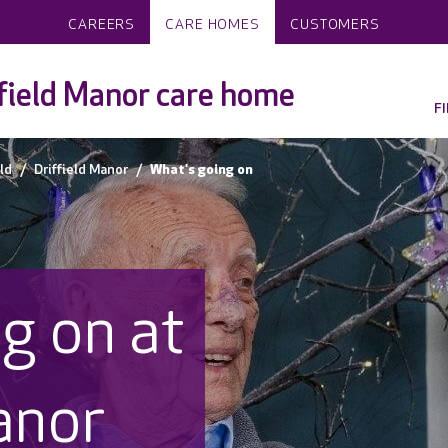
CAREERS
CARE HOMES
CUSTOMERS
field Manor care home
F
eld
Driffield Manor
What's going on
g on at
anor