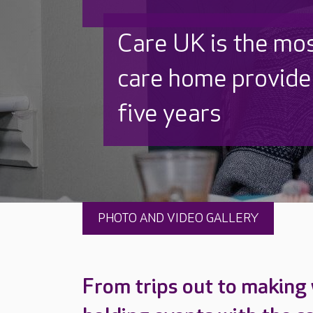
Discover why Care
to care by over 16
PHOTO AND VIDEO GALLERY
From trips out to making