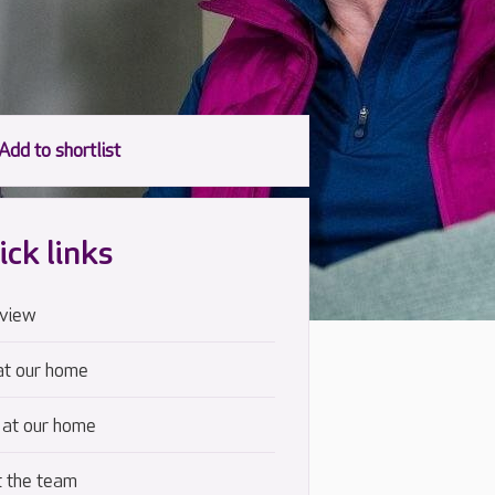
ick links
view
at our home
 at our home
 the team