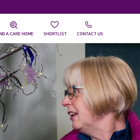
IND A CARE HOME
SHORTLIST
CONTACT US