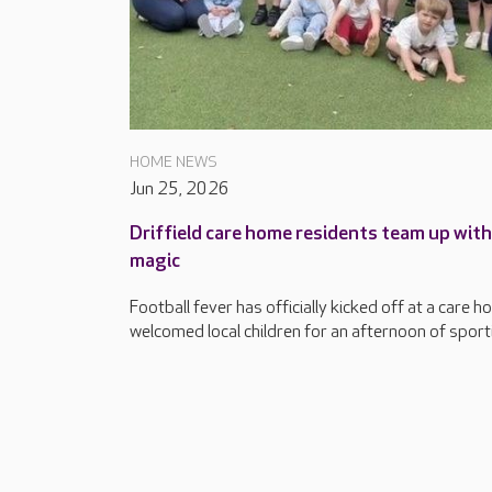
HOME NEWS
Jun 25, 2026
Driffield care home residents team up wit
magic
Football fever has officially kicked off at a care h
welcomed local children for an afternoon of sport