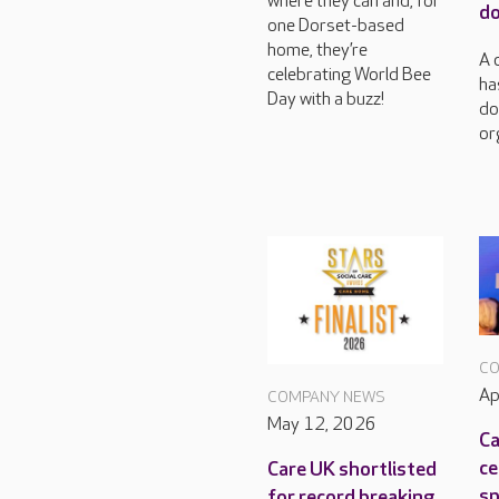
where they can and, for
do
one Dorset-based
home, they’re
A 
celebrating World Bee
ha
Day with a buzz!
do
or
CO
Ap
COMPANY NEWS
May 12, 2026
Ca
ce
Care UK shortlisted
sp
for record breaking