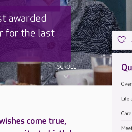
 UK is trusted
,000 families
Qu
SCROLL
Over
Life 
Care
 wishes come true,
Meet