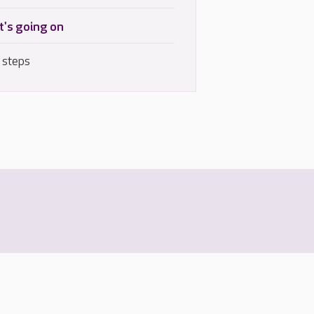
's going on
 steps