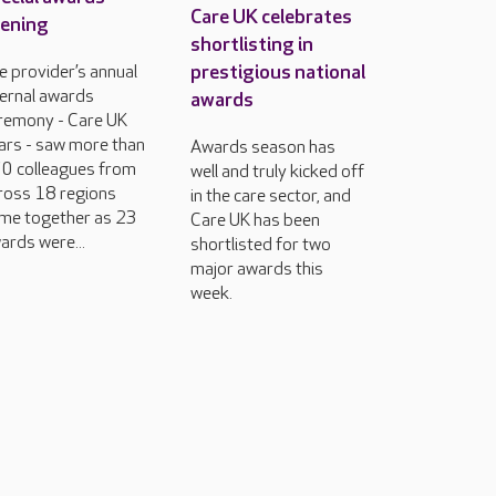
Care UK celebrates
ening
shortlisting in
prestigious national
e provider’s annual
ternal awards
awards
remony - Care UK
ars - saw more than
Awards season has
0 colleagues from
well and truly kicked off
ross 18 regions
in the care sector, and
me together as 23
Care UK has been
ards were...
shortlisted for two
major awards this
week.