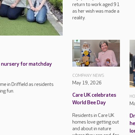
return to work aged 91
as her wish was made a
reality.
h nursery for matchday
COMPANY NEWS
May 19, 2026
ome in Driffield as residents
ing fun.
Care UK celebrates
HO
World Bee Day
Ma
Residents in Care UK
Dr
homes love getting out
he
and about in nature
lo