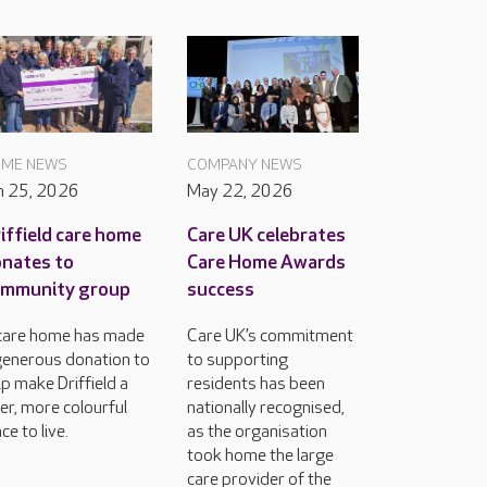
ME NEWS
COMPANY NEWS
n 25, 2026
May 22, 2026
iffield care home
Care UK celebrates
nates to
Care Home Awards
ommunity group
success
care home has made
Care UK’s commitment
generous donation to
to supporting
lp make Driffield a
residents has been
cer, more colourful
nationally recognised,
ce to live.
as the organisation
took home the large
care provider of the