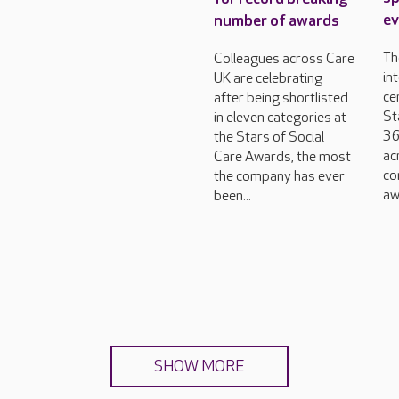
ev
number of awards
Th
Colleagues across Care
in
UK are celebrating
ce
after being shortlisted
St
in eleven categories at
36
the Stars of Social
ac
Care Awards, the most
co
the company has ever
aw
been...
SHOW MORE