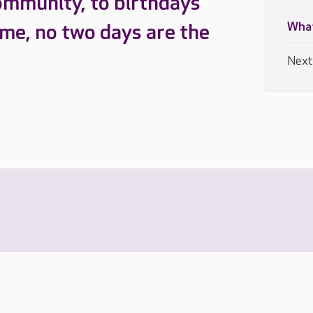
ommunity, to birthdays
What
ome, no two days are the
Next