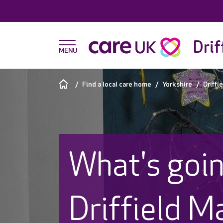
Drif
Find a local care home
Yorkshire
Driffi
What's goin
Driffield M