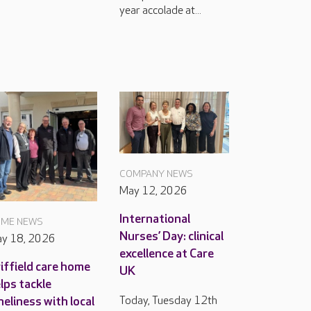
year accolade at...
COMPANY NEWS
May 12, 2026
International
ME NEWS
Nurses’ Day: clinical
y 18, 2026
excellence at Care
iffield care home
UK
lps tackle
Today, Tuesday 12th
neliness with local