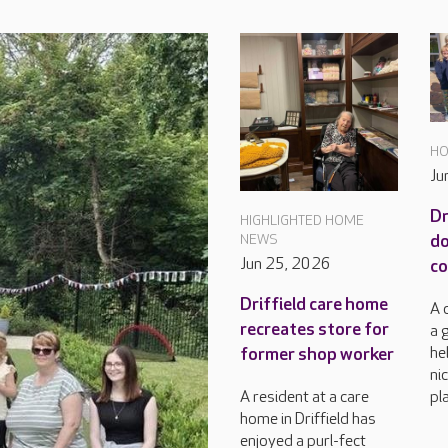
HO
Ju
Dr
HIGHLIGHTED HOME
do
NEWS
Jun 25, 2026
c
Driffield care home
A 
recreates store for
a 
he
former shop worker
ni
pla
A resident at a care
home in Driffield has
enjoyed a purl-fect