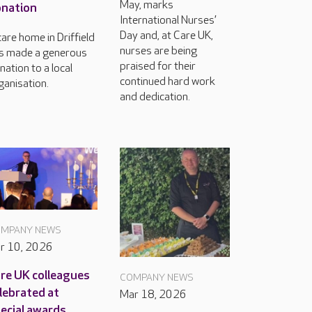
May, marks
nation
International Nurses’
Day and, at Care UK,
care home in Driffield
nurses are being
s made a generous
praised for their
nation to a local
continued hard work
ganisation.
and dedication.
MPANY NEWS
r 10, 2026
re UK colleagues
COMPANY NEWS
lebrated at
Mar 18, 2026
ecial awards