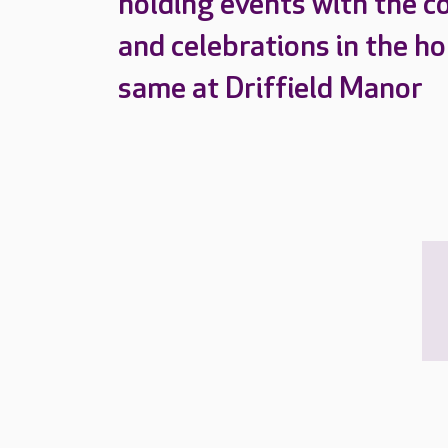
holding events with the c
and celebrations in the h
same at Driffield Manor