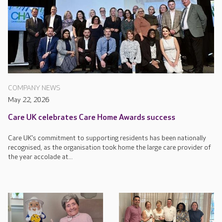
COMPANY NEWS
May 22, 2026
Care UK celebrates Care Home Awards success
Care UK’s commitment to supporting residents has been nationally
recognised, as the organisation took home the large care provider of
the year accolade at...