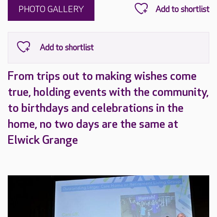
PHOTO GALLERY
From trips out to making wishes come
true, holding events with the community,
to birthdays and celebrations in the
home, no two days are the same at
Elwick Grange