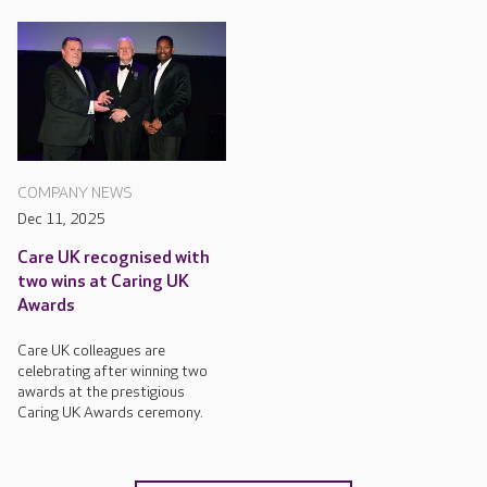
COMPANY NEWS
Dec 11, 2025
Care UK recognised with
two wins at Caring UK
Awards
Care UK colleagues are
celebrating after winning two
awards at the prestigious
Caring UK Awards ceremony.