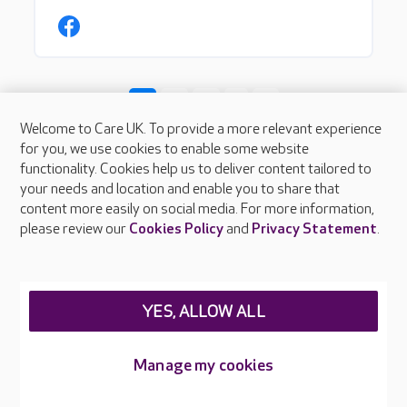
Welcome to Care UK. To provide a more relevant experience
for you, we use cookies to enable some website
functionality. Cookies help us to deliver content tailored to
your needs and location and enable you to share that
content more easily on social media. For more information,
please review our
Cookies Policy
and
Privacy Statement
.
About Care UK
Press & media
Feedback & complaints
YES, ALLOW ALL
Careers at Care UK
Legal & regulatory information
Manage my cookies
Privacy policies