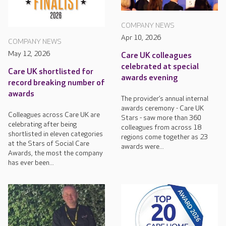
COMPANY NEWS
Apr 10, 2026
COMPANY NEWS
May 12, 2026
Care UK colleagues
celebrated at special
Care UK shortlisted for
awards evening
record breaking number of
awards
The provider’s annual internal
awards ceremony - Care UK
Colleagues across Care UK are
Stars - saw more than 360
celebrating after being
colleagues from across 18
shortlisted in eleven categories
regions come together as 23
at the Stars of Social Care
awards were...
Awards, the most the company
has ever been...