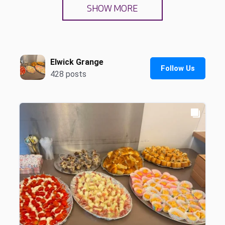
SHOW MORE