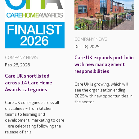
COMPANY NEWS
Dec 18, 2025
Care UK expands portfolio
COMPANY NEWS
with new management
Feb 26, 2026
responsibilities
Care UK shortlisted
across 14 Care Home
Care UK is growing, which will
Awards categories
see the organisation ending
2025 with new opportunities in
the sector.
Care UK colleagues across all
disciplines – from kitchen
teams to learning and
development, marketing to care
– are celebrating following the
release of this...