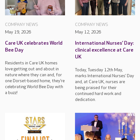
COMPANY NEWS
COMPANY NEWS
May 19, 2026
May 12, 2026
Care UK celebrates World
International Nurses’ Day:
Bee Day
clinical excellence at Care
UK
Residents in Care UK homes
love getting out and about in
Today, Tuesday 12th May,
nature where they can and, for
marks International Nurses’ Day
one Dorset-based home, they’re
and, at Care UK, nurses are
celebrating World Bee Day with
being praised for their
a buzz!
continued hard work and
dedication.