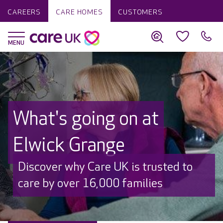
CAREERS
CARE HOMES
CUSTOMERS
What's going on at
Elwick Grange
Discover why Care UK is trusted to
care by over 16,000 families