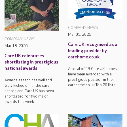
COMPANY NEWS
Mar 05, 2026
COMPANY NEWS
Care UK recognised as a
Mar 18, 2026
leading provider by
Care UK celebrates
carehome.co.uk
shortlisting in prestigious
national awards
A total of 13 Care UK homes
have been awarded with a
prestigious position in the
Awards season has well and
carehome.co.uk Top 20 lists.
truly kicked off in the care
sector, and Care UK has been
shortlisted for two major
awards this week.