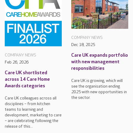
COMPANY NEWS
Dec 18, 2025
Care UK expands portfolio
COMPANY NEWS
with new management
Feb 26, 2026
responsibilities
Care UK shortlisted
across 14 Care Home
Care UK is growing, which will
Awards categories
see the organisation ending
2025 with new opportunities in
the sector.
Care UK colleagues across all
disciplines – from kitchen
teams to learning and
development, marketing to care
– are celebrating following the
release of this...