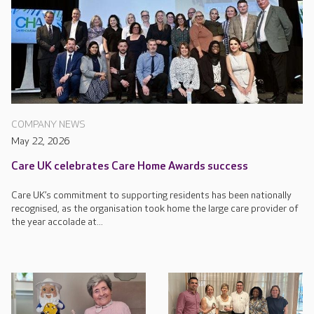
COMPANY NEWS
May 22, 2026
Care UK celebrates Care Home Awards success
Care UK’s commitment to supporting residents has been nationally
recognised, as the organisation took home the large care provider of
the year accolade at...