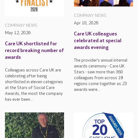
COMPANY NEWS
Apr 10, 2026
COMPANY NEWS
May 12, 2026
Care UK colleagues
celebrated at special
Care UK shortlisted for
awards evening
record breaking number of
awards
The provider’s annual internal
awards ceremony - Care UK
Colleagues across Care UK are
Stars - saw more than 360
celebrating after being
colleagues from across 18
shortlisted in eleven categories
regions come together as 23
at the Stars of Social Care
awards were...
Awards, the most the company
has ever been...