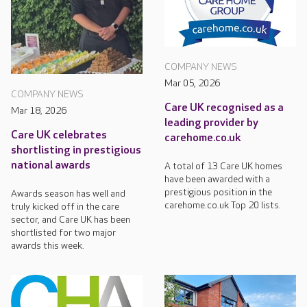
COMPANY NEWS
Mar 05, 2026
COMPANY NEWS
Care UK recognised as a
Mar 18, 2026
leading provider by
Care UK celebrates
carehome.co.uk
shortlisting in prestigious
national awards
A total of 13 Care UK homes
have been awarded with a
prestigious position in the
Awards season has well and
carehome.co.uk Top 20 lists.
truly kicked off in the care
sector, and Care UK has been
shortlisted for two major
awards this week.