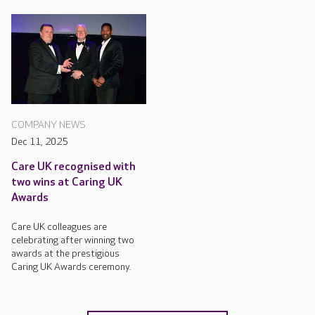
COMPANY NEWS
Dec 11, 2025
Care UK recognised with
two wins at Caring UK
Awards
Care UK colleagues are
celebrating after winning two
awards at the prestigious
Caring UK Awards ceremony.