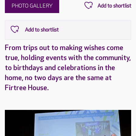
PHOTO GALLERY
From trips out to making wishes come
true, holding events with the community,
to birthdays and celebrations in the
home, no two days are the same at
Firtree House.