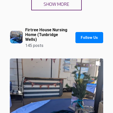
SHOW MORE