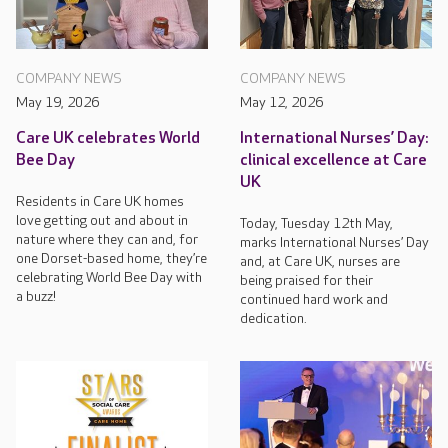
COMPANY NEWS
COMPANY NEWS
May 19, 2026
May 12, 2026
Care UK celebrates World
International Nurses’ Day:
Bee Day
clinical excellence at Care
UK
Residents in Care UK homes
love getting out and about in
Today, Tuesday 12th May,
nature where they can and, for
marks International Nurses’ Day
one Dorset-based home, they’re
and, at Care UK, nurses are
celebrating World Bee Day with
being praised for their
a buzz!
continued hard work and
dedication.