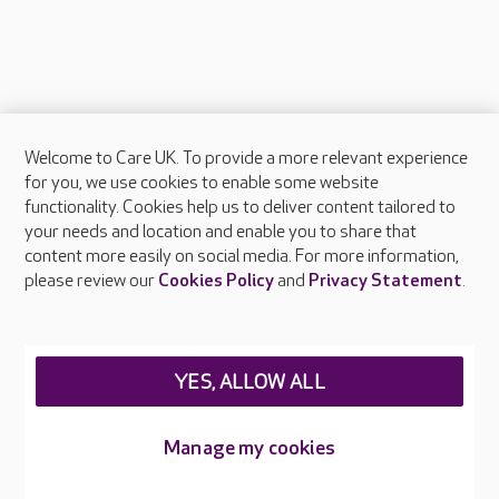
Welcome to Care UK. To provide a more relevant experience
About Care UK
for you, we use cookies to enable some website
functionality. Cookies help us to deliver content tailored to
Press & media
your needs and location and enable you to share that
Feedback & complaints
content more easily on social media. For more information,
Careers at Care UK
please review our
Cookies Policy
and
Privacy Statement
.
Legal & regulatory information
Privacy policies
YES, ALLOW ALL
Cookies policy
Web Accessibility
Manage my cookies
Care UK ©2026 - All Rights Reserved