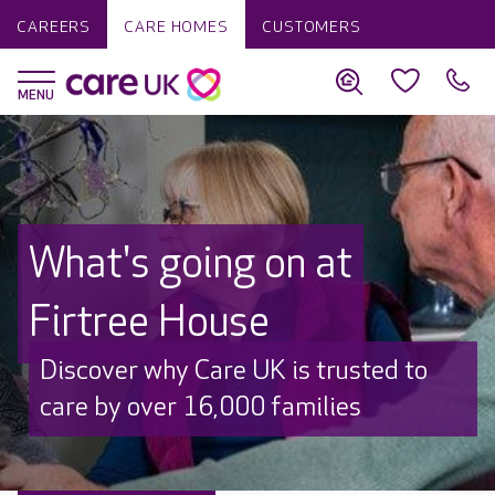
CAREERS
CARE HOMES
CUSTOMERS
What's going on at
Firtree House
Discover why Care UK is trusted to
care by over 16,000 families