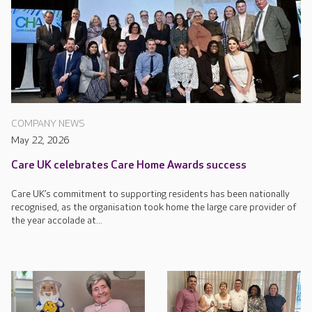
COMPANY NEWS
May 22, 2026
Care UK celebrates Care Home Awards success
Care UK’s commitment to supporting residents has been nationally
recognised, as the organisation took home the large care provider of
the year accolade at...