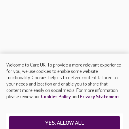
Welcome to Care UK. To provide a more relevant experience
About Care UK
for you, we use cookies to enable some website
functionality. Cookies help us to deliver content tailored to
Press & media
your needs and location and enable you to share that
Feedback & complaints
content more easily on social media. For more information,
Careers at Care UK
please review our
Cookies Policy
and
Privacy Statement
.
Legal & regulatory information
Privacy policies
YES, ALLOW ALL
Cookies policy