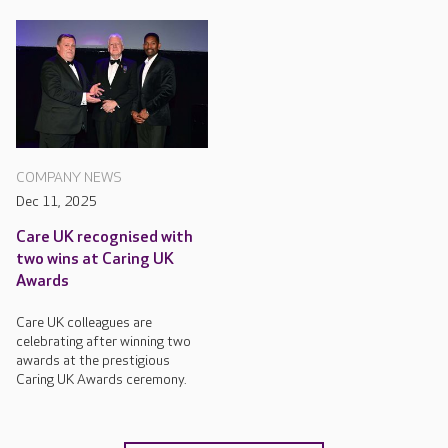
COMPANY NEWS
Dec 11, 2025
Care UK recognised with
two wins at Caring UK
Awards
Care UK colleagues are
celebrating after winning two
awards at the prestigious
Caring UK Awards ceremony.