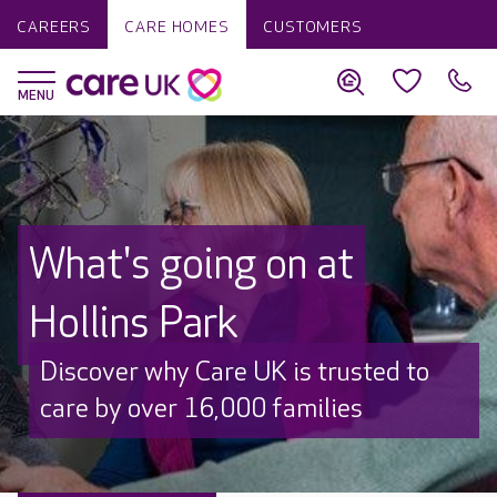
CAREERS
CARE HOMES
CUSTOMERS
What's going on at
Hollins Park
Discover why Care UK is trusted to
care by over 16,000 families