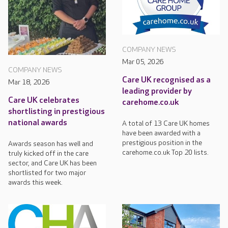
COMPANY NEWS
Mar 05, 2026
COMPANY NEWS
Care UK recognised as a
Mar 18, 2026
leading provider by
Care UK celebrates
carehome.co.uk
shortlisting in prestigious
national awards
A total of 13 Care UK homes
have been awarded with a
prestigious position in the
Awards season has well and
carehome.co.uk Top 20 lists.
truly kicked off in the care
sector, and Care UK has been
shortlisted for two major
awards this week.