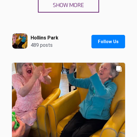
SHOW MORE