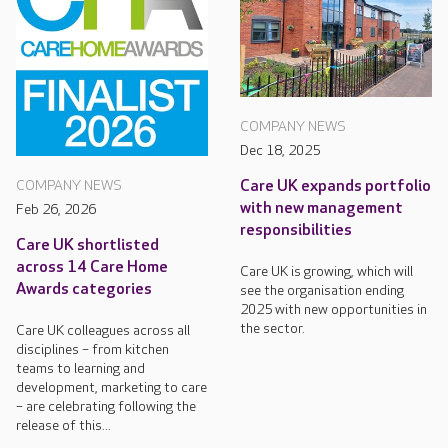
COMPANY NEWS
Dec 18, 2025
Care UK expands portfolio
COMPANY NEWS
with new management
Feb 26, 2026
responsibilities
Care UK shortlisted
across 14 Care Home
Care UK is growing, which will
Awards categories
see the organisation ending
2025 with new opportunities in
the sector.
Care UK colleagues across all
disciplines – from kitchen
teams to learning and
development, marketing to care
– are celebrating following the
release of this...