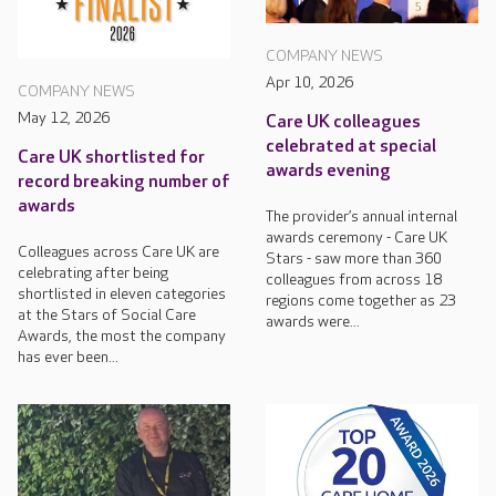
COMPANY NEWS
Apr 10, 2026
COMPANY NEWS
May 12, 2026
Care UK colleagues
celebrated at special
Care UK shortlisted for
awards evening
record breaking number of
awards
The provider’s annual internal
awards ceremony - Care UK
Colleagues across Care UK are
Stars - saw more than 360
celebrating after being
colleagues from across 18
shortlisted in eleven categories
regions come together as 23
at the Stars of Social Care
awards were...
Awards, the most the company
has ever been...