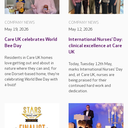
COMPANY NEWS
COMPANY NEWS
May 19, 2026
May 12, 2026
Care UK celebrates World
International Nurses’ Day:
Bee Day
clinical excellence at Care
UK
Residents in Care UK homes
love getting out and about in
Today, Tuesday 12th May,
nature where they can and, for
marks International Nurses’ Day
one Dorset-based home, they’re
and, at Care UK, nurses are
celebrating World Bee Day with
being praised for their
a buzz!
continued hard work and
dedication.