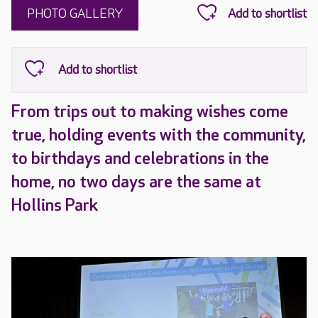
PHOTO GALLERY
From trips out to making wishes come
true, holding events with the community,
to birthdays and celebrations in the
home, no two days are the same at
Hollins Park