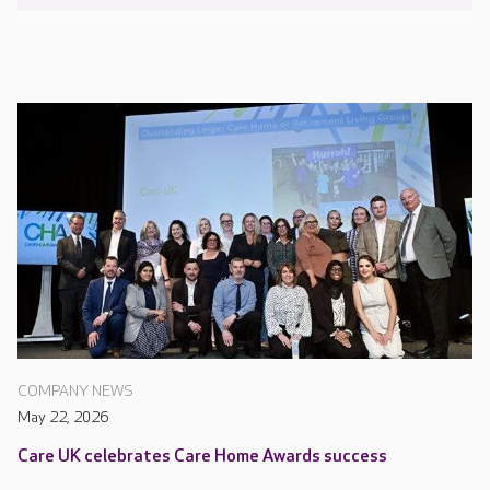
COMPANY NEWS
May 22, 2026
Care UK celebrates Care Home Awards success