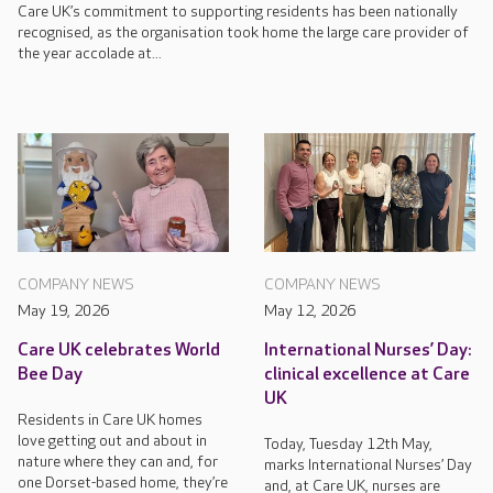
Care UK’s commitment to supporting residents has been nationally
recognised, as the organisation took home the large care provider of
the year accolade at...
COMPANY NEWS
COMPANY NEWS
May 19, 2026
May 12, 2026
Care UK celebrates World
International Nurses’ Day:
Bee Day
clinical excellence at Care
UK
Residents in Care UK homes
love getting out and about in
Today, Tuesday 12th May,
nature where they can and, for
marks International Nurses’ Day
one Dorset-based home, they’re
and, at Care UK, nurses are