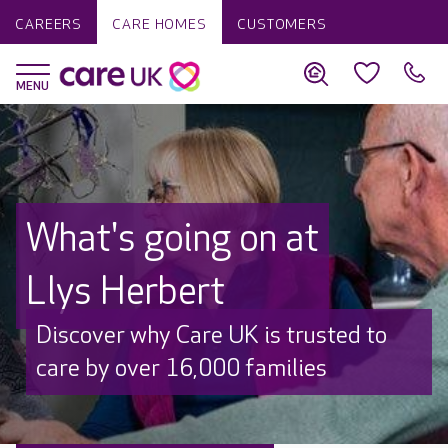
CAREERS
CARE HOMES
CUSTOMERS
What's going on at
Llys Herbert
Discover why Care UK is trusted to
care by over 16,000 families