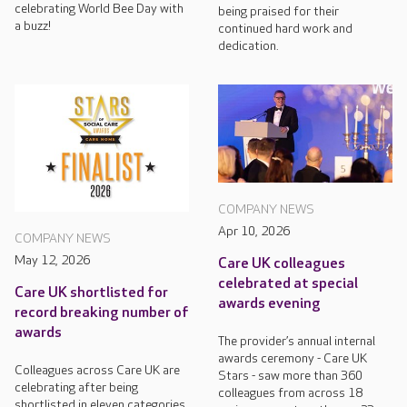
celebrating World Bee Day with
being praised for their
a buzz!
continued hard work and
dedication.
COMPANY NEWS
Apr 10, 2026
COMPANY NEWS
May 12, 2026
Care UK colleagues
celebrated at special
Care UK shortlisted for
awards evening
record breaking number of
awards
The provider’s annual internal
awards ceremony - Care UK
Colleagues across Care UK are
Stars - saw more than 360
celebrating after being
colleagues from across 18
shortlisted in eleven categories