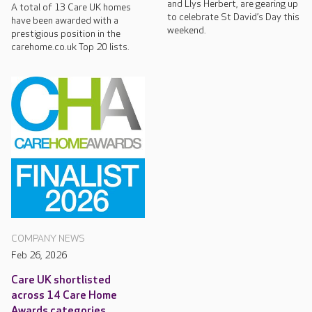
and Llys Herbert, are gearing up
A total of 13 Care UK homes
to celebrate St David’s Day this
have been awarded with a
weekend.
prestigious position in the
carehome.co.uk Top 20 lists.
COMPANY NEWS
Feb 26, 2026
Care UK shortlisted
across 14 Care Home
Awards categories