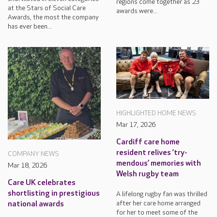
regions come together as 23
at the Stars of Social Care
awards were...
Awards, the most the company
has ever been...
HIGHLIGHTED HOME NEWS
Mar 17, 2026
Cardiff care home
resident relives ‘try-
COMPANY NEWS
mendous’ memories with
Mar 18, 2026
Welsh rugby team
Care UK celebrates
shortlisting in prestigious
A lifelong rugby fan was thrilled
after her care home arranged
national awards
for her to meet some of the