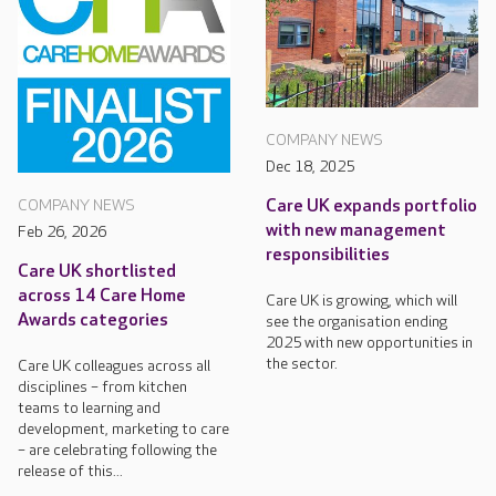
COMPANY NEWS
Dec 18, 2025
Care UK expands portfolio
COMPANY NEWS
with new management
Feb 26, 2026
responsibilities
Care UK shortlisted
across 14 Care Home
Care UK is growing, which will
Awards categories
see the organisation ending
2025 with new opportunities in
the sector.
Care UK colleagues across all
disciplines – from kitchen
teams to learning and
development, marketing to care
– are celebrating following the
release of this...