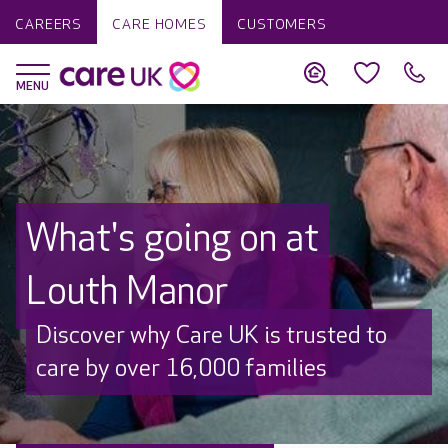
CAREERS
CARE HOMES
CUSTOMERS
What's going on at
Louth Manor
Discover why Care UK is trusted to
care by over 16,000 families