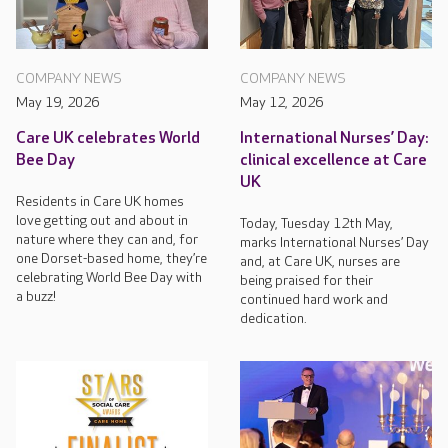
COMPANY NEWS
COMPANY NEWS
May 19, 2026
May 12, 2026
Care UK celebrates World
International Nurses’ Day:
Bee Day
clinical excellence at Care
UK
Residents in Care UK homes
love getting out and about in
Today, Tuesday 12th May,
nature where they can and, for
marks International Nurses’ Day
one Dorset-based home, they’re
and, at Care UK, nurses are
celebrating World Bee Day with
being praised for their
a buzz!
continued hard work and
dedication.