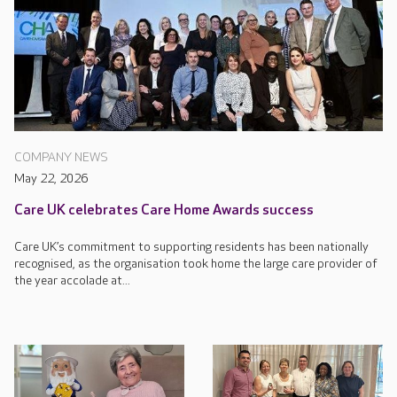
COMPANY NEWS
May 22, 2026
Care UK celebrates Care Home Awards success
Care UK’s commitment to supporting residents has been nationally
recognised, as the organisation took home the large care provider of
the year accolade at...