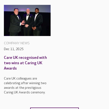
COMPANY NEWS
Dec 11, 2025
Care UK recognised with
two wins at Caring UK
Awards
Care UK colleagues are
celebrating after winning two
awards at the prestigious
Caring UK Awards ceremony.