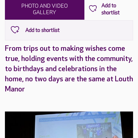
PHOTO AND VIDEO
GALLERY
From trips out to making wishes come
true, holding events with the community,
to birthdays and celebrations in the
home, no two days are the same at Louth
Manor