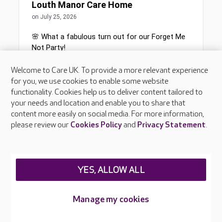
Welcome to Care UK. To provide a more relevant experience
for you, we use cookies to enable some website
functionality. Cookies help us to deliver content tailored to
your needs and location and enable you to share that
content more easily on social media. For more information,
please review our
Cookies Policy
and
Privacy Statement
.
YES, ALLOW ALL
Manage my cookies