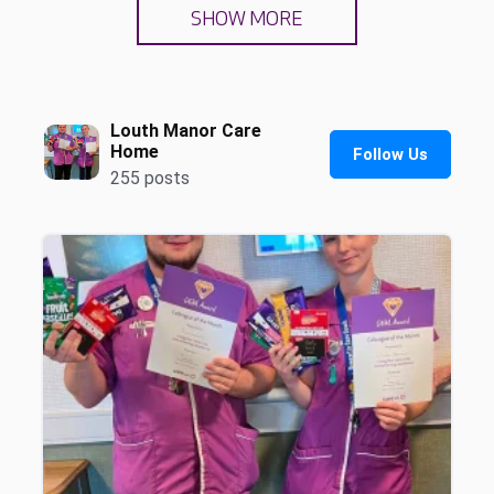
SHOW MORE