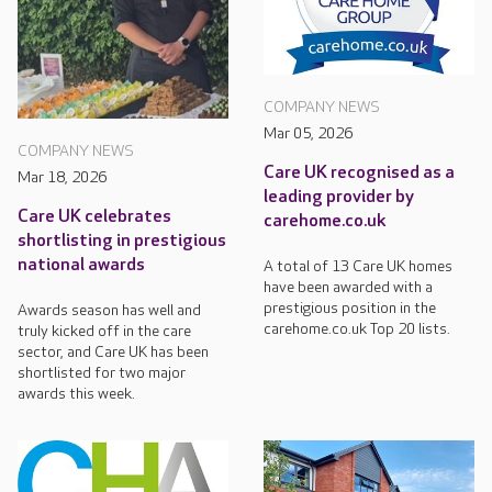
COMPANY NEWS
Mar 05, 2026
COMPANY NEWS
Care UK recognised as a
Mar 18, 2026
leading provider by
Care UK celebrates
carehome.co.uk
shortlisting in prestigious
national awards
A total of 13 Care UK homes
have been awarded with a
prestigious position in the
Awards season has well and
carehome.co.uk Top 20 lists.
truly kicked off in the care
sector, and Care UK has been
shortlisted for two major
awards this week.