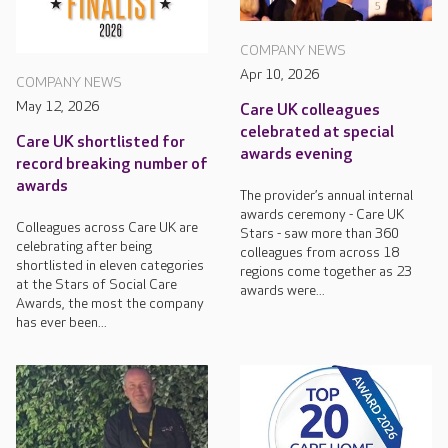
COMPANY NEWS
Apr 10, 2026
COMPANY NEWS
May 12, 2026
Care UK colleagues
celebrated at special
Care UK shortlisted for
awards evening
record breaking number of
awards
The provider’s annual internal
awards ceremony - Care UK
Colleagues across Care UK are
Stars - saw more than 360
celebrating after being
colleagues from across 18
shortlisted in eleven categories
regions come together as 23
at the Stars of Social Care
awards were...
Awards, the most the company
has ever been...