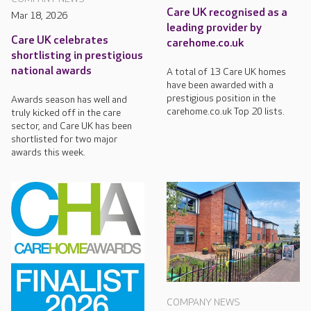
Care UK recognised as a
Mar 18, 2026
leading provider by
Care UK celebrates
carehome.co.uk
shortlisting in prestigious
national awards
A total of 13 Care UK homes
have been awarded with a
prestigious position in the
Awards season has well and
carehome.co.uk Top 20 lists.
truly kicked off in the care
sector, and Care UK has been
shortlisted for two major
awards this week.
COMPANY NEWS