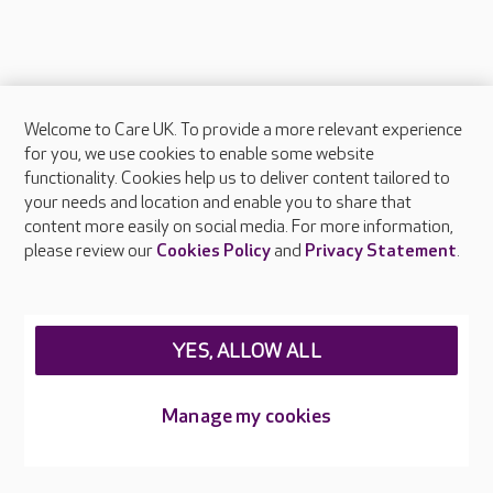
Welcome to Care UK. To provide a more relevant experience
About Care UK
for you, we use cookies to enable some website
functionality. Cookies help us to deliver content tailored to
Press & media
your needs and location and enable you to share that
Feedback & complaints
content more easily on social media. For more information,
Careers at Care UK
please review our
Cookies Policy
and
Privacy Statement
.
Legal & regulatory information
Privacy policies
YES, ALLOW ALL
Cookies policy
Web Accessibility
Manage my cookies
Care UK ©2026 - All Rights Reserved