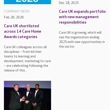
Dec 18, 2025
Care UK expands portfolio
COMPANY NEWS
with new management
Feb 26, 2026
responsibilities
Care UK shortlisted
across 14 Care Home
Care UK is growing, which will
Awards categories
see the organisation ending
2025 with new opportunities in
the sector.
Care UK colleagues across all
disciplines – from kitchen
teams to learning and
development, marketing to care
– are celebrating following the
release of this...