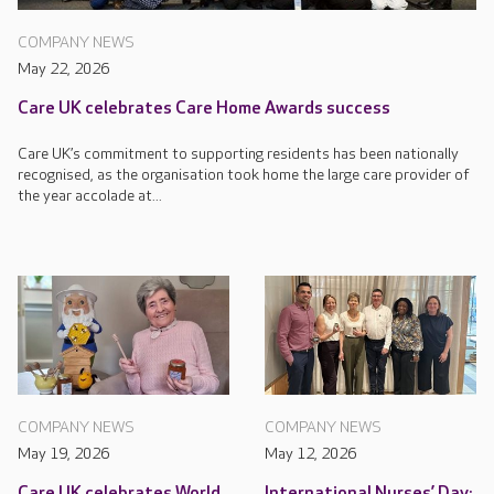
COMPANY NEWS
May 22, 2026
Care UK celebrates Care Home Awards success
Care UK’s commitment to supporting residents has been nationally
recognised, as the organisation took home the large care provider of
the year accolade at...
COMPANY NEWS
COMPANY NEWS
May 19, 2026
May 12, 2026
Care UK celebrates World
International Nurses’ Day: