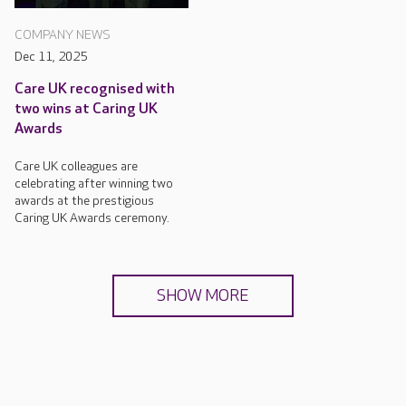
COMPANY NEWS
Dec 11, 2025
Care UK recognised with
two wins at Caring UK
Awards
Care UK colleagues are
celebrating after winning two
awards at the prestigious
Caring UK Awards ceremony.
SHOW MORE