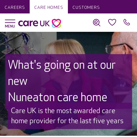
CAREERS
CARE HOMES
CUSTOMERS
What's going on at our
new
Nuneaton care home
Discover why Care UK is trusted to
care by over 16,000 families