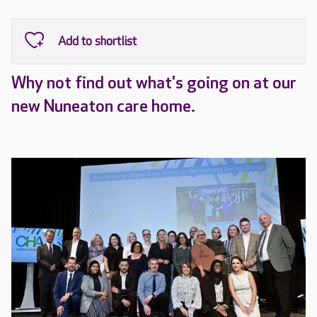
Why not find out what's going on at our
new Nuneaton care home.