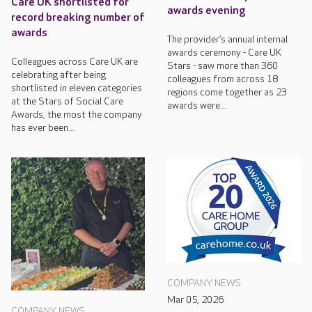
Care UK shortlisted for
awards evening
record breaking number of
awards
The provider’s annual internal
awards ceremony - Care UK
Colleagues across Care UK are
Stars - saw more than 360
celebrating after being
colleagues from across 18
shortlisted in eleven categories
regions come together as 23
at the Stars of Social Care
awards were...
Awards, the most the company
has ever been...
COMPANY NEWS
Mar 05, 2026
COMPANY NEWS