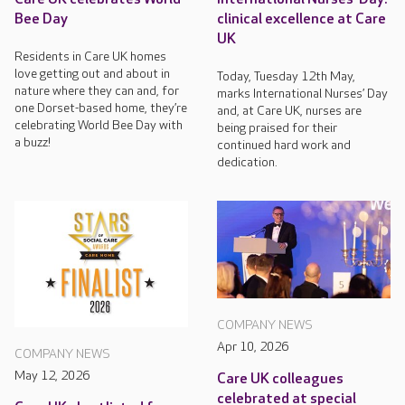
Bee Day
clinical excellence at Care
UK
Residents in Care UK homes
love getting out and about in
Today, Tuesday 12th May,
nature where they can and, for
marks International Nurses’ Day
one Dorset-based home, they’re
and, at Care UK, nurses are
celebrating World Bee Day with
being praised for their
a buzz!
continued hard work and
dedication.
COMPANY NEWS
Apr 10, 2026
COMPANY NEWS
May 12, 2026
Care UK colleagues
celebrated at special