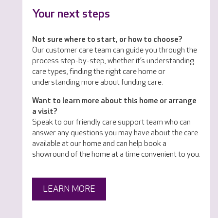
Your next steps
Not sure where to start, or how to choose?
Our customer care team can guide you through the
process step-by-step, whether it’s understanding
care types, finding the right care home or
understanding more about funding care.
Want to learn more about this home or arrange
a visit?
Speak to our friendly care support team who can
answer any questions you may have about the care
available at our home and can help book a
showround of the home at a time convenient to you.
LEARN MORE