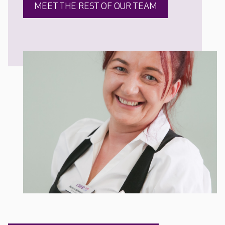
MEET THE REST OF OUR TEAM