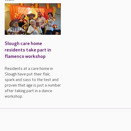
Slough care home
residents take part in
flamenco workshop
Residents at a care home in
Slough have put their flair,
spark and sass to the test and
proven that age is just a number
after taking part in a dance
workshop.