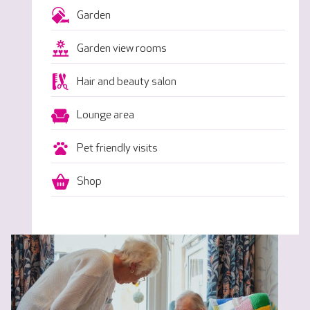
Garden
Garden view rooms
Hair and beauty salon
Lounge area
Pet friendly visits
Shop