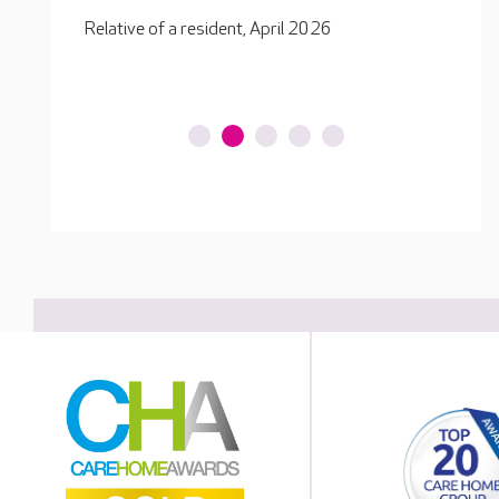
ensure
Relative of a resident, February 2026
Relati