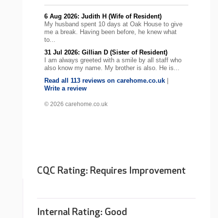
6 Aug 2026: Judith H (Wife of Resident)
My husband spent 10 days at Oak House to give
me a break. Having been before, he knew what
to...
31 Jul 2026: Gillian D (Sister of Resident)
I am always greeted with a smile by all staff who
also know my name. My brother is also. He is...
Read all 113 reviews on carehome.co.uk
|
Write a review
© 2026 carehome.co.uk
CQC Rating: Requires Improvement
Internal Rating:
Good