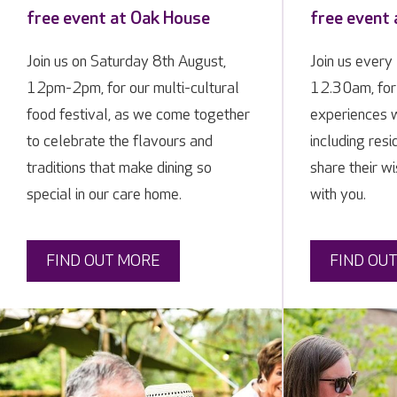
free event at Oak House
free event
Join us on Saturday 8th August,
Join us ever
12pm-2pm, for our multi-cultural
12.30am, for
food festival, as we come together
experiences w
to celebrate the flavours and
including resi
traditions that make dining so
share their w
special in our care home.
with you.
FIND OUT MORE
FIND OU