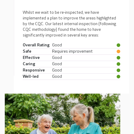
Whilst we wait to be re-inspected, we have
implemented a plan to improve the areas highlighted
by the CQC. Our latest internal inspection (following
CQC methodology) found the home to have
significantly improved in several key areas:
Overall Rating
Good
Safe
Requires improvement
Effective
Good
Caring
Good
Responsive
Good
Well-led
Good