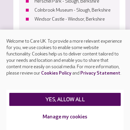
Herschel Park - Slough, Berkshire
Colnbrook Museum - Slough, Berkshire
Windsor Castle - Windsor, Berkshire
Welcome to Care UK. To provide a more relevant experience
for you, we use cookies to enable some website
functionality. Cookies help us to deliver content tailored to
your needs and location and enable you to share that
content more easily on social media. For more information,
please review our
Cookies Policy
and
Privacy Statement
.
YES, ALLOW ALL
Manage my cookies