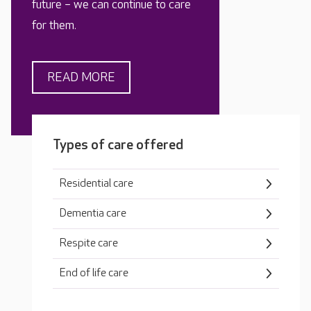
future – we can continue to care
for them.
READ MORE
Types of care offered
Residential care
Dementia care
Respite care
End of life care