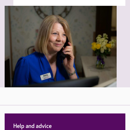
Help and advice