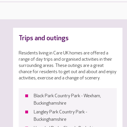
Trips and outings
Residents living in Care UK homes are offered a
range of day trips and organised activities in their
surrounding areas. These outings are a great
chance for residents to get out and about and enjoy
activities, exercise and a change of scenery.
Black Park Country Park - Wexham,
Buckinghamshire
Langley Park Country Park -
Buckinghamshire