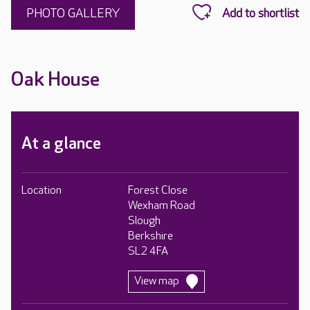
PHOTO GALLERY
Oak House
At a glance
Location
Forest Close
Wexham Road
Slough
Berkshire
SL2 4FA
View map