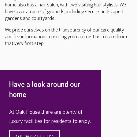
home also has a hair salon, with two visiting hair stylists. We
have over an acre of grounds, including secure landscaped
gardens and courtyards.
We pride ourselves on the transparency of our care quality
and fee information - ensuring you can trust us to care from
that very first step.
Have a look around our
home
At Oak House there are plenty of
luxury facilities for residents to enjoy.