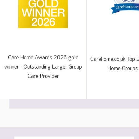
Care Home Awards 2026 gold
Carehome.co.uk Top 
winner - Outstanding Larger Group
Home Groups
Care Provider