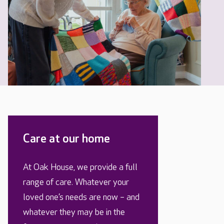
Care at our home
At Oak House, we provide a full
range of care. Whatever your
loved one’s needs are now – and
whatever they may be in the