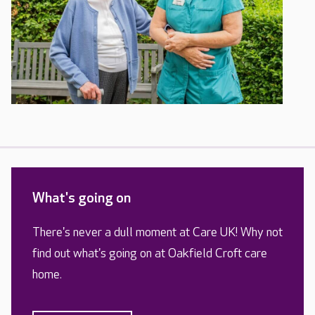
What's going on
There's never a dull moment at Care UK! Why not
find out what's going on at Oakfield Croft care
home.