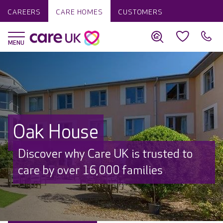
CAREERS
CARE HOMES
CUSTOMERS
Oak House
Discover why Care UK is trusted to
care by over 16,000 families