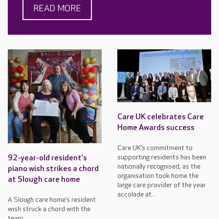
READ MORE
Care UK celebrates Care
Home Awards success
Care UK’s commitment to
supporting residents has been
92-year-old resident’s
nationally recognised, as the
piano wish strikes a chord
organisation took home the
at Slough care home
large care provider of the year
accolade at...
A Slough care home’s resident
wish struck a chord with the
team.