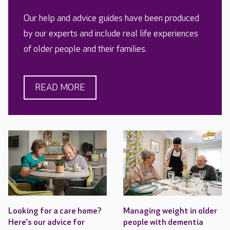
Our help and advice guides have been produced
by our experts and include real life experiences
of older people and their families.
READ MORE
Looking for a care home?
Managing weight in older
Here’s our advice for
people with dementia