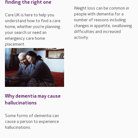
finding the right one
Weight loss can be common in
people with dementia for a
Care UK is here to help you
number of reasons including
understand how to find a care
changes in appetite, swallowing
home, whether you’re planning
difficulties and increased
your search or need an
activity.
emergency care home
placement.
Why dementia may cause
hallucinations
Some forms of dementia can
cause a person to experience
hallucinations.