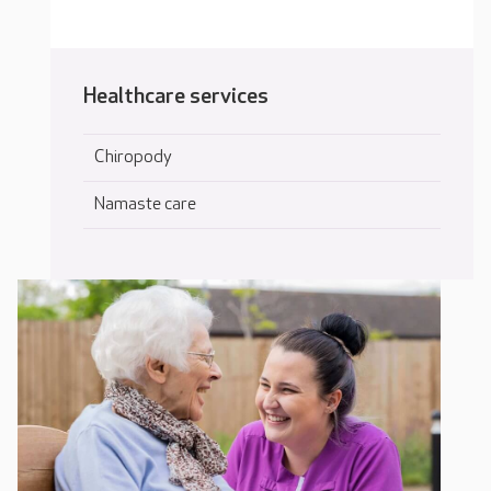
Healthcare services
Chiropody
Namaste care