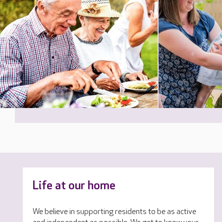
Life at our home
We believe in supporting residents to be as active