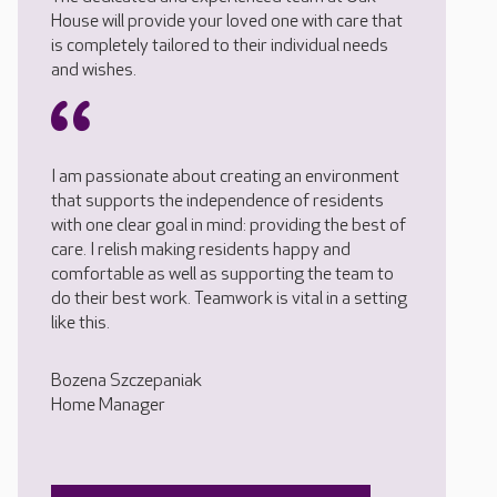
House will provide your loved one with care that
is completely tailored to their individual needs
and wishes.
I am passionate about creating an environment
that supports the independence of residents
with one clear goal in mind: providing the best of
care. I relish making residents happy and
comfortable as well as supporting the team to
do their best work. Teamwork is vital in a setting
like this.
Bozena Szczepaniak
Home Manager