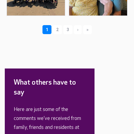
What others have to
say
Here are just some of the
comments we’ve received from
family, friends and residents at