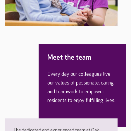
Meet the team
Every day our colleagues live
our values of passionate, caring
and teamwork to empower
residents to enjoy fulfilling lives.
The dedicated and experienced team at Oak