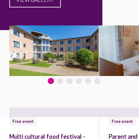
VIEW GALLERY
Free event
Free event
Multi cultural food festival -
Parent and 