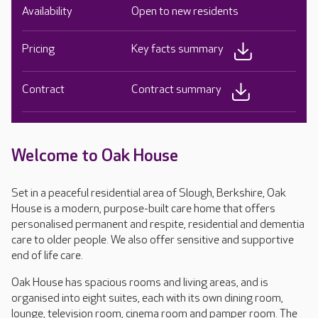
Availability
Open to new residents
Pricing
Key facts summary
Contract
Contract summary
Welcome to Oak House
Set in a peaceful residential area of Slough, Berkshire, Oak
House is a modern, purpose-built care home that offers
personalised permanent and respite, residential and dementia
care to older people. We also offer sensitive and supportive
end of life care.
Oak House has spacious rooms and living areas, and is
organised into eight suites, each with its own dining room,
lounge, television room, cinema room and pamper room. The