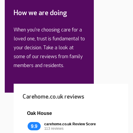
How we are doing
When you’re choosing care for a
loved one, trust is fundamental to
your decision. Take a look at
some of our reviews from family
members and residents.
Carehome.co.uk reviews
Oak House
carehome.co.uk Review Score
9.9
113 reviews