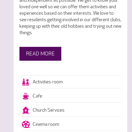
and independent as possible. We get to know your
loved one well so we can offer them activities and
experiences based on their interests. We love to
see residents getting involved in our different clubs,
keeping up with their old hobbies and trying out new
things.
READ MORE
Activities room
Cafe
Church Services
Cinema room