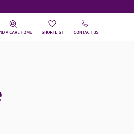
IND A CARE HOME
SHORTLIST
CONTACT US
e