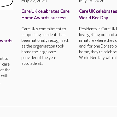
May 22, 2026
May 19, 2026
Care UK celebrates Care
Care UK celebrate
Home Awards success
World Bee Day
Care UK’s commitment to
Residents in Care UK
supporting residents has
love getting out and 
Awards
been nationally recognised,
in nature where they 
as the organisation took
and, for one Dorset-
home the large care
home, they’re celebra
provider of the year
World Bee Day with a 
nt to
accolade at...
l care
at the
 with
g