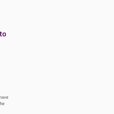
to
y
 have
the