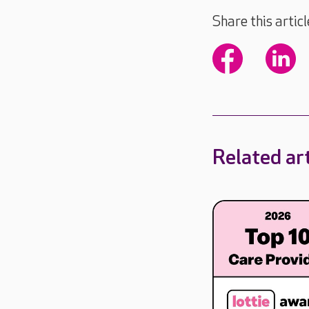
Share this articl
Related art