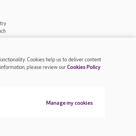
try
uch
ctionality. Cookies help us to deliver content
TOP
 information, please review our
Cookies Policy
Manage my cookies