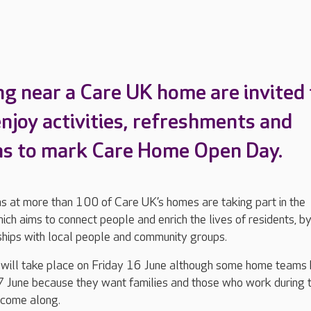
ing near a Care UK home are invited 
njoy activities, refreshments and
ns to mark Care Home Open Day.
s at more than 100 of Care UK’s homes are taking part in the
which aims to connect people and enrich the lives of residents, b
nships with local people and community groups.
 will take place on Friday 16 June although some home teams
 June because they want families and those who work during 
 come along.