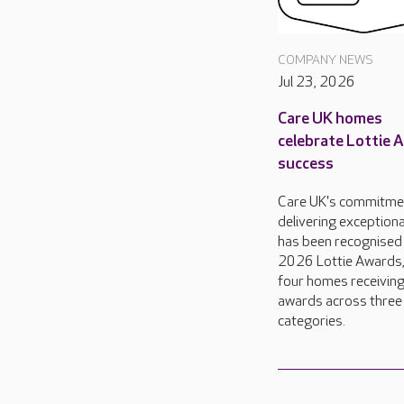
COMPANY NEWS
Jul 23, 2026
Care UK homes
celebrate Lottie 
success
Care UK's commitme
delivering exceptiona
has been recognised 
2026 Lottie Awards,
four homes receivin
awards across three
categories.