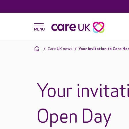
Care UK news
Your invitation to Care H
Your invita
Open Day