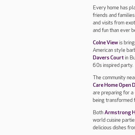
Every home has plan
friends and familie
and visits from exot
and fun than ever b
Colne View
is brin
American style barb
Davers Court
in B
60s inspired party.
The community nea
Care Home Open 
are preparing for a
being transformed f
Both
Armstrong 
world cuisine partie
delicious dishes fr