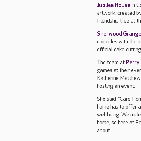
Jubilee House
in G
artwork, created by
friendship tree at 
Sherwood Grang
coincides with the 
official cake cuttin
The team at
Perry
games at their even
Katherine Matthews
hosting an event.
She said: “Care Hom
home has to offer a
wellbeing. We under
home, so here at Pe
about.