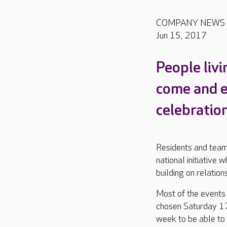
COMPANY NEWS
Jun 15, 2017
People liv
come and e
celebratio
Residents and team
national initiative 
building on relatio
Most of the events
chosen Saturday 17
week to be able to