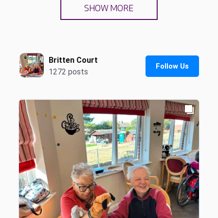
SHOW MORE