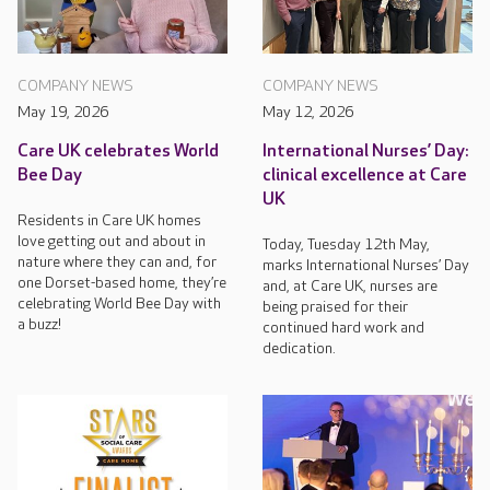
COMPANY NEWS
COMPANY NEWS
May 19, 2026
May 12, 2026
Care UK celebrates World
International Nurses’ Day:
Bee Day
clinical excellence at Care
UK
Residents in Care UK homes
love getting out and about in
Today, Tuesday 12th May,
nature where they can and, for
marks International Nurses’ Day
one Dorset-based home, they’re
and, at Care UK, nurses are
celebrating World Bee Day with
being praised for their
a buzz!
continued hard work and
dedication.