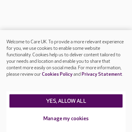
Welcome to Care UK. To provide a more relevant experience
About Care UK
for you, we use cookies to enable some website
functionality. Cookies help us to deliver content tailored to
Press & media
your needs and location and enable you to share that
Feedback & complaints
content more easily on social media. For more information,
Careers at Care UK
please review our
Cookies Policy
and
Privacy Statement
.
Legal & regulatory information
Privacy policies
YES, ALLOW ALL
Cookies policy
Web Accessibility
Manage my cookies
Care UK ©2026 - All Rights Reserved