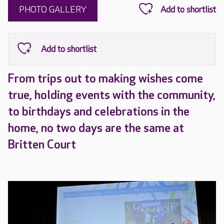
PHOTO GALLERY
From trips out to making wishes come
true, holding events with the community,
to birthdays and celebrations in the
home, no two days are the same at
Britten Court