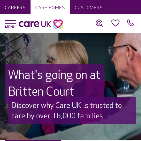
CAREERS
CARE HOMES
CUSTOMERS
What's going on at
Britten Court
Discover why Care UK is trusted to
care by over 16,000 families