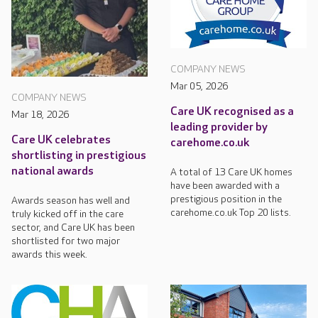
COMPANY NEWS
Mar 05, 2026
COMPANY NEWS
Care UK recognised as a
Mar 18, 2026
leading provider by
Care UK celebrates
carehome.co.uk
shortlisting in prestigious
national awards
A total of 13 Care UK homes
have been awarded with a
prestigious position in the
Awards season has well and
carehome.co.uk Top 20 lists.
truly kicked off in the care
sector, and Care UK has been
shortlisted for two major
awards this week.