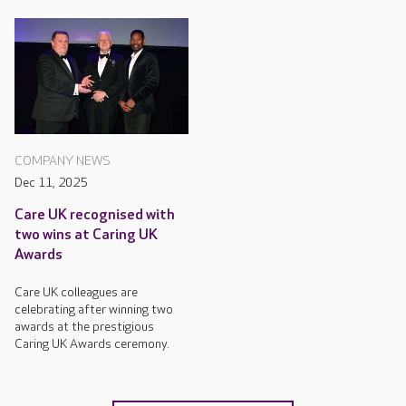
COMPANY NEWS
Dec 11, 2025
Care UK recognised with
two wins at Caring UK
Awards
Care UK colleagues are
celebrating after winning two
awards at the prestigious
Caring UK Awards ceremony.