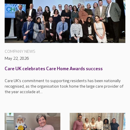
COMPANY NEWS
May 22, 2026
Care UK celebrates Care Home Awards success
Care UK’s commitment to supporting residents has been nationally
recognised, as the organisation took home the large care provider of
the year accolade at...