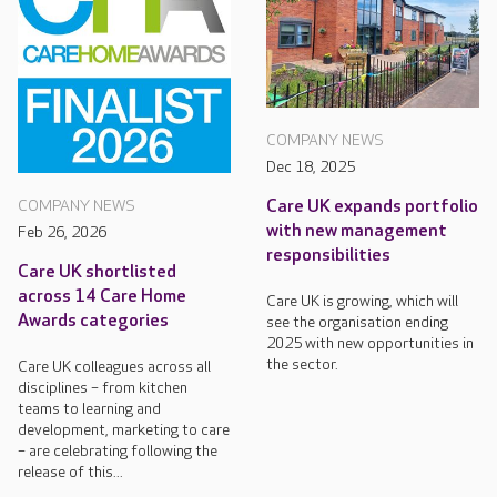
COMPANY NEWS
Dec 18, 2025
Care UK expands portfolio
COMPANY NEWS
with new management
Feb 26, 2026
responsibilities
Care UK shortlisted
across 14 Care Home
Care UK is growing, which will
Awards categories
see the organisation ending
2025 with new opportunities in
the sector.
Care UK colleagues across all
disciplines – from kitchen
teams to learning and
development, marketing to care
– are celebrating following the
release of this...