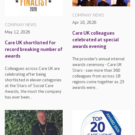
COMPANY NEWS
Apr 10, 2026
COMPANY NEWS
May 12, 2026
Care UK colleagues
celebrated at special
Care UK shortlisted for
awards evening
record breaking number of
awards
The provider’s annual internal
awards ceremony - Care UK
Colleagues across Care UK are
Stars - saw more than 360
celebrating after being
colleagues from across 18
shortlisted in eleven categories
regions come together as 23
at the Stars of Social Care
awards were...
Awards, the most the company
has ever been...