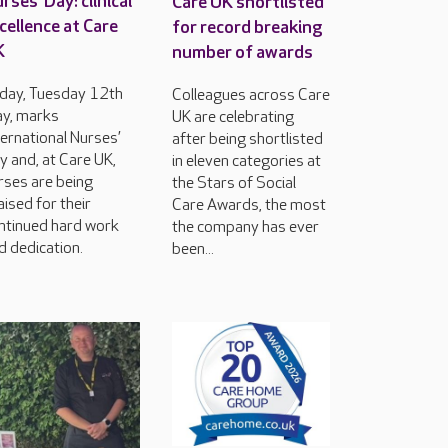
rses’ Day: clinical
Care UK shortlisted
cellence at Care
for record breaking
K
number of awards
day, Tuesday 12th
Colleagues across Care
y, marks
UK are celebrating
ternational Nurses’
after being shortlisted
y and, at Care UK,
in eleven categories at
rses are being
the Stars of Social
aised for their
Care Awards, the most
ntinued hard work
the company has ever
d dedication.
been...