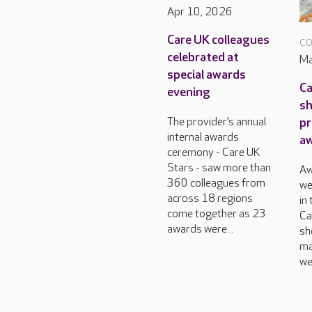
Apr 10, 2026
Care UK colleagues
CO
celebrated at
Ma
special awards
Ca
evening
sh
pr
The provider’s annual
internal awards
a
ceremony - Care UK
Stars - saw more than
Aw
360 colleagues from
we
across 18 regions
in
come together as 23
Ca
awards were...
sh
ma
we