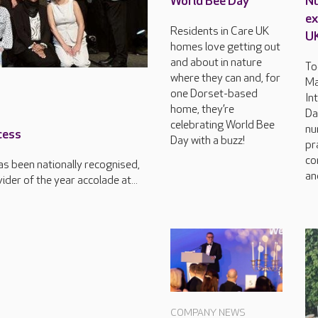
World Bee Day
Nu
ex
Residents in Care UK
U
homes love getting out
and about in nature
To
where they can and, for
Ma
one Dorset-based
In
home, they’re
Da
celebrating World Bee
nu
cess
Day with a buzz!
pr
co
s been nationally recognised,
an
der of the year accolade at...
COMPANY NEWS