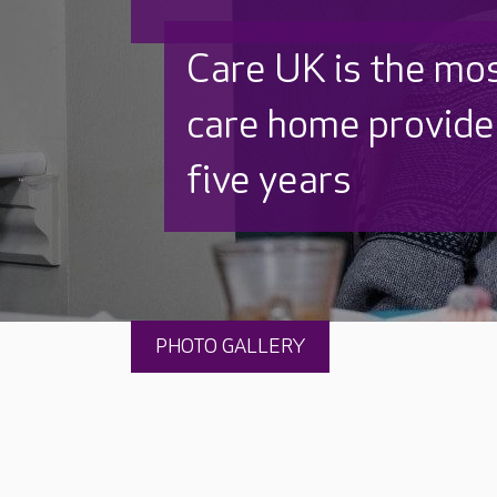
Discover why Care
to care by over 16
PHOTO GALLERY