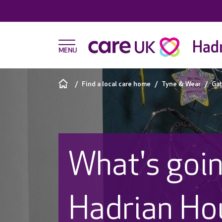
Hadr
Find a local care home
Tyne & Wear
Ga
What's goin
Hadrian Ho