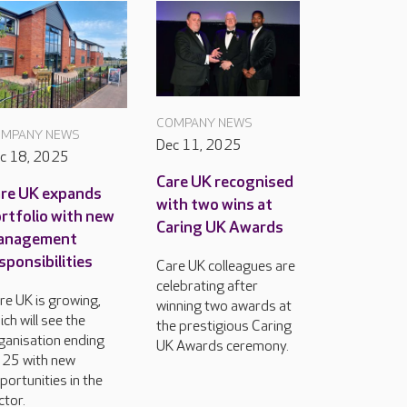
COMPANY NEWS
MPANY NEWS
Dec 11, 2025
c 18, 2025
Care UK recognised
re UK expands
with two wins at
rtfolio with new
Caring UK Awards
anagement
sponsibilities
Care UK colleagues are
celebrating after
re UK is growing,
winning two awards at
ich will see the
the prestigious Caring
ganisation ending
UK Awards ceremony.
25 with new
portunities in the
ctor.