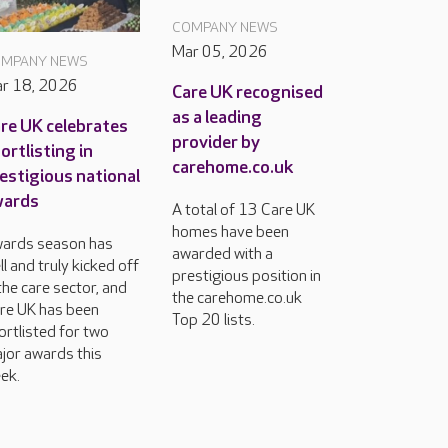
COMPANY NEWS
Mar 05, 2026
MPANY NEWS
r 18, 2026
Care UK recognised
as a leading
re UK celebrates
provider by
ortlisting in
carehome.co.uk
estigious national
wards
A total of 13 Care UK
homes have been
ards season has
awarded with a
ll and truly kicked off
prestigious position in
 the care sector, and
the carehome.co.uk
re UK has been
Top 20 lists.
ortlisted for two
jor awards this
ek.