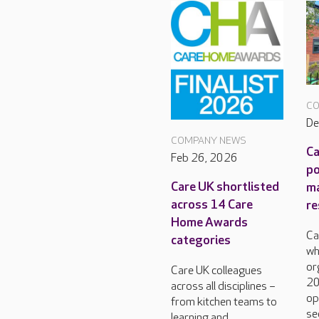
CO
De
COMPANY NEWS
Ca
Feb 26, 2026
po
Care UK shortlisted
m
across 14 Care
re
Home Awards
Ca
categories
wh
or
Care UK colleagues
20
across all disciplines –
op
from kitchen teams to
se
learning and