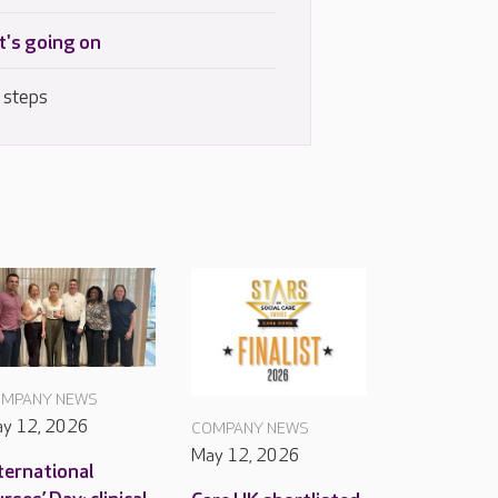
's going on
 steps
MPANY NEWS
y 12, 2026
COMPANY NEWS
May 12, 2026
ternational