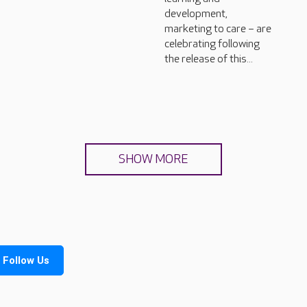
development,
marketing to care – are
celebrating following
the release of this...
SHOW MORE