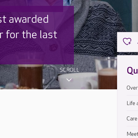
 UK is trusted
,000 families
Qu
SCROLL
Over
Life 
Care
Meet