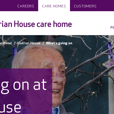
CAREERS
CARE HOMES
CUSTOMERS
ian House care home
F
teshead
Hadrian House
What's going on
g on at
use