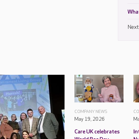
What
Next
COMPANY NEWS
CO
May 19, 2026
Ma
Care UK celebrates
In