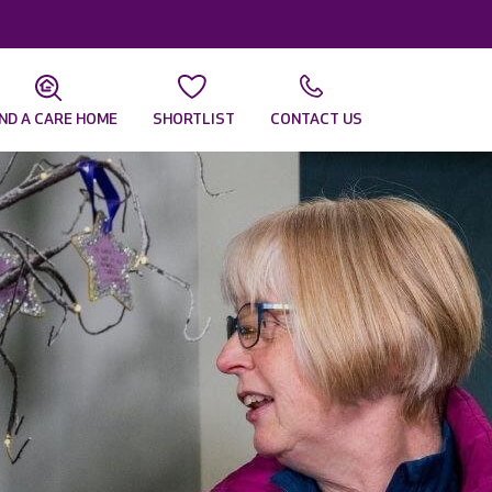
IND A CARE HOME
SHORTLIST
CONTACT US