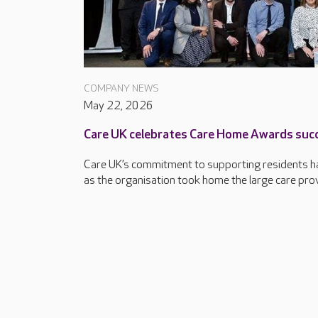
COMPANY NEWS
May 22, 2026
Care UK celebrates Care Home Awards suc
Care UK’s commitment to supporting residents ha
as the organisation took home the large care provi