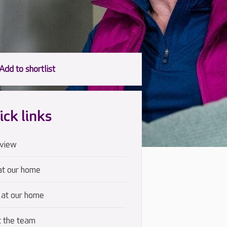
ick links
view
at our home
 at our home
 the team