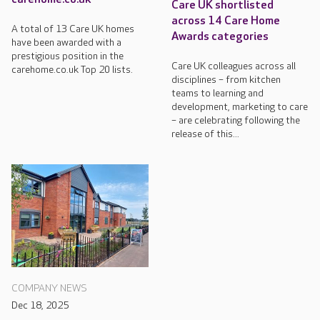
Care UK shortlisted
across 14 Care Home
A total of 13 Care UK homes
Awards categories
have been awarded with a
prestigious position in the
Care UK colleagues across all
carehome.co.uk Top 20 lists.
disciplines – from kitchen
teams to learning and
development, marketing to care
– are celebrating following the
release of this...
COMPANY NEWS
Dec 18, 2025