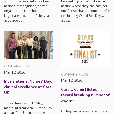
supporting residents has been
love getting out and about in
nationally recognised, as the
nature where they can and, for
organisation took home the
one Dorset-based home, they’re
large care provider of the year
celebrating World Bee Day with
accolade at...
a buzz!
COMPANY NEWS
May 12, 2026
COMPANY NEWS
May 12, 2026
International Nurses’ Day:
clinical excellence at Care
Care UK shortlisted for
UK
record breaking number of
awards
Today, Tuesday 12th May,
marks International Nurses’ Day
Colleagues across Care UK are
and, at Care UK, nurses are