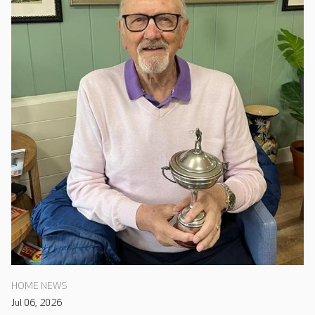
HOME NEWS
Jul 06, 2026