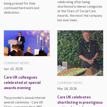
celebrating after being
being praised for their
shortlisted in eleven categories
continued hard work and
at the Stars of Social Care
dedication.
Awards, the most the company
has ever been...
COMPANY NEWS
Apr 10, 2026
Care UK colleagues
celebrated at special
COMPANY NEWS
awards evening
Mar 18, 2026
Care UK celebrates
The provider’s annual internal
awards ceremony - Care UK
shortlisting in prestigious
Stars - saw more than 360