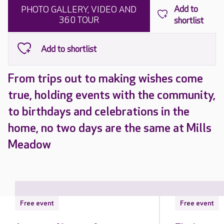
PHOTO GALLERY, VIDEO AND
360 TOUR
From trips out to making wishes come
true, holding events with the community,
to birthdays and celebrations in the
home, no two days are the same at Mills
Meadow
Free event
Free event