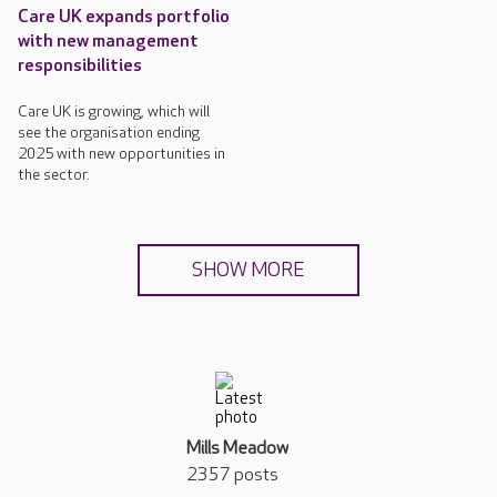
Care UK expands portfolio
with new management
responsibilities
Care UK is growing, which will
see the organisation ending
2025 with new opportunities in
the sector.
SHOW MORE