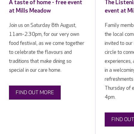
A taste of home - free event
The Listeni
at Mills Meadow
event at M
Join us on Saturday 8th August,
Family membe
11am-2.30pm, for our very own
the local co
food festival, as we come together
invited to our
to celebrate the flavours and
circle to conn
traditions that make dining so
experiences, 
special in our care home.
in a welcomin
refreshments 
Thursday of 
FIND OUT MORE
4pm.
FIND OU