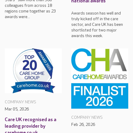
national awards
colleagues from across 18
regions come together as 23
Awards season has well and
awards were...
truly kicked off in the care
sector, and Care UK has been
shortlisted for two major
awards this week.
COMPANY NEWS
Mar 05, 2026
COMPANY NEWS
Care UK recognised as a
Feb 26, 2026
leading provider by
carehome.co.uk