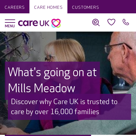
CAREERS
CARE HOMES
CUSTOMERS
What's going on at
Mills Meadow
Discover why Care UK is trusted to
care by over 16,000 families