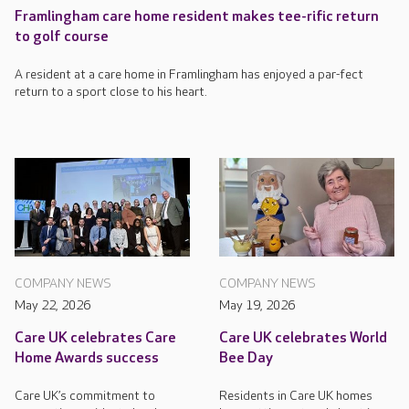
Framlingham care home resident makes tee-rific return
to golf course
A resident at a care home in Framlingham has enjoyed a par-fect
return to a sport close to his heart.
COMPANY NEWS
COMPANY NEWS
May 22, 2026
May 19, 2026
Care UK celebrates Care
Care UK celebrates World
Home Awards success
Bee Day
Care UK’s commitment to
Residents in Care UK homes