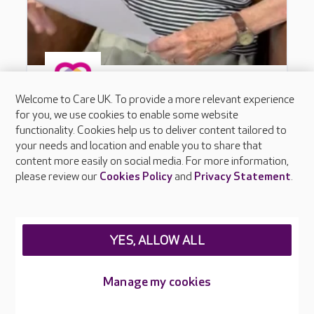
Welcome to Care UK. To provide a more relevant experience
for you, we use cookies to enable some website
functionality. Cookies help us to deliver content tailored to
your needs and location and enable you to share that
content more easily on social media. For more information,
please review our
Cookies Policy
and
Privacy Statement
.
YES, ALLOW ALL
Manage my cookies