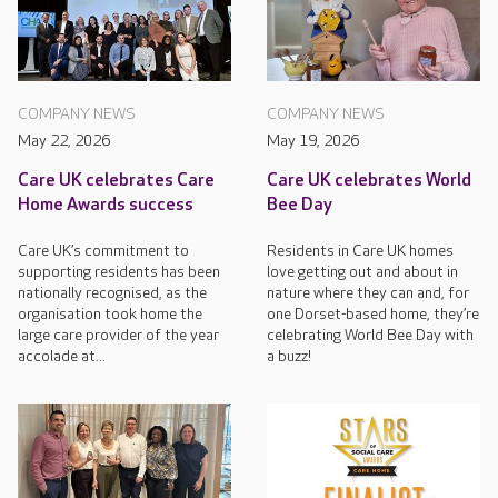
COMPANY NEWS
COMPANY NEWS
May 22, 2026
May 19, 2026
Care UK celebrates Care
Care UK celebrates World
Home Awards success
Bee Day
Care UK’s commitment to
Residents in Care UK homes
supporting residents has been
love getting out and about in
nationally recognised, as the
nature where they can and, for
organisation took home the
one Dorset-based home, they’re
large care provider of the year
celebrating World Bee Day with
accolade at...
a buzz!