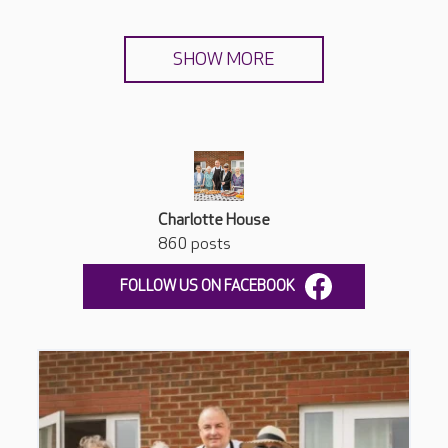
SHOW MORE