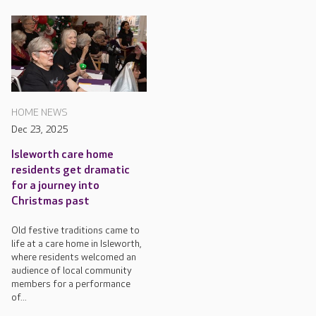
HOME NEWS
Dec 23, 2025
Isleworth care home
residents get dramatic
for a journey into
Christmas past
Old festive traditions came to
life at a care home in Isleworth,
where residents welcomed an
audience of local community
members for a performance
of...