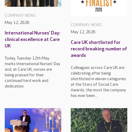
COMPANY NEWS
May 12, 2026
COMPANY NEWS
May 12, 2026
International Nurses’ Day:
clinical excellence at Care
Care UK shortlisted for
UK
record breaking number of
awards
Today, Tuesday 12th May,
marks International Nurses’ Day
Colleagues across Care UK are
and, at Care UK, nurses are
celebrating after being
being praised for their
shortlisted in eleven categories
continued hard work and
at the Stars of Social Care
dedication.
Awards, the most the company
has ever been...