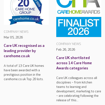
COMPANY NEWS
Mar 05, 2026
COMPANY NEWS
Care UK recognised as a
Feb 26, 2026
leading provider by
carehome.co.uk
Care UK shortlisted
across 14 Care Home
A total of 13 Care UK homes
Awards categories
have been awarded with a
prestigious position in the
Care UK colleagues across all
carehome.co.uk Top 20 lists.
disciplines – from kitchen
teams to learning and
development, marketing to care
– are celebrating following the
release of this...