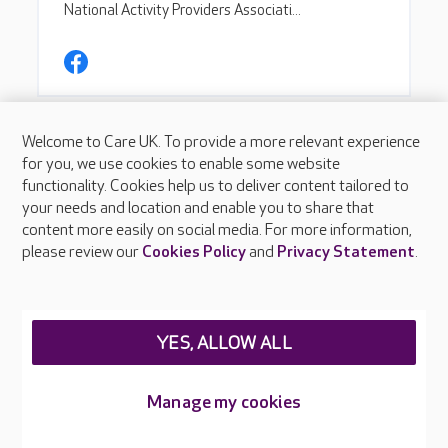
Welcome to Care UK. To provide a more relevant experience
for you, we use cookies to enable some website
functionality. Cookies help us to deliver content tailored to
your needs and location and enable you to share that
content more easily on social media. For more information,
please review our
Cookies Policy
and
Privacy Statement
.
YES, ALLOW ALL
Manage my cookies