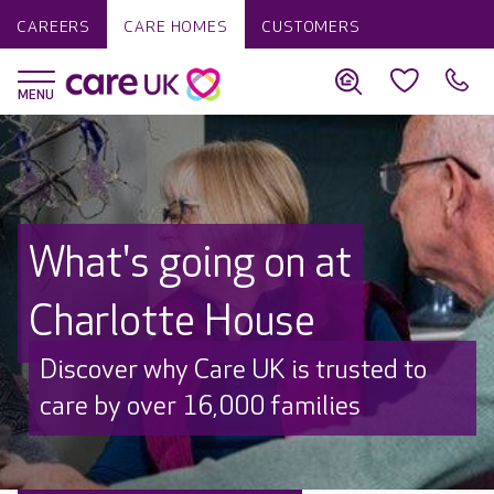
CAREERS
CARE HOMES
CUSTOMERS
What's going on at
Charlotte House
Discover why Care UK is trusted to
care by over 16,000 families