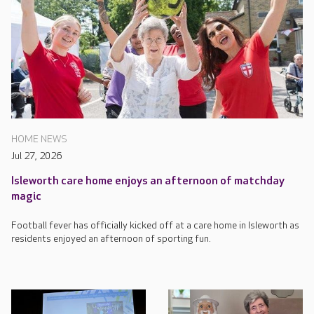
HOME NEWS
Jul 27, 2026
Isleworth care home enjoys an afternoon of matchday
magic
Football fever has officially kicked off at a care home in Isleworth as
residents enjoyed an afternoon of sporting fun.