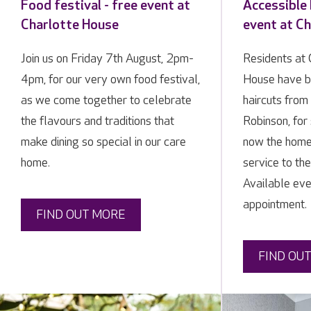
Food festival - free event at
Accessible 
Charlotte House
event at C
Join us on Friday 7th August, 2pm-
Residents at 
4pm, for our very own food festival,
House have b
as we come together to celebrate
haircuts from 
the flavours and traditions that
Robinson, for
make dining so special in our care
now the home 
home.
service to th
Available ev
appointment.
FIND OUT MORE
FIND OU