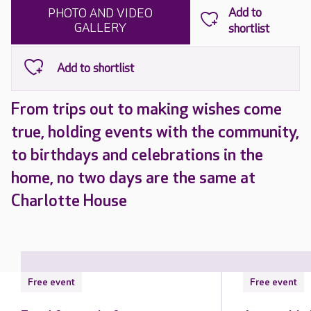
PHOTO AND VIDEO
GALLERY
From trips out to making wishes come
true, holding events with the community,
to birthdays and celebrations in the
home, no two days are the same at
Charlotte House
Free event
Free event