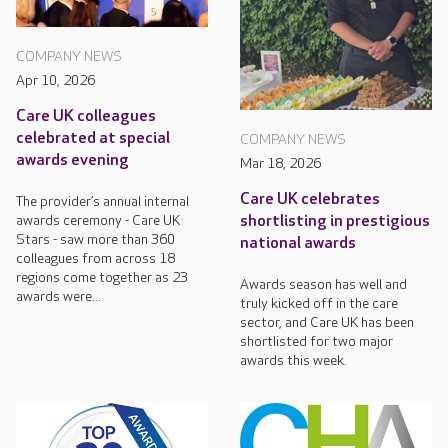
COMPANY NEWS
Apr 10, 2026
Care UK colleagues
celebrated at special
COMPANY NEWS
awards evening
Mar 18, 2026
Care UK celebrates
The provider’s annual internal
awards ceremony - Care UK
shortlisting in prestigious
Stars - saw more than 360
national awards
colleagues from across 18
regions come together as 23
Awards season has well and
awards were...
truly kicked off in the care
sector, and Care UK has been
shortlisted for two major
awards this week.