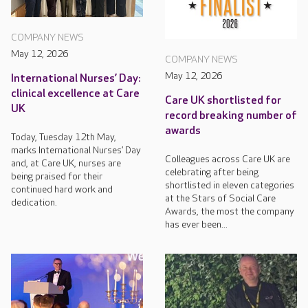
COMPANY NEWS
May 12, 2026
COMPANY NEWS
May 12, 2026
International Nurses’ Day:
clinical excellence at Care
Care UK shortlisted for
UK
record breaking number of
awards
Today, Tuesday 12th May,
marks International Nurses’ Day
Colleagues across Care UK are
and, at Care UK, nurses are
celebrating after being
being praised for their
shortlisted in eleven categories
continued hard work and
at the Stars of Social Care
dedication.
Awards, the most the company
has ever been...