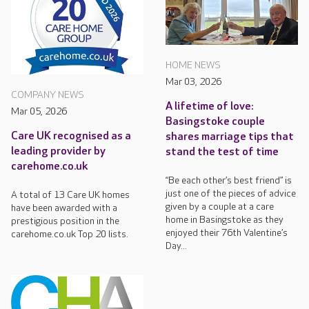
HOME NEWS
Mar 03, 2026
COMPANY NEWS
A lifetime of love:
Mar 05, 2026
Basingstoke couple
Care UK recognised as a
shares marriage tips that
leading provider by
stand the test of time
carehome.co.uk
“Be each other’s best friend” is
just one of the pieces of advice
A total of 13 Care UK homes
given by a couple at a care
have been awarded with a
home in Basingstoke as they
prestigious position in the
enjoyed their 76th Valentine’s
carehome.co.uk Top 20 lists.
Day...