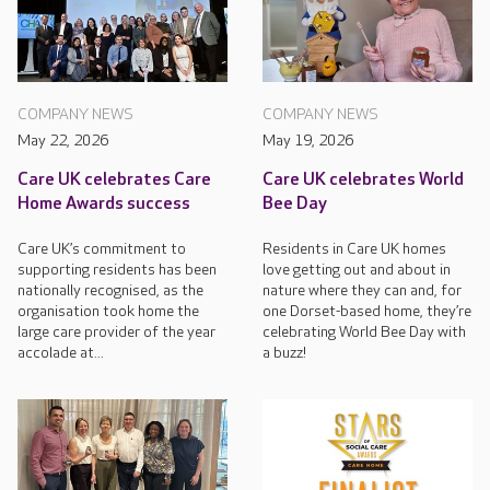
COMPANY NEWS
COMPANY NEWS
May 22, 2026
May 19, 2026
Care UK celebrates Care
Care UK celebrates World
Home Awards success
Bee Day
Care UK’s commitment to
Residents in Care UK homes
supporting residents has been
love getting out and about in
nationally recognised, as the
nature where they can and, for
organisation took home the
one Dorset-based home, they’re
large care provider of the year
celebrating World Bee Day with
accolade at...
a buzz!