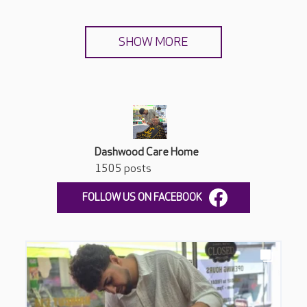
SHOW MORE