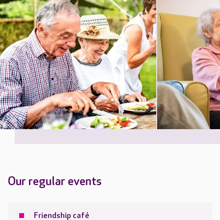
Our regular events
Friendship café