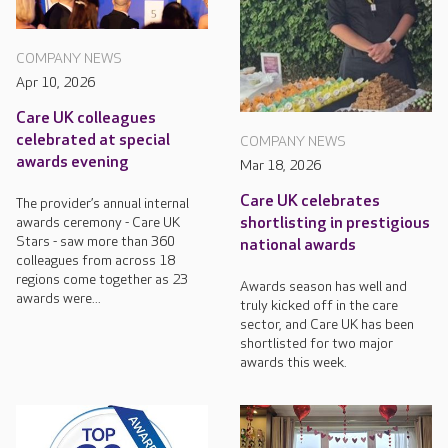
COMPANY NEWS
Apr 10, 2026
Care UK colleagues
celebrated at special
COMPANY NEWS
awards evening
Mar 18, 2026
Care UK celebrates
The provider’s annual internal
awards ceremony - Care UK
shortlisting in prestigious
Stars - saw more than 360
national awards
colleagues from across 18
regions come together as 23
Awards season has well and
awards were...
truly kicked off in the care
sector, and Care UK has been
shortlisted for two major
awards this week.