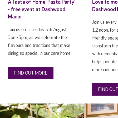
A Taste of Home 'Pasta Party'
Love to mov
- free event at Dashwood
Dashwood 
Manor
Join us ever
Join us on Thursday 6th August,
12 noon, for
3pm-5pm, as we celebrate the
friendly seat
flavours and traditions that make
transform the 
dining so special in our care home.
with dementi
helps people 
more indepen
FIND OUT MORE
FIND OU