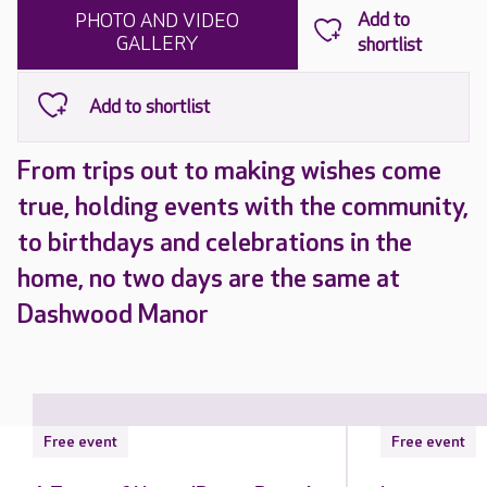
PHOTO AND VIDEO
GALLERY
From trips out to making wishes come
true, holding events with the community,
to birthdays and celebrations in the
home, no two days are the same at
Dashwood Manor
Free event
Free event