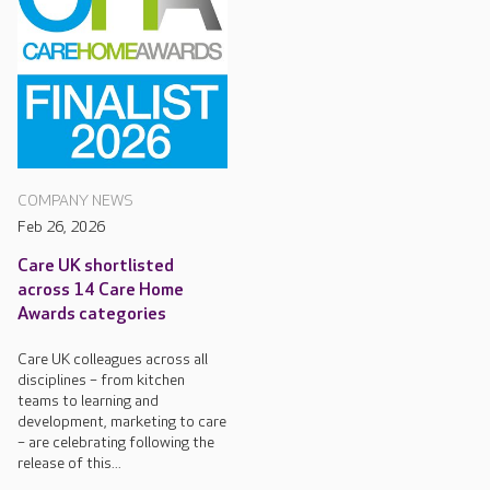
COMPANY NEWS
Feb 26, 2026
Care UK shortlisted
across 14 Care Home
Awards categories
Care UK colleagues across all
disciplines – from kitchen
teams to learning and
development, marketing to care
– are celebrating following the
release of this...