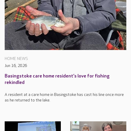
HOME NEWS
Jun 16, 2026
Basingstoke care home resident’s love for fishing
rekindled
A resident at a care home in Basingstoke has cast his line once more
as he returned to the lake.