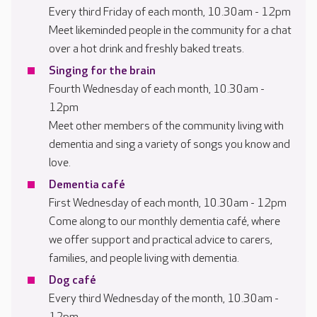
Every third Friday of each month, 10.30am - 12pm
Meet likeminded people in the community for a chat
over a hot drink and freshly baked treats.
Singing for the brain
Fourth Wednesday of each month, 10.30am -
12pm
Meet other members of the community living with
dementia and sing a variety of songs you know and
love.
Dementia café
First Wednesday of each month, 10.30am - 12pm
Come along to our monthly dementia café, where
we offer support and practical advice to carers,
families, and people living with dementia.
Dog café
Every third Wednesday of the month, 10.30am -