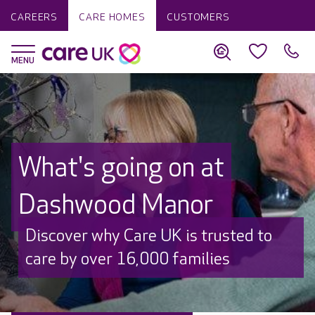
CAREERS
CARE HOMES
CUSTOMERS
What's going on at
Dashwood Manor
Discover why Care UK is trusted to
care by over 16,000 families