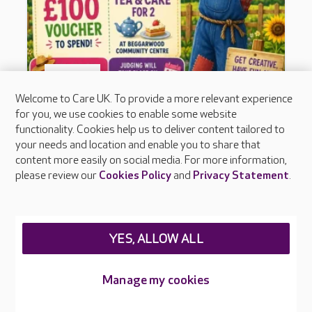
Welcome to Care UK. To provide a more relevant experience
for you, we use cookies to enable some website
functionality. Cookies help us to deliver content tailored to
your needs and location and enable you to share that
content more easily on social media. For more information,
please review our
Cookies Policy
and
Privacy Statement
.
YES, ALLOW ALL
Manage my cookies