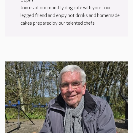
12pm
Join us at our monthly dog café with your four-
legged friend and enjoy hot drinks and homemade
cakes prepared by our talented chefs.