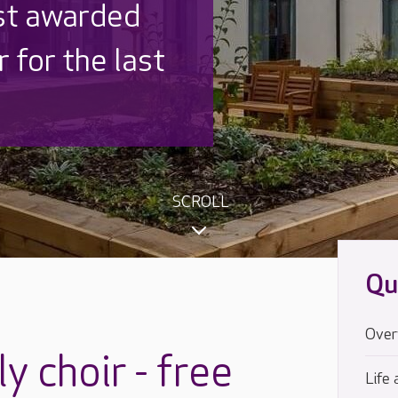
 UK is trusted
,000 families
SCROLL
Qu
Over
y choir - free
Life 