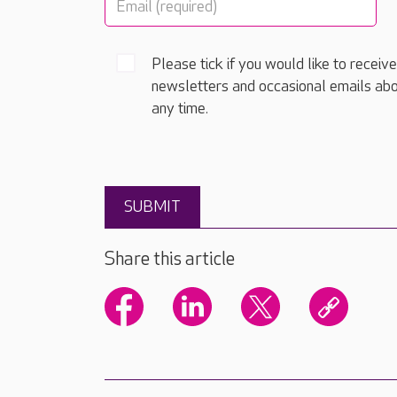
Please tick if you would like to receiv
newsletters and occasional emails abo
any time.
Share this article