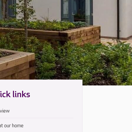
ick links
view
at our home