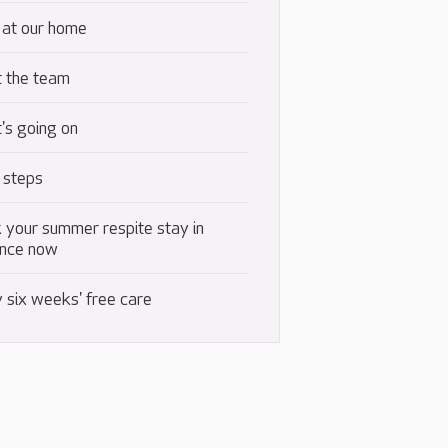
 at our home
 the team
's going on
 steps
 your summer respite stay in
nce now
 six weeks' free care