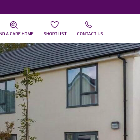
IND A CARE HOME
SHORTLIST
CONTACT US