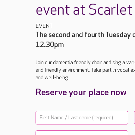
event at Scarle
EVENT
The second and fourth Tuesday 
12.30pm
Join our dementia friendly choir and sing a va
and friendly environment. Take part in vocal ex
and well-being.
Reserve your place now