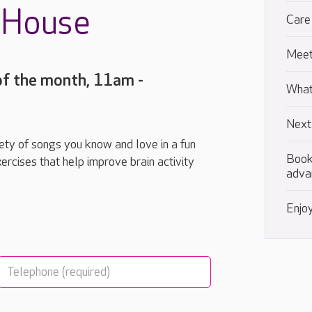
t House
Care
Meet
of the month, 11am -
What
Next
riety of songs you know and love in a fun
Book
ercises that help improve brain activity
adva
Enjoy