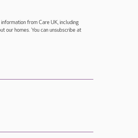
e information from Care UK, including
ut our homes. You can unsubscribe at