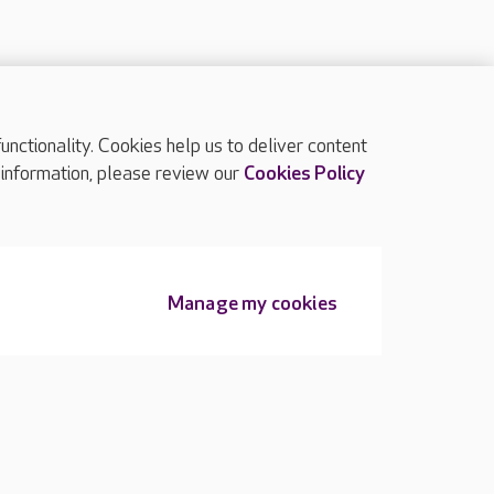
ctionality. Cookies help us to deliver content
TOP
 information, please review our
Cookies Policy
Manage my cookies