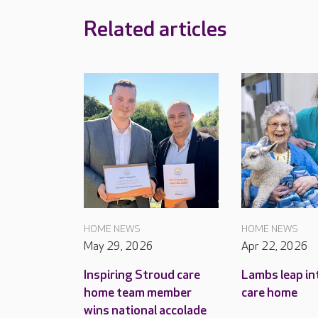
Related articles
HOME NEWS
HOME NEWS
May 29, 2026
Apr 22, 2026
Inspiring Stroud care
Lambs leap in
home team member
care home
wins national accolade