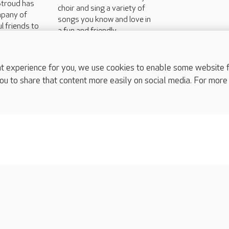
Stroud has
choir and sing a variety of
mpany of
songs you know and love in
l friends to
a fun and friendly
art of
environment the second
and fourth Tuesday of the
month...
experience for you, we use cookies to enable some website fun
ou to share that content more easily on social media. For more
complaints
s
Cookies policy