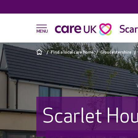
Scar
Find a local care home
Gloucestershire
Scarlet Ho