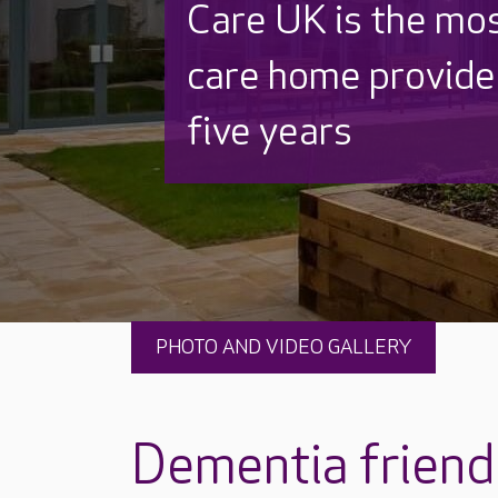
Discover why Care
to care by over 16
PHOTO AND VIDEO GALLERY
Dementia friendl