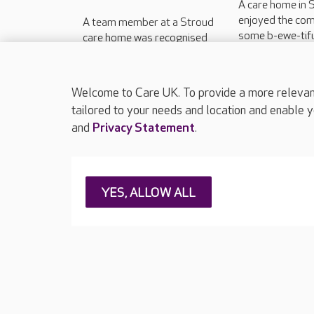
A care home in 
enjoyed the co
A team member at a Stroud
some b-ewe-tifu
care home was recognised
celebrate the st
on the national stage for his
spring.
approach to dementia care.
Welcome to Care UK. To provide a more relevant 
tailored to your needs and location and enable y
and
Privacy Statement
.
About Care UK
Press & media
Feedback & 
YES, ALLOW ALL
Careers at Care UK
Legal & regulatory information
Privacy policie
Web Accessibility