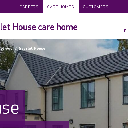
CAREERS
CARE HOMES
CUSTOMERS
let House care home
F
Stroud
Scarlet House
use