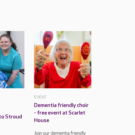
EVENT
Dementia friendly choir
- free event at Scarlet
to Stroud
House
Join our dementia friendly