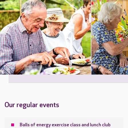
Our regular events
Balls of energy exercise class and lunch club