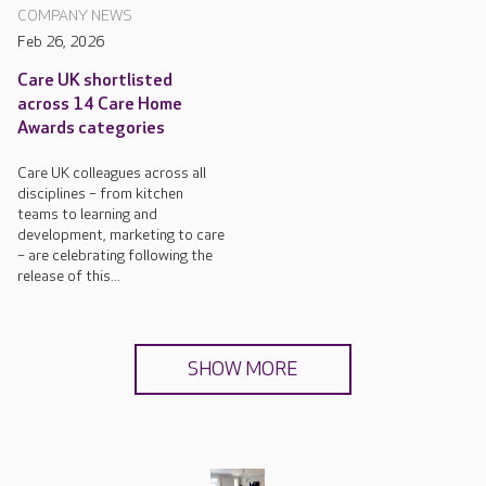
COMPANY NEWS
Feb 26, 2026
Care UK shortlisted
across 14 Care Home
Awards categories
Care UK colleagues across all
disciplines – from kitchen
teams to learning and
development, marketing to care
– are celebrating following the
release of this...
SHOW MORE