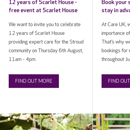
12 years of Scarlet House -
Book your 
free event at Scarlet House
stay in ad
We want to invite you to celebrate
At Care UK, 
12 years of Scarlet House
importance of
providing expert care for the Stroud
That’s why we
community on Thursday 6th August,
bookings for 
11am - 4pm.
throughout Ju
FIND OUT MORE
FIND OU