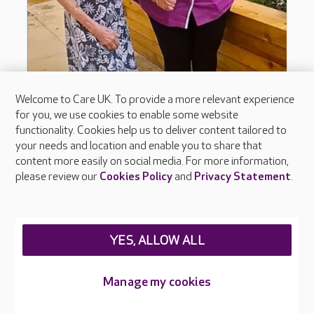
Welcome to Care UK. To provide a more relevant experience
for you, we use cookies to enable some website
functionality. Cookies help us to deliver content tailored to
your needs and location and enable you to share that
content more easily on social media. For more information,
please review our
Cookies Policy
and
Privacy Statement
.
YES, ALLOW ALL
Manage my cookies