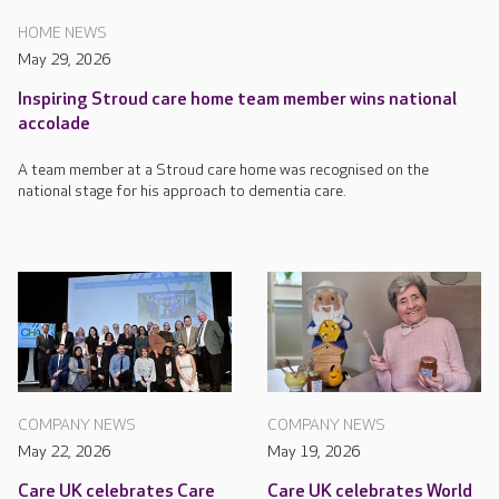
HOME NEWS
May 29, 2026
Inspiring Stroud care home team member wins national
accolade
A team member at a Stroud care home was recognised on the
national stage for his approach to dementia care.
COMPANY NEWS
COMPANY NEWS
May 22, 2026
May 19, 2026
Care UK celebrates Care
Care UK celebrates World