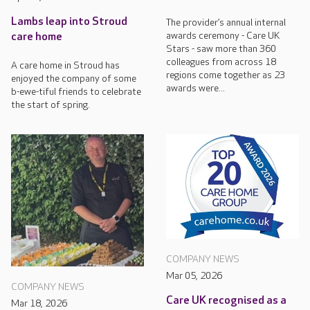
Lambs leap into Stroud
The provider’s annual internal
awards ceremony - Care UK
care home
Stars - saw more than 360
colleagues from across 18
A care home in Stroud has
regions come together as 23
enjoyed the company of some
awards were...
b-ewe-tiful friends to celebrate
the start of spring.
COMPANY NEWS
Mar 05, 2026
COMPANY NEWS
Care UK recognised as a
Mar 18, 2026