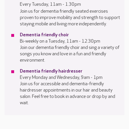
Every Tuesday, 11am - 1.30pm
Join us for dementia friendly seated exercises
proven to improve mobility and strength to support
staying mobile and living more independently.
Dementia friendly choir
Bi-weekly on a Tuesday, 11am - 12.30pm
Join our dementia friendly choir and sing a variety of
songs you know and love in a fun and friendly
environment.
Dementia friendly hairdresser
Every Monday and Wednesday, 9am - 1pm
Join us for accessible and dementia-friendly
hairdresser appointments in our hair and beauty
salon. Feel free to book in advance or drop by and
wait.