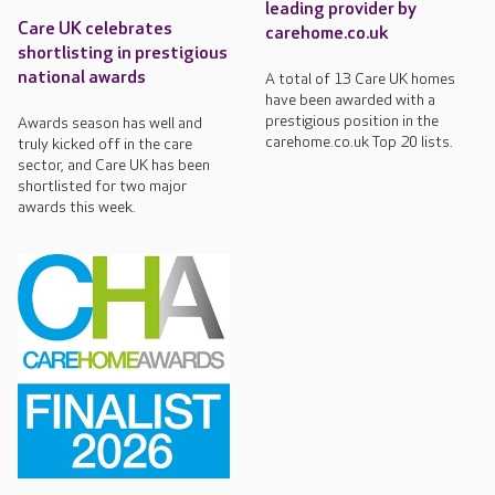
leading provider by
Care UK celebrates
carehome.co.uk
shortlisting in prestigious
national awards
A total of 13 Care UK homes
have been awarded with a
prestigious position in the
Awards season has well and
carehome.co.uk Top 20 lists.
truly kicked off in the care
sector, and Care UK has been
shortlisted for two major
awards this week.