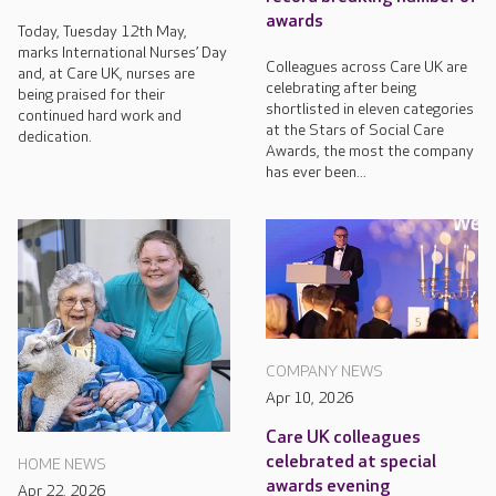
awards
Today, Tuesday 12th May,
marks International Nurses’ Day
Colleagues across Care UK are
and, at Care UK, nurses are
celebrating after being
being praised for their
shortlisted in eleven categories
continued hard work and
at the Stars of Social Care
dedication.
Awards, the most the company
has ever been...
COMPANY NEWS
Apr 10, 2026
Care UK colleagues
celebrated at special
HOME NEWS
awards evening
Apr 22, 2026