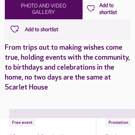
PHOTO AND VIDEO
GALLERY
From trips out to making wishes come
true, holding events with the community,
to birthdays and celebrations in the
home, no two days are the same at
Scarlet House
Free event
Promotion