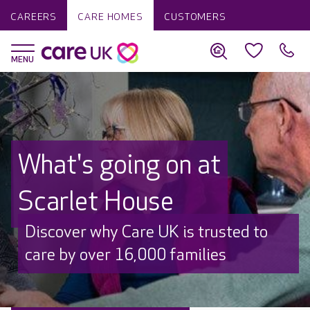
CAREERS
CARE HOMES
CUSTOMERS
What's going on at
Scarlet House
Discover why Care UK is trusted to
care by over 16,000 families