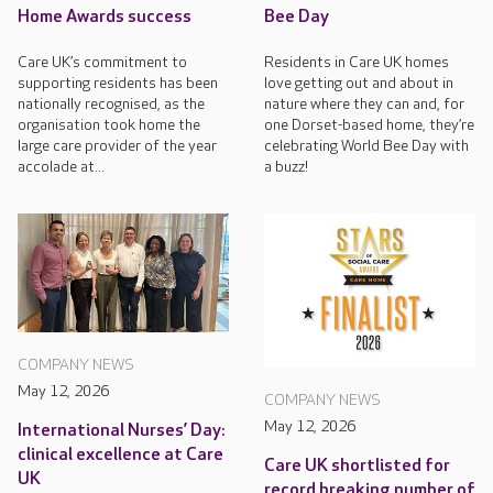
Home Awards success
Bee Day
Care UK’s commitment to
Residents in Care UK homes
supporting residents has been
love getting out and about in
nationally recognised, as the
nature where they can and, for
organisation took home the
one Dorset-based home, they’re
large care provider of the year
celebrating World Bee Day with
accolade at...
a buzz!
COMPANY NEWS
May 12, 2026
COMPANY NEWS
May 12, 2026
International Nurses’ Day:
clinical excellence at Care
Care UK shortlisted for
UK
record breaking number of