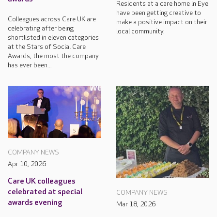
Residents at a care home in Eye
have been getting creative to
Colleagues across Care UK are
make a positive impact on their
celebrating after being
local community.
shortlisted in eleven categories
at the Stars of Social Care
Awards, the most the company
has ever been...
COMPANY NEWS
Apr 10, 2026
Care UK colleagues
celebrated at special
COMPANY NEWS
awards evening
Mar 18, 2026