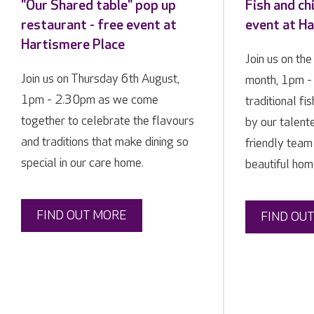
"Our Shared table" pop up
Fish and ch
restaurant - free event at
event at H
Hartismere Place
Join us on the
Join us on Thursday 6th August,
month, 1pm -
1pm - 2.30pm as we come
traditional fi
together to celebrate the flavours
by our talent
and traditions that make dining so
friendly team
special in our care home.
beautiful hom
FIND OUT MORE
FIND OU