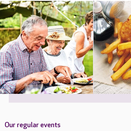
Our regular events