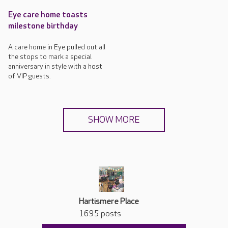
Eye care home toasts
milestone birthday
A care home in Eye pulled out all
the stops to mark a special
anniversary in style with a host
of VIP guests.
SHOW MORE