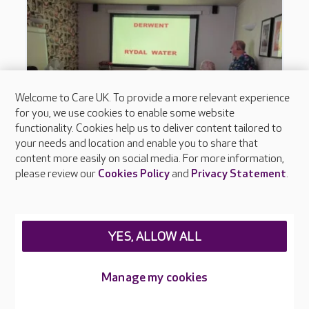
Welcome to Care UK. To provide a more relevant experience
for you, we use cookies to enable some website
functionality. Cookies help us to deliver content tailored to
your needs and location and enable you to share that
content more easily on social media. For more information,
please review our
Cookies Policy
and
Privacy Statement
.
YES, ALLOW ALL
Manage my cookies