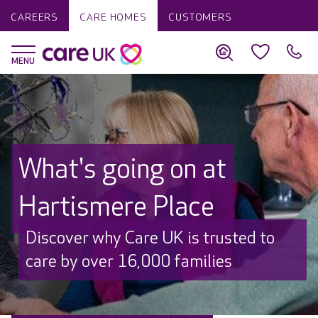
CAREERS
CARE HOMES
CUSTOMERS
What's going on at
Hartismere Place
Discover why Care UK is trusted to
care by over 16,000 families