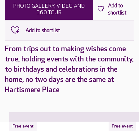
PHOTO GALLERY, VIDEO AND
360 TOUR
From trips out to making wishes come
true, holding events with the community,
to birthdays and celebrations in the
home, no two days are the same at
Hartismere Place
Free event
Free event