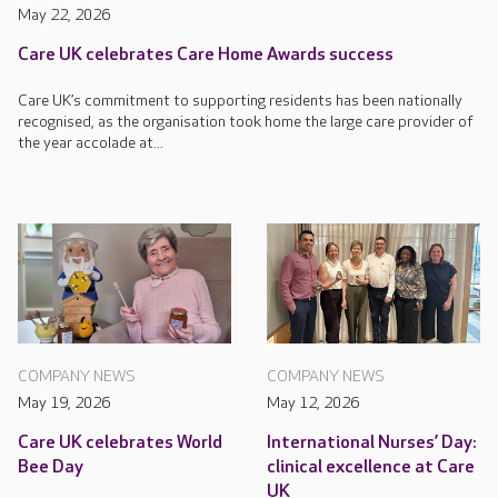
May 22, 2026
Care UK celebrates Care Home Awards success
Care UK’s commitment to supporting residents has been nationally
recognised, as the organisation took home the large care provider of
the year accolade at...
COMPANY NEWS
COMPANY NEWS
May 19, 2026
May 12, 2026
Care UK celebrates World
International Nurses’ Day:
Bee Day
clinical excellence at Care
UK