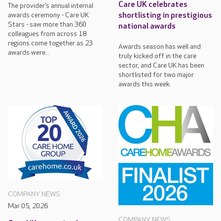
Care UK celebrates
The provider’s annual internal
awards ceremony - Care UK
shortlisting in prestigious
Stars - saw more than 360
national awards
colleagues from across 18
regions come together as 23
Awards season has well and
awards were...
truly kicked off in the care
sector, and Care UK has been
shortlisted for two major
awards this week.
COMPANY NEWS
Mar 05, 2026
COMPANY NEWS