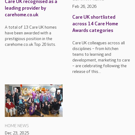
Care UK recognised as a
Feb 26, 2026
leading provider by
carehome.co.uk
Care UK shortlisted
across 14 Care Home
A total of 13 Care UK homes
Awards categories
have been awarded with a
prestigious position in the
Care UK colleagues across all
carehome.co.uk Top 20 lists.
disciplines – from kitchen
teams to learning and
development, marketing to care
– are celebrating following the
release of this...
HOME NEWS
Dec 23, 2025