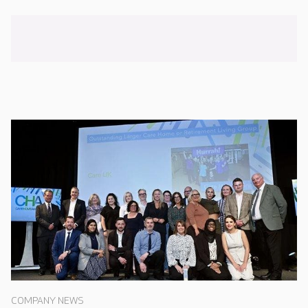
COMPANY NEWS