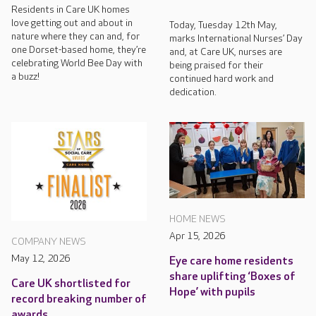
Residents in Care UK homes
love getting out and about in
Today, Tuesday 12th May,
nature where they can and, for
marks International Nurses’ Day
one Dorset-based home, they’re
and, at Care UK, nurses are
celebrating World Bee Day with
being praised for their
a buzz!
continued hard work and
dedication.
HOME NEWS
Apr 15, 2026
COMPANY NEWS
May 12, 2026
Eye care home residents
share uplifting ‘Boxes of
Care UK shortlisted for
Hope’ with pupils
record breaking number of
awards