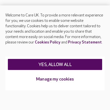
Welcome to Care UK. To provide a more relevant experience
About Care UK
for you, we use cookies to enable some website
functionality. Cookies help us to deliver content tailored to
Press & media
your needs and location and enable you to share that
Feedback & complaints
content more easily on social media. For more information,
Careers at Care UK
please review our
Cookies Policy
and
Privacy Statement
.
Legal & regulatory information
Privacy policies
YES, ALLOW ALL
Cookies policy
Web Accessibility
Manage my cookies
Care UK ©2026 - All Rights Reserved