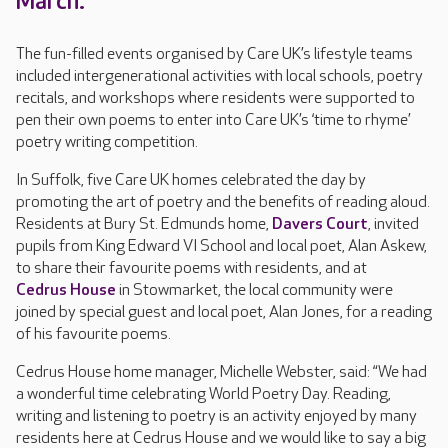
March.
The fun-filled events organised by Care UK’s lifestyle teams
included intergenerational activities with local schools, poetry
recitals, and workshops where residents were supported to
pen their own poems to enter into Care UK’s ‘time to rhyme’
poetry writing competition.
In Suffolk, five Care UK homes celebrated the day by
promoting the art of poetry and the benefits of reading aloud.
Residents at Bury St. Edmunds home,
Davers Court
, invited
pupils from King Edward VI School and local poet, Alan Askew,
to share their favourite poems with residents, and at
Cedrus House
in Stowmarket, the local community were
joined by special guest and local poet, Alan Jones, for a reading
of his favourite poems.
Cedrus House home manager, Michelle Webster, said: “We had
a wonderful time celebrating World Poetry Day. Reading,
writing and listening to poetry is an activity enjoyed by many
residents here at Cedrus House and we would like to say a big