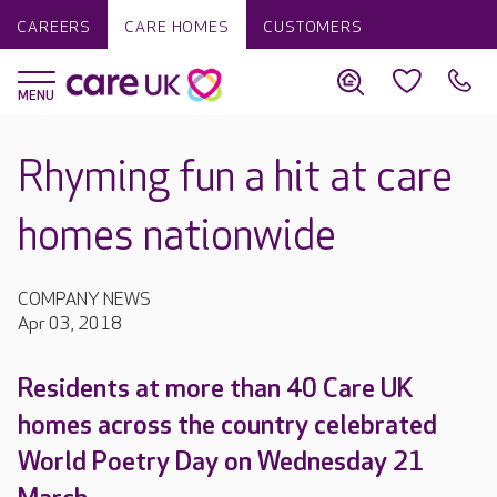
CAREERS
CARE HOMES
CUSTOMERS
Rhyming fun a hit at care
homes nationwide
COMPANY NEWS
Apr 03, 2018
Residents at more than 40 Care UK
homes across the country celebrated
World Poetry Day on Wednesday 21