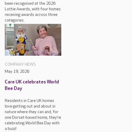
been recognised at the 2026
Lottie Awards, with four homes
receiving awards across three
categories.
COMPANY NEWS
May 19, 2026
Care UK celebrates World
Bee Day
Residents in Care UK homes
love getting out and about in
nature where they can and, for
one Dorset-based home, they’re
celebrating World Bee Day with
a buzz!