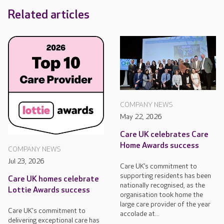
Related articles
COMPANY NEWS
May 22, 2026
Care UK celebrates Care
Home Awards success
COMPANY NEWS
Jul 23, 2026
Care UK’s commitment to
supporting residents has been
Care UK homes celebrate
nationally recognised, as the
Lottie Awards success
organisation took home the
large care provider of the year
Care UK's commitment to
accolade at...
delivering exceptional care has