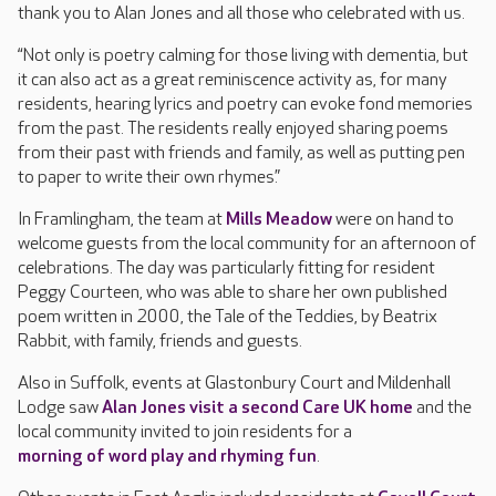
thank you to Alan Jones and all those who celebrated with us.
“Not only is poetry calming for those living with dementia, but
it can also act as a great reminiscence activity as, for many
residents, hearing lyrics and poetry can evoke fond memories
from the past. The residents really enjoyed sharing poems
from their past with friends and family, as well as putting pen
to paper to write their own rhymes.”
In Framlingham, the team at
Mills Meadow
were on hand to
welcome guests from the local community for an afternoon of
celebrations. The day was particularly fitting for resident
Peggy Courteen, who was able to share her own published
poem written in 2000, the Tale of the Teddies, by Beatrix
Rabbit, with family, friends and guests.
Also in Suffolk, events at Glastonbury Court and Mildenhall
Lodge saw
Alan Jones visit a second Care UK home
and the
local community invited to join residents for a
morning of word play and rhyming fun
.