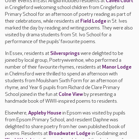
Other events in East Anglia included residents at
Cavell Court
in Cringleford welcoming school children from Cringleford
Primary School for an afternoon of poetry reading as part of
their celebrations, while residents at
Field Lodge
in St. Ives
marked the day by reading and writing poems. They were also
visited by drama students from St. Ivo School for a
performance of the pupils’ favourite poems.
In Essex, residents at
Silversprings
were delighted to be
joined by local group, Poetrywivenhoe, who performed a
number of their favourite rhymes, residents at
Manor Lodge
in Chelmsford were thrilled to spend an afternoon with
students from Moulsham Sixth Form for an afternoon of
rhyme, and Year 6 pupils from Richard de Clare Primary
School joined in the fun at
Colne View
by presenting a
handmade book of WWII-inspired poems to residents.
Elsewhere,
Appleby House
in Epsom was visited by pupils
from Epsom Primary School, and resident Daphne was
delighted to share poetry from her own published book of
poems. Residents at
Broadwater Lodge
in Godalming and