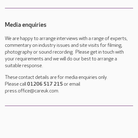
Media enquiries
We are happy to arrange interviews with a range of experts,
commentary on industry issues and site visits for filming,
photography or sound recording. Please get in touch with
your requirements and we will do our best to arrange a
suitable response.
These contact details are for media enquiries only.
Please call
01206 517 215
or email
press.office@careuk.com.