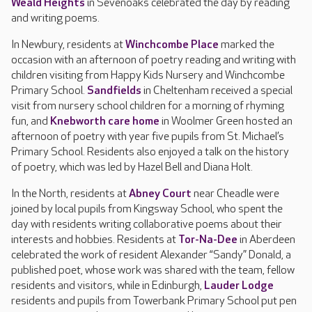
Weald Heights
in Sevenoaks celebrated the day by reading
and writing poems.
In Newbury, residents at
Winchcombe Place
marked the
occasion with an afternoon of poetry reading and writing with
children visiting from Happy Kids Nursery and Winchcombe
Primary School.
Sandfields
in Cheltenham received a special
visit from nursery school children for a morning of rhyming
fun, and
Knebworth care home
in Woolmer Green hosted an
afternoon of poetry with year five pupils from St. Michael’s
Primary School. Residents also enjoyed a talk on the history
of poetry, which was led by Hazel Bell and Diana Holt.
In the North, residents at
Abney Court
near Cheadle were
joined by local pupils from Kingsway School, who spent the
day with residents writing collaborative poems about their
interests and hobbies. Residents at
Tor-Na-Dee
in Aberdeen
celebrated the work of resident Alexander “Sandy” Donald, a
published poet, whose work was shared with the team, fellow
residents and visitors, while in Edinburgh,
Lauder Lodge
residents and pupils from Towerbank Primary School put pen