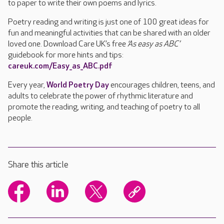
to paper to write their own poems and lyrics.
Poetry reading and writing is just one of 100 great ideas for
fun and meaningful activities that can be shared with an older
loved one. Download Care UK’s free
‘As easy as ABC’
guidebook for more hints and tips:
careuk.com/Easy_as_ABC.pdf
Every year,
World Poetry Day
encourages children, teens, and
adults to celebrate the power of rhythmic literature and
promote the reading, writing, and teaching of poetry to all
people.
Share this article