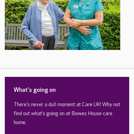
What's going on
There's never a dull moment at Care UK! Why not
find out what's going on at Bowes House care
home.