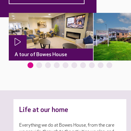
A tour of Bowes House
Life at our home
Everything we do at Bowes House, from the care