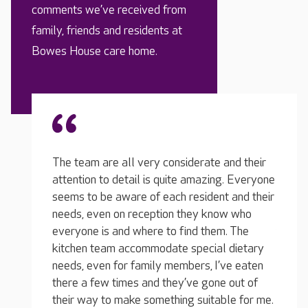
comments we’ve received from
family, friends and residents at
Bowes House care home.
and their
g. Everyone
 and their
ow who
My loved one was in another home before
The t
. The
this and we had a dreadful experience. It is
with m
 dietary
such a relief knowing that he has the care he
time I
ve eaten
needs, they do everything for him and they
conver
 out of
genuinely care about him. He has a lovely
they c
le for me.
room, he's eating well and he really likes the