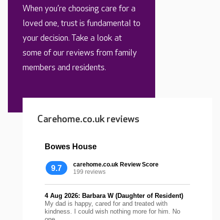
When you’re choosing care for a
loved one, trust is fundamental to
your decision. Take a look at
some of our reviews from family
members and residents.
Carehome.co.uk reviews
Bowes House
carehome.co.uk Review Score
9.7
199 reviews
4 Aug 2026: Barbara W (Daughter of Resident)
My dad is happy, cared for and treated with
kindness. I could wish nothing more for him. No
one...