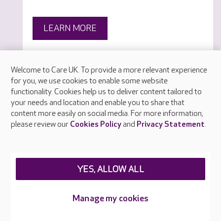
LEARN MORE
Welcome to Care UK. To provide a more relevant experience
for you, we use cookies to enable some website
functionality. Cookies help us to deliver content tailored to
your needs and location and enable you to share that
content more easily on social media. For more information,
please review our
Cookies Policy
and
Privacy Statement
.
YES, ALLOW ALL
Manage my cookies