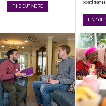
board games.
FIND OUT MORE
FIND OU