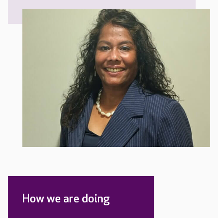
How we are doing