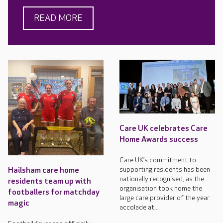
READ MORE
Care UK celebrates Care
Home Awards success
Care UK’s commitment to
supporting residents has been
Hailsham care home
nationally recognised, as the
residents team up with
organisation took home the
footballers for matchday
large care provider of the year
magic
accolade at...