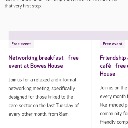
that very first step.
Free event
Free event
Networking breakfast - free
Friendship
event at Bowes House
café - free
House
Join us for a relaxed and informal
Join us on th
networking meeting, specifically
every month 
designed for those linked to the
like-minded p
care sector on the last Tuesday of
community fo
every other month, from 8am.
friendly comp