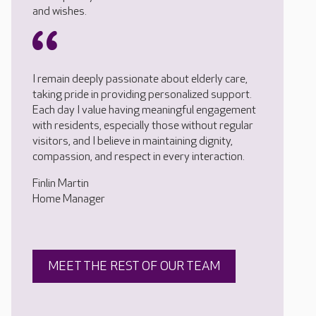
and wishes.
I remain deeply passionate about elderly care,
taking pride in providing personalized support.
Each day I value having meaningful engagement
with residents, especially those without regular
visitors, and I believe in maintaining dignity,
compassion, and respect in every interaction.
Finlin Martin
Home Manager
MEET THE REST OF OUR TEAM