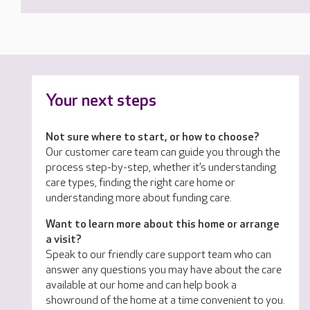
Your next steps
Not sure where to start, or how to choose?
Our customer care team can guide you through the
process step-by-step, whether it’s understanding
care types, finding the right care home or
understanding more about funding care.
Want to learn more about this home or arrange
a visit?
Speak to our friendly care support team who can
answer any questions you may have about the care
available at our home and can help book a
showround of the home at a time convenient to you.