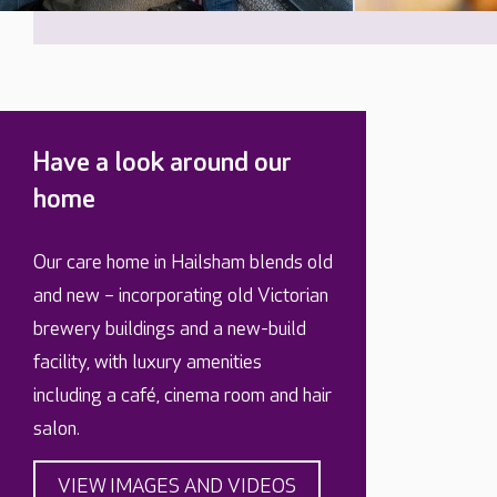
Have a look around our
home
Our care home in Hailsham blends old
and new – incorporating old Victorian
brewery buildings and a new-build
facility, with luxury amenities
including a café, cinema room and hair
salon.
VIEW IMAGES AND VIDEOS