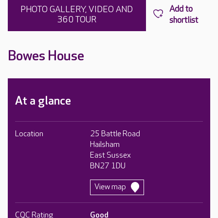
PHOTO GALLERY, VIDEO AND
360 TOUR
Bowes House
At a glance
Location
25 Battle Road
Hailsham
East Sussex
BN27 1DU
View map
CQC Rating
Good