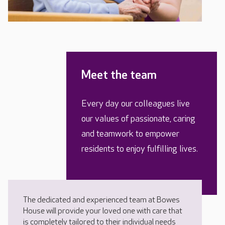
Meet the team
Every day our colleagues live
our values of passionate, caring
and teamwork to empower
residents to enjoy fulfilling lives.
The dedicated and experienced team at Bowes
House will provide your loved one with care that
is completely tailored to their individual needs