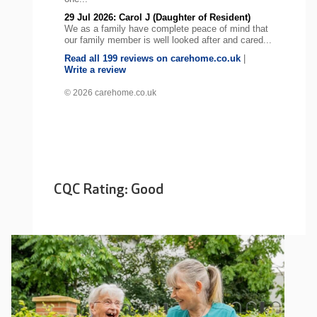
29 Jul 2026: Carol J (Daughter of Resident)
We as a family have complete peace of mind that
our family member is well looked after and cared...
Read all 199 reviews on carehome.co.uk
|
Write a review
© 2026 carehome.co.uk
CQC Rating: Good