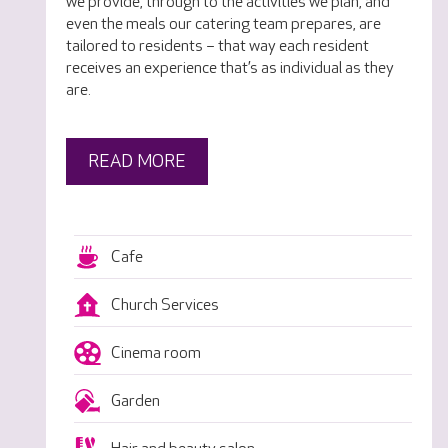
we provide, through to the activities we plan, and
even the meals our catering team prepares, are
tailored to residents – that way each resident
receives an experience that’s as individual as they
are.
READ MORE
Cafe
Church Services
Cinema room
Garden