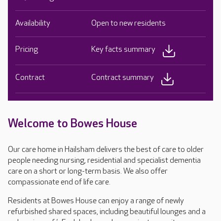
Availability
Open to new residents
Pricing
Key facts summary
Contract
Contract summary
Welcome to Bowes House
Our care home in Hailsham delivers the best of care to older
people needing nursing, residential and specialist dementia
care on a short or long-term basis. We also offer
compassionate end of life care.
Residents at Bowes House can enjoy a range of newly
refurbished shared spaces, including beautiful lounges and a