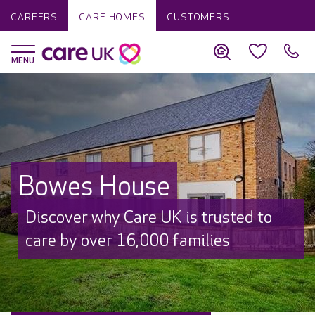
CAREERS
CARE HOMES
CUSTOMERS
Bowes House
Discover why Care UK is trusted to
care by over 16,000 families