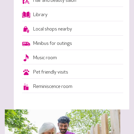
Hair and beauty salon
Library
Local shops nearby
Minibus for outings
Music room
Pet friendly visits
Reminiscence room