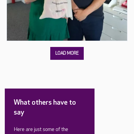
What others have to
say
Here are just some of the