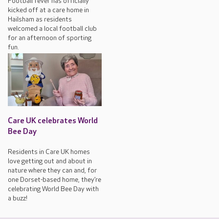
Football fever has officially
kicked off at a care home in
Hailsham as residents
welcomed a local football club
for an afternoon of sporting
fun.
Care UK celebrates World
Bee Day
Residents in Care UK homes
love getting out and about in
nature where they can and, for
one Dorset-based home, they’re
celebrating World Bee Day with
a buzz!