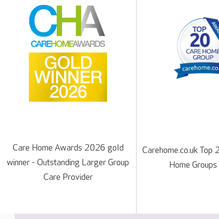
Care Home Awards 2026 gold
Carehome.co.uk Top 
winner - Outstanding Larger Group
Home Groups
Care Provider