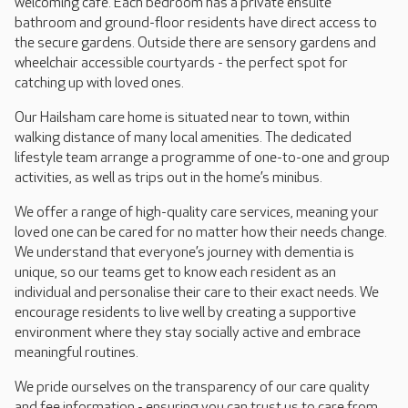
welcoming café. Each bedroom has a private ensuite
bathroom and ground-floor residents have direct access to
the secure gardens. Outside there are sensory gardens and
wheelchair accessible courtyards - the perfect spot for
catching up with loved ones.
Our Hailsham care home is situated near to town, within
walking distance of many local amenities. The dedicated
lifestyle team arrange a programme of one-to-one and group
activities, as well as trips out in the home’s minibus.
We offer a range of high-quality care services, meaning your
loved one can be cared for no matter how their needs change.
We understand that everyone’s journey with dementia is
unique, so our teams get to know each resident as an
individual and personalise their care to their exact needs. We
encourage residents to live well by creating a supportive
environment where they stay socially active and embrace
meaningful routines.
We pride ourselves on the transparency of our care quality
and fee information - ensuring you can trust us to care from