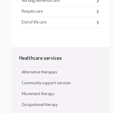
Nursing dementia care
Respite care
End of life care
Healthcare services
Alternative therapies
Community support services
Movement therapy
Occupational therapy