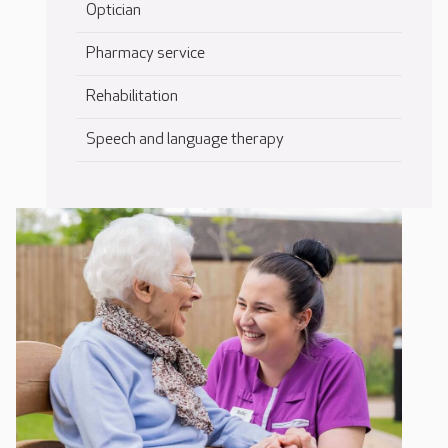
Optician
Pharmacy service
Rehabilitation
Speech and language therapy