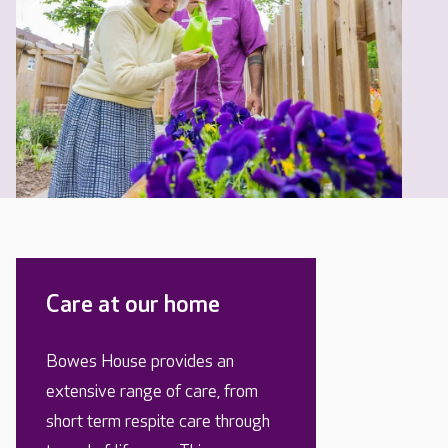
Care at our home
Bowes House provides an
extensive range of care, from
short term respite care through