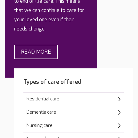
to end of life care. This means
that we can continue to care for
your loved one even if their
needs change.
READ MORE
Types of care offered
Residential care
Dementia care
Nursing care