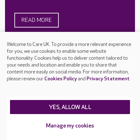
READ MORE
Welcome to Care UK. To provide a more relevant experience
for you, we use cookies to enable some website
functionality. Cookies help us to deliver content tailored to
your needs and location and enable you to share that
content more easily on social media. For more information,
please review our
Cookies Policy
and
Privacy Statement
.
Looking for a care home?
Managing weight in older
Here’s our advice for
people with dementia
YES, ALLOW ALL
finding the right one
Weight loss can be common in
people with dementia for a
Care UK is here to help you
Manage my cookies
number of reasons including
understand how to find a care
changes in appetite, swallowing
home, whether you’re planning
difficulties and increased
your search or need an