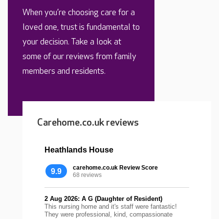
When you’re choosing care for a
loved one, trust is fundamental to
your decision. Take a look at
some of our reviews from family
members and residents.
Carehome.co.uk reviews
Heathlands House
carehome.co.uk Review Score
9.9
68 reviews
2 Aug 2026: A G (Daughter of Resident)
This nursing home and it's staff were fantastic!
They were professional, kind, compassionate