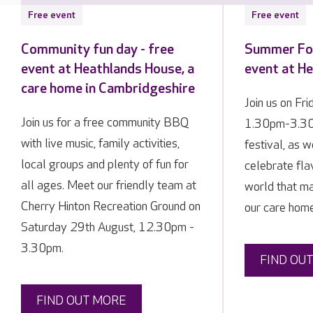
Free event
Free event
Community fun day - free
Summer Foo
event at Heathlands House, a
event at H
care home in Cambridgeshire
Join us on Fr
Join us for a free community BBQ
1.30pm-3.30p
with live music, family activities,
festival, as 
local groups and plenty of fun for
celebrate fla
all ages. Meet our friendly team at
world that ma
Cherry Hinton Recreation Ground on
our care home
Saturday 29th August, 12.30pm -
3.30pm.
FIND OU
FIND OUT MORE