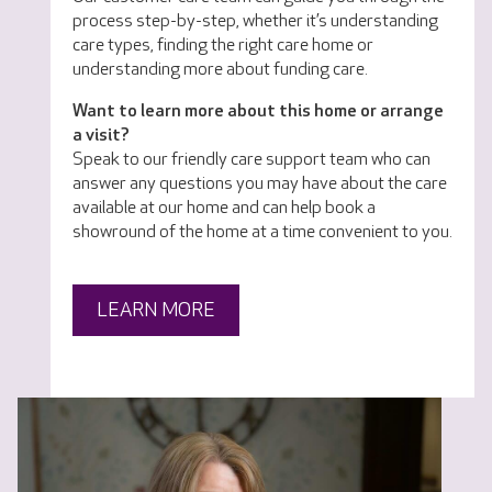
process step-by-step, whether it’s understanding
care types, finding the right care home or
understanding more about funding care.
Want to learn more about this home or arrange
a visit?
Speak to our friendly care support team who can
answer any questions you may have about the care
available at our home and can help book a
showround of the home at a time convenient to you.
LEARN MORE