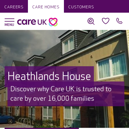
CAREERS
CARE HOMES
CUSTOMERS
Heathlands House
Discover why Care UK is trusted to
care by over 16,000 families