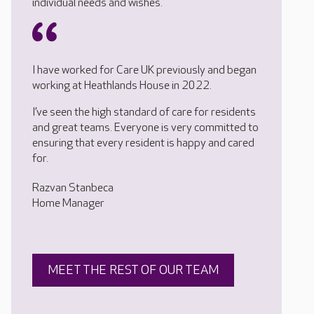
individual needs and wishes.
I have worked for Care UK previously and began
working at Heathlands House in 2022.
I’ve seen the high standard of care for residents
and great teams. Everyone is very committed to
ensuring that every resident is happy and cared
for.
Razvan Stanbeca
Home Manager
MEET THE REST OF OUR TEAM