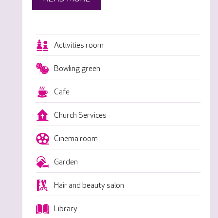
Activities room
Bowling green
Cafe
Church Services
Cinema room
Garden
Hair and beauty salon
Library