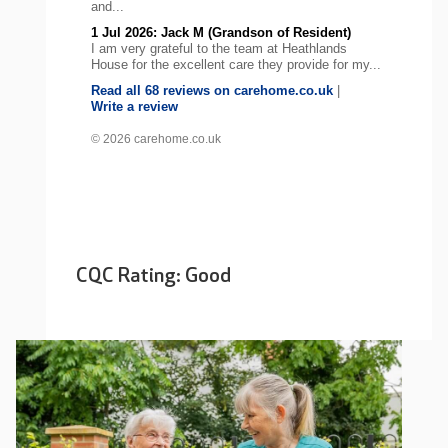
and...
1 Jul 2026: Jack M (Grandson of Resident)
I am very grateful to the team at Heathlands
House for the excellent care they provide for my...
Read all 68 reviews on carehome.co.uk
|
Write a review
© 2026 carehome.co.uk
CQC Rating: Good