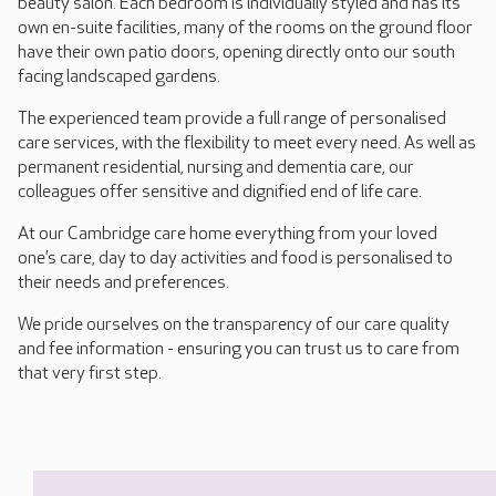
beauty salon. Each bedroom is individually styled and has its
own en-suite facilities, many of the rooms on the ground floor
have their own patio doors, opening directly onto our south
facing landscaped gardens.
The experienced team provide a full range of personalised
care services, with the flexibility to meet every need. As well as
permanent residential, nursing and dementia care, our
colleagues offer sensitive and dignified end of life care.
At our Cambridge care home everything from your loved
one’s care, day to day activities and food is personalised to
their needs and preferences.
We pride ourselves on the transparency of our care quality
and fee information - ensuring you can trust us to care from
that very first step.