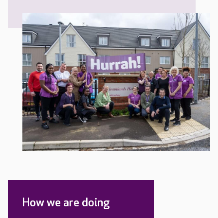
How we are doing