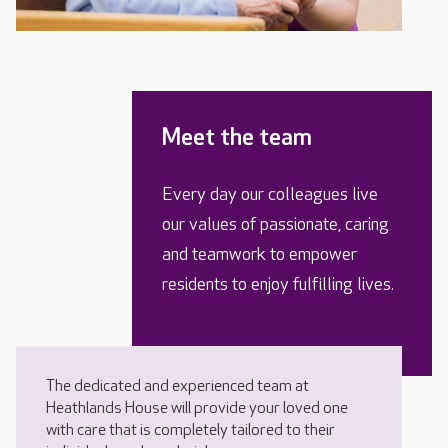
Meet the team
Every day our colleagues live
our values of passionate, caring
and teamwork to empower
residents to enjoy fulfilling lives.
The dedicated and experienced team at
Heathlands House will provide your loved one
with care that is completely tailored to their