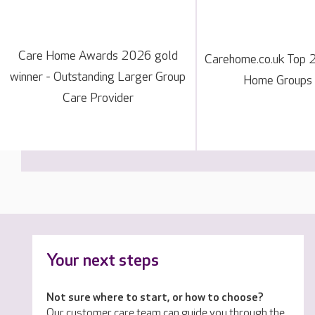
Care Home Awards 2026 gold
Carehome.co.uk Top 
winner - Outstanding Larger Group
Home Groups
Care Provider
Your next steps
Not sure where to start, or how to choose?
Our customer care team can guide you through the