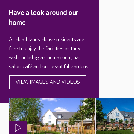
Have a look around our
home
At Heathlands House residents are
free to enjoy the facilities as they
wish, including a cinema room, hair
salon, café and our beautiful gardens.
VIEW IMAGES AND VIDEOS