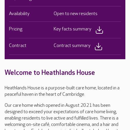
Availability
Open to new residents
Pricing
Key facts summary
Contract
Contract summary
Welcome to Heathlands House
Heathlands House is a purpose-built care home, located in a
peaceful haven in the heart of Cambridge.
Our care home which opened in August 2021 has been
designed to exceed your expectations of care home living,
enabling residents to live active and fulfilled lives. There is a
welcoming on-site café, comfortable cinema, and a hair and