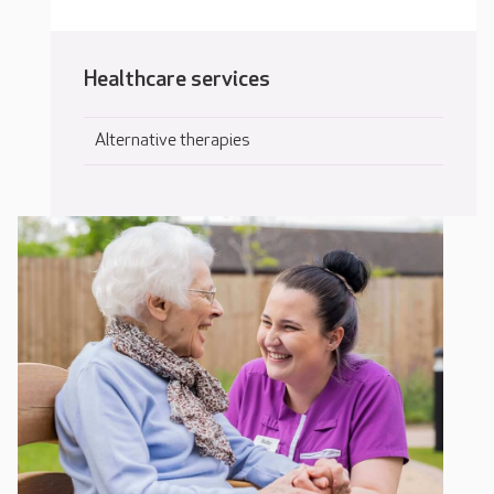
Healthcare services
Alternative therapies