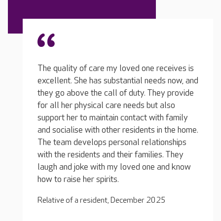
eceives is
ds now, and
I visit quite often and I see how the team is
My lov
ey provide
with the residents, not only with my loved
a few 
 also
one… they look after them really well, and
and th
h family
it's not always easy. They have been brilliant
brough
n the home.
with my loved one… her needs have changed
the ac
onships
since coming out of hospital and they
really
s. They
adapted her care plan that same day, no
and mo
 and know
problem at all.
seen h
Relative of a resident, July 2025
Relativ
25