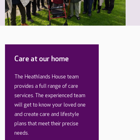
Care at our home
The Heathlands House team
provides a full range of care
services. The experienced team
will get to know your loved one
and create care and lifestyle
plans that meet their precise
needs.