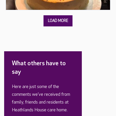
What others have to
say
Here are just some of the
comments we’ve received from
family, friends and residents at
Heathlands House care home.