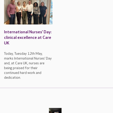
International Nurses’ Day:
clinical excellence at Care
UK
Today, Tuesday 12th May,
marks International Nurses’ Day
and, at Care UK, nurses are
being praised for their
continued hard work and
dedication.