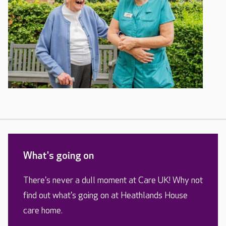
What's going on
There's never a dull moment at Care UK! Why not
find out what's going on at Heathlands House
care home.