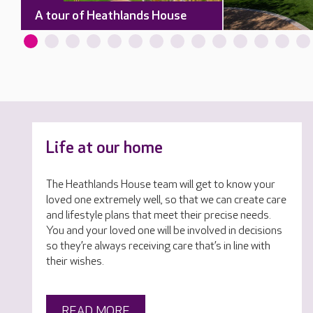
A tour of Heathlands House
Life at our home
The Heathlands House team will get to know your
loved one extremely well, so that we can create care
and lifestyle plans that meet their precise needs.
You and your loved one will be involved in decisions
so they’re always receiving care that’s in line with
their wishes.
READ MORE