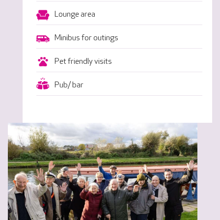
Lounge area
Minibus for outings
Pet friendly visits
Pub/ bar