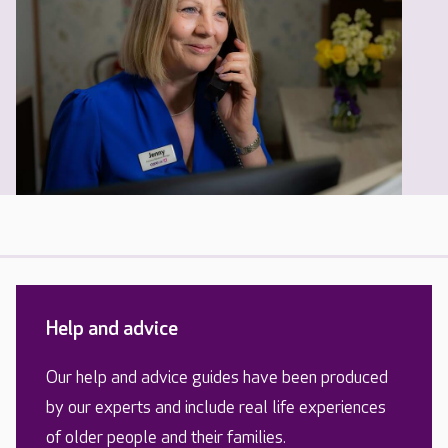
Help and advice
Our help and advice guides have been produced
by our experts and include real life experiences
of older people and their families.