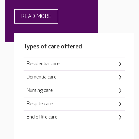
READ MORE
Types of care offered
Residential care
Dementia care
Nursing care
Respite care
End of life care