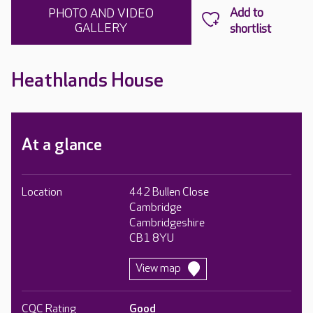
PHOTO AND VIDEO
GALLERY
Heathlands House
At a glance
Location
442 Bullen Close
Cambridge
Cambridgeshire
CB1 8YU
View map
CQC Rating
Good