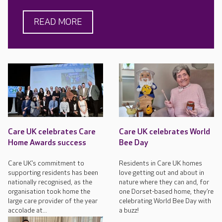
READ MORE
Care UK celebrates Care
Care UK celebrates World
Home Awards success
Bee Day
Care UK’s commitment to
Residents in Care UK homes
supporting residents has been
love getting out and about in
nationally recognised, as the
nature where they can and, for
organisation took home the
one Dorset-based home, they’re
large care provider of the year
celebrating World Bee Day with
accolade at...
a buzz!