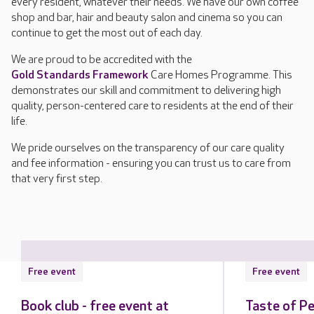
every resident, whatever their needs. We have our own coffee
shop and bar, hair and beauty salon and cinema so you can
continue to get the most out of each day.
We are proud to be accredited with the
Gold Standards Framework
Care Homes Programme. This
demonstrates our skill and commitment to delivering high
quality, person-centered care to residents at the end of their
life.
We pride ourselves on the transparency of our care quality
and fee information - ensuring you can trust us to care from
that very first step.
Free event
Free event
Book club - free event at
Taste of Pe