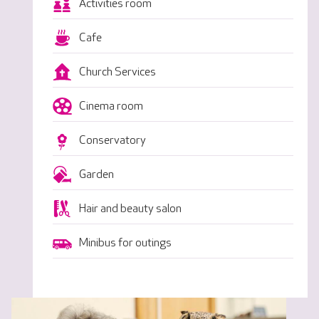
Activities room
Cafe
Church Services
Cinema room
Conservatory
Garden
Hair and beauty salon
Minibus for outings