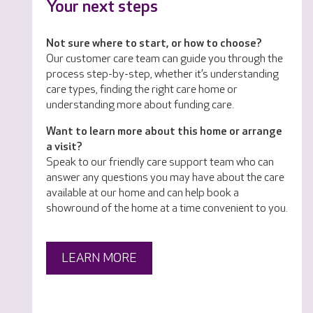
Your next steps
Not sure where to start, or how to choose?
Our customer care team can guide you through the
process step-by-step, whether it’s understanding
care types, finding the right care home or
understanding more about funding care.
Want to learn more about this home or arrange
a visit?
Speak to our friendly care support team who can
answer any questions you may have about the care
available at our home and can help book a
showround of the home at a time convenient to you.
LEARN MORE