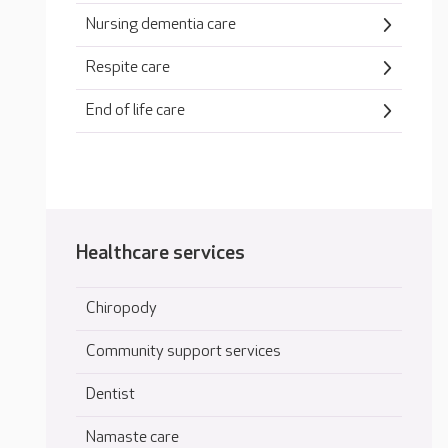
Nursing dementia care
Respite care
End of life care
Healthcare services
Chiropody
Community support services
Dentist
Namaste care