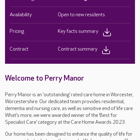
Availability
Open to new residents
Pricing
Key facts summary
Contract
Contract summary
Welcome to Perry Manor
Perry Manor is an 'outstanding’ rated care home in Worcester,
Worcestershire. Our dedicated team provides residential,
dementia and nursing care, as well as sensitive end of life care.
What’s more, we were awarded winner of the ‘Best for
Specialist Care’ category at the Care Home Awards 2023.
Our home has been designed to enhance the quality of life for