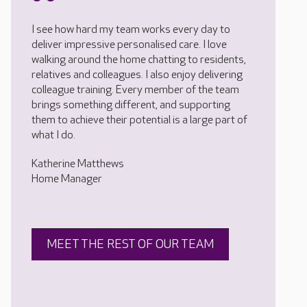
I see how hard my team works every day to
deliver impressive personalised care. I love
walking around the home chatting to residents,
relatives and colleagues. I also enjoy delivering
colleague training. Every member of the team
brings something different, and supporting
them to achieve their potential is a large part of
what I do.
Katherine Matthews
Home Manager
MEET THE REST OF OUR TEAM