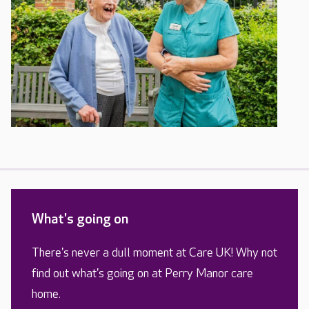
What's going on
There's never a dull moment at Care UK! Why not
find out what's going on at Perry Manor care
home.