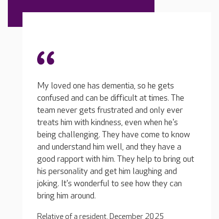
There 
home; 
gets
friend
mes. The
Communication is very good... rarely a week
team m
ly ever
goes by that I don't get a phone call from
reside
n he's
them with an update or some news. I am in
and ch
e to know
there every week and I have a chat with the
a burd
 have a
manager and the carers. The home makes me
reside
 bring out
feel very involved with my loved one's care...
with n
ng and
they are his extended family and they feel
each i
hey can
like mine as well... it's a good feeling.
the re
make t
Relative of a resident, July 2025
societ
25