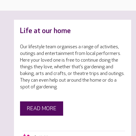
Life at our home
Our lifestyle team organises a range of activities,
outings and entertainment from local performers.
Here your loved one is free to continue doing the
things they love, whether that’s gardening and
baking, arts and crafts, or theatre trips and outings.
They can even help out around the home or do a
spot of gardening.
READ MORE