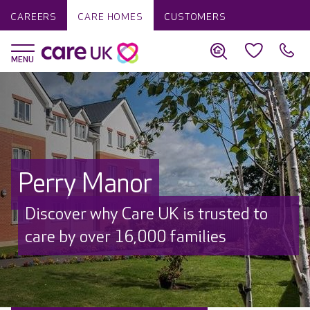
CAREERS
CARE HOMES
CUSTOMERS
Perry Manor
Discover why Care UK is trusted to
care by over 16,000 families