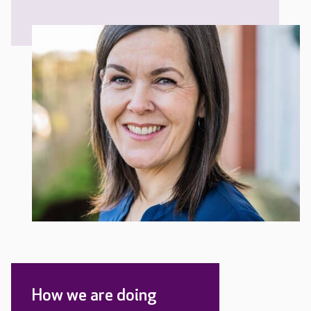
How we are doing