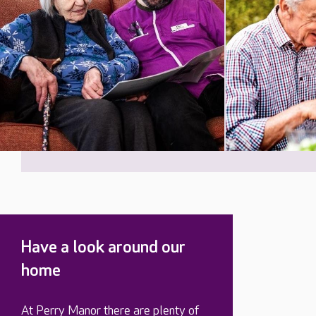
Have a look around our
home
At Perry Manor there are plenty of