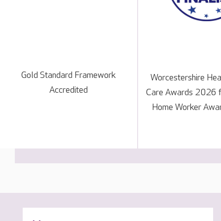
Gold Standard Framework
Worcestershire Hea
Accredited
Care Awards 2026 fi
Home Worker Awar