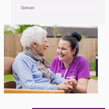
Optician