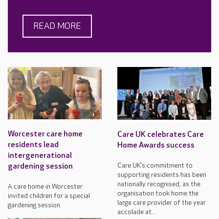
READ MORE
Worcester care home
Care UK celebrates Care
residents lead
Home Awards success
intergenerational
Care UK’s commitment to
gardening session
supporting residents has been
nationally recognised, as the
A care home in Worcester
organisation took home the
invited children for a special
large care provider of the year
gardening session.
accolade at...