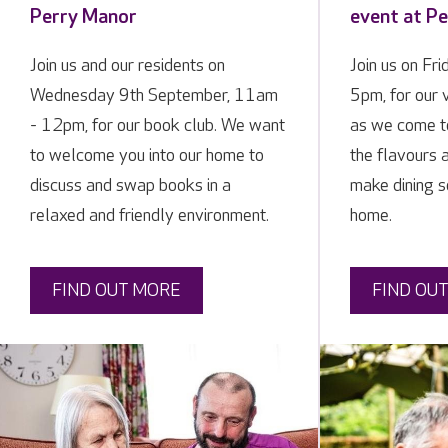
Perry Manor
event at P
Join us and our residents on
Join us on Fr
Wednesday 9th September, 11am
5pm, for our 
- 12pm, for our book club. We want
as we come t
to welcome you into our home to
the flavours a
discuss and swap books in a
make dining so
relaxed and friendly environment.
home.
FIND OUT MORE
FIND OU