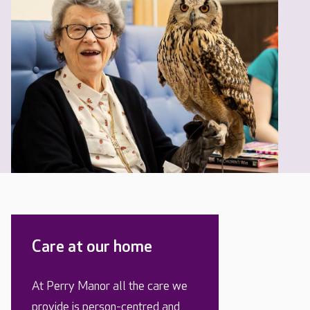
Care at our home
At Perry Manor all the care we
provide is person-centred and