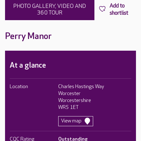
PHOTO GALLERY, VIDEO AND
360 TOUR
Perry Manor
At a glance
Location
Charles Hastings Way
Worcester
Worcestershire
WR5 1ET
View map
CQC Rating
Outstanding