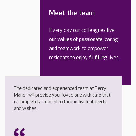
Meet the team
Every day our colleagues live
our values of passionate, caring
and teamwork to empower
residents to enjoy fulfilling lives.
The dedicated and experienced team at Perry
Manor will provide your loved one with care that
is completely tailored to their individual needs
and wishes.