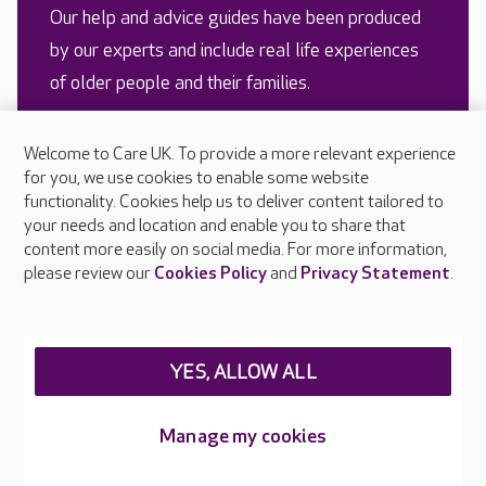
Our help and advice guides have been produced
by our experts and include real life experiences
of older people and their families.
Welcome to Care UK. To provide a more relevant experience
READ MORE
for you, we use cookies to enable some website
functionality. Cookies help us to deliver content tailored to
your needs and location and enable you to share that
content more easily on social media. For more information,
please review our
Cookies Policy
and
Privacy Statement
.
YES, ALLOW ALL
Looking for a care home?
Managing weight in older
Manage my cookies
Here’s our advice for
people with dementia
finding the right one