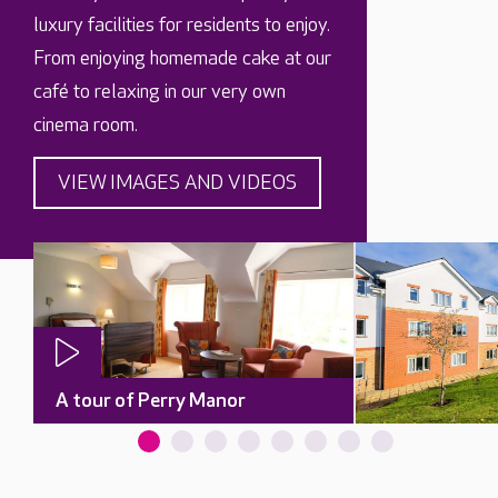
luxury facilities for residents to enjoy.
From enjoying homemade cake at our
café to relaxing in our very own
cinema room.
VIEW IMAGES AND VIDEOS
A tour of Perry Manor