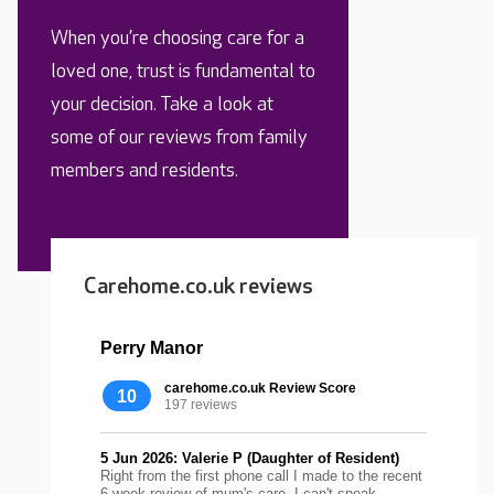
When you’re choosing care for a
loved one, trust is fundamental to
your decision. Take a look at
some of our reviews from family
members and residents.
Carehome.co.uk reviews
Perry Manor
carehome.co.uk Review Score
10
197 reviews
5 Jun 2026: Valerie P (Daughter of Resident)
Right from the first phone call I made to the recent
6 week review of mum's care, I can't speak...