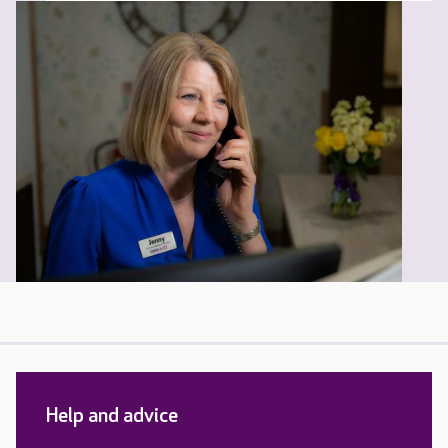
Help and advice