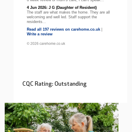
4 Jun 2026: J G (Daughter of Resident)
The staff are what makes the home. They are all
welcoming and well led. Staff support the
residents...
Read all 197 reviews on carehome.co.uk
|
Write a review
© 2026 carehome.co.uk
CQC Rating: Outstanding