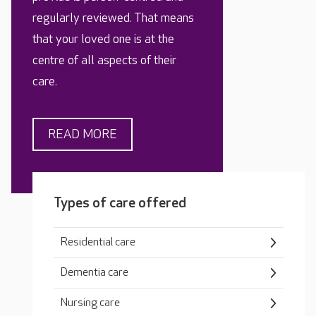
regularly reviewed. That means
that your loved one is at the
centre of all aspects of their
care.
READ MORE
Types of care offered
Residential care
Dementia care
Nursing care