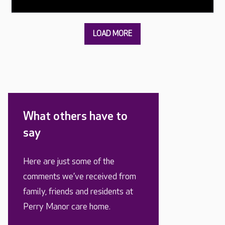
What others have to
say
Here are just some of the
comments we’ve received from
family, friends and residents at
Perry Manor care home.