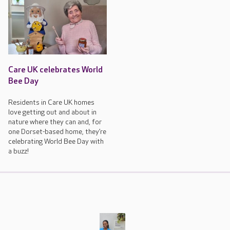
Care UK celebrates World
Bee Day
Residents in Care UK homes
love getting out and about in
nature where they can and, for
one Dorset-based home, they’re
celebrating World Bee Day with
a buzz!