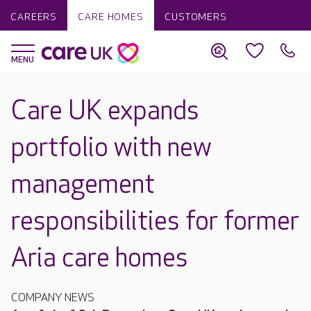
CAREERS
CARE HOMES
CUSTOMERS
Care UK expands
portfolio with new
management
responsibilities for former
Aria care homes
COMPANY NEWS