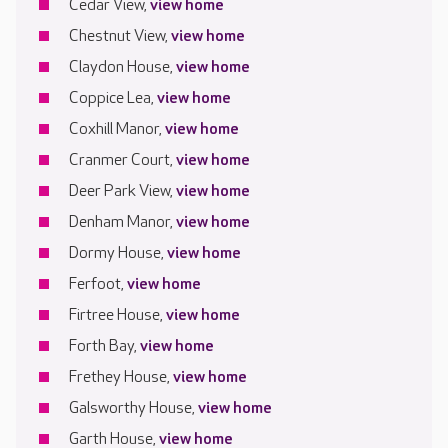
Cedar View,
view home
Chestnut View,
view home
Claydon House,
view home
Coppice Lea,
view home
Coxhill Manor,
view home
Cranmer Court,
view home
Deer Park View,
view home
Denham Manor,
view home
Dormy House,
view home
Ferfoot,
view home
Firtree House,
view home
Forth Bay,
view home
Frethey House,
view home
Galsworthy House,
view home
Garth House,
view home