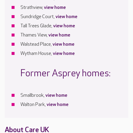
Strathview,
view home
Sundridge Court,
view home
Tall Trees Glade,
view home
Thames View,
view home
Walstead Place,
view home
Wytham House,
view home
Former Asprey homes:
Smallbrook,
view home
Walton Park,
view home
About Care UK