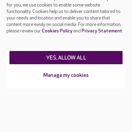
About Care UK
for you, we use cookies to enable some website
functionality. Cookies help us to deliver content tailored to
Press & media
your needs and location and enable you to share that
Feedback & complaints
content more easily on social media. For more information,
Careers at Care UK
please review our
Cookies Policy
and
Privacy Statement
.
Legal & regulatory information
Privacy policies
YES, ALLOW ALL
Cookies policy
Web Accessibility
Manage my cookies
Care UK ©2026 - All Rights Reserved