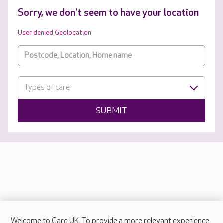
Sorry, we don't seem to have your location
User denied Geolocation
Types of care
SUBMIT
Welcome to Care UK. To provide a more relevant experience