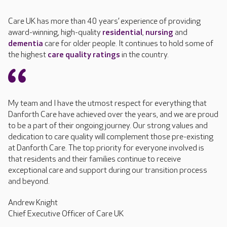
Care UK has more than 40 years’ experience of providing
award-winning, high-quality
residential
,
nursing
and
dementia
care for older people. It continues to hold some of
the highest
care quality ratings
in the country.
My team and I have the utmost respect for everything that
Danforth Care have achieved over the years, and we are proud
to be a part of their ongoing journey. Our strong values and
dedication to care quality will complement those pre-existing
at Danforth Care. The top priority for everyone involved is
that residents and their families continue to receive
exceptional care and support during our transition process
and beyond.
Andrew Knight
Chief Executive Officer of Care UK