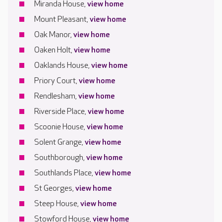
Miranda House,
view home
Mount Pleasant,
view home
Oak Manor,
view home
Oaken Holt,
view home
Oaklands House,
view home
Priory Court,
view home
Rendlesham,
view home
Riverside Place,
view home
Scoonie House,
view home
Solent Grange,
view home
Southborough,
view home
Southlands Place,
view home
St Georges,
view home
Steep House,
view home
Stowford House,
view home