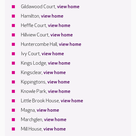
Gildawood Court,
view home
Hamilton,
view home
Heffle Court,
view home
Hillview Court,
view home
Huntercombe Hall,
view home
Ivy Court,
view home
Kings Lodge,
view home
Kingsclear,
view home
Kippingtons,
view home
Knowle Park,
view home
Little Brook House,
view home
Magna,
view home
Marchglen,
view home
Mill House,
view home