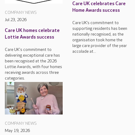
Care UK celebrates Care
Home Awards success
COMPANY NEWS
Jul 23, 2026
Care UK’s commitment to
supporting residents has been
Care UK homes celebrate
nationally recognised, as the
Lottie Awards success
organisation took home the
large care provider of the year
Care UK's commitment to
accolade at...
delivering exceptional care has
been recognised at the 2026
Lottie Awards, with four homes
receiving awards across three
categories.
COMPANY NEWS
May 19, 2026