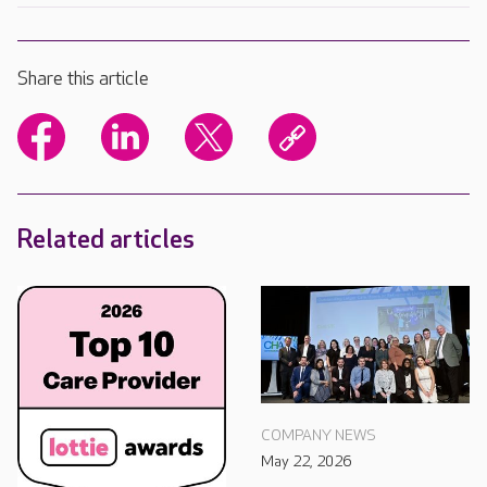
Share this article
Related articles
COMPANY NEWS
May 22, 2026