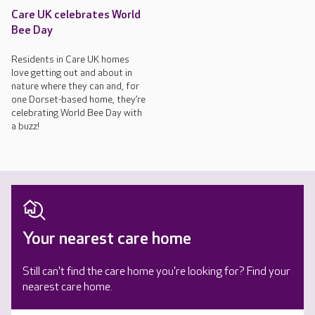
Care UK celebrates World
Bee Day
Residents in Care UK homes
love getting out and about in
nature where they can and, for
one Dorset-based home, they’re
celebrating World Bee Day with
a buzz!
Your nearest care home
Still can't find the care home you're looking for? Find your
nearest care home.