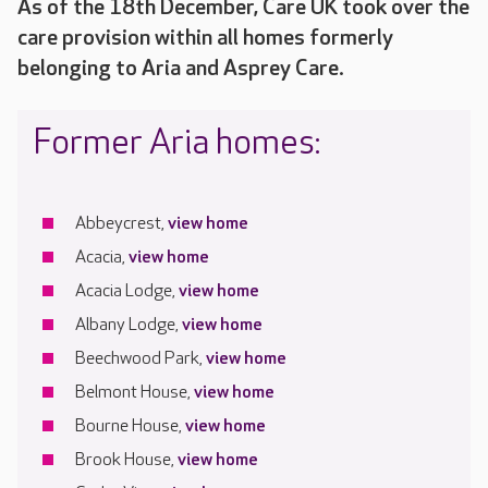
As of the 18th December, Care UK took over the
care provision within all homes formerly
belonging to Aria and Asprey Care.
Former Aria homes:
Abbeycrest,
view home
Acacia,
view home
Acacia Lodge,
view home
Albany Lodge,
view home
Beechwood Park,
view home
Belmont House,
view home
Bourne House,
view home
Brook House,
view home