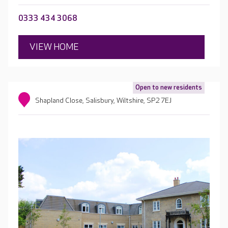
0333 434 3068
VIEW HOME
Open to new residents
Shapland Close, Salisbury, Wiltshire, SP2 7EJ