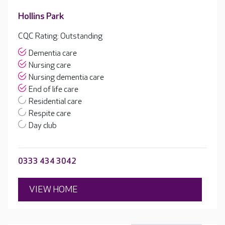
Hollins Park
CQC Rating: Outstanding
Dementia care
Nursing care
Nursing dementia care
End of life care
Residential care
Respite care
Day club
0333 434 3042
VIEW HOME