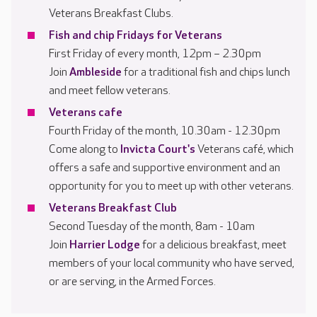
Veterans Breakfast Clubs.
Fish and chip Fridays for Veterans
First Friday of every month, 12pm – 2.30pm
Join
Ambleside
for a traditional fish and chips lunch
and meet fellow veterans.
Veterans cafe
Fourth Friday of the month, 10.30am - 12.30pm
Come along to
Invicta Court's
Veterans café, which
offers a safe and supportive environment and an
opportunity for you to meet up with other veterans.
Veterans Breakfast Club
Second Tuesday of the month, 8am - 10am
Join
Harrier Lodge
for a delicious breakfast, meet
members of your local community who have served,
or are serving, in the Armed Forces.