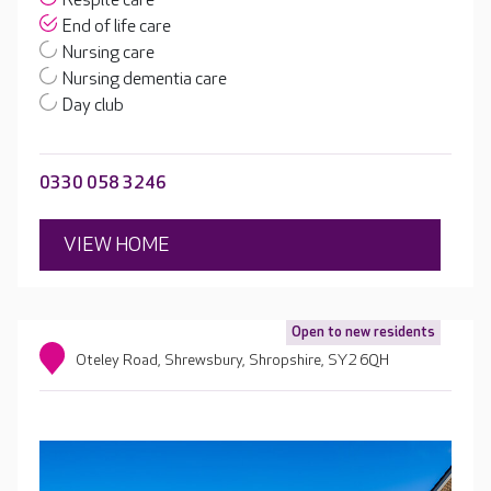
Respite care
End of life care
Nursing care
Nursing dementia care
Day club
0330 058 3246
VIEW HOME
Open to new residents
Oteley Road, Shrewsbury, Shropshire, SY2 6QH