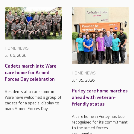
HOME NEWS
Jul 06, 2026
Cadets march into Ware
care home for Armed
HOME NEWS
Forces Day celebration
Jun 05, 2026
Purley care home marches
Residents at a care home in
Ware have welcomed a group of
ahead with veteran-
cadets for a special display to
friendly status
mark Armed Forces Day.
A care home in Purley has been
recognised for its commitment
to the armed forces
community.