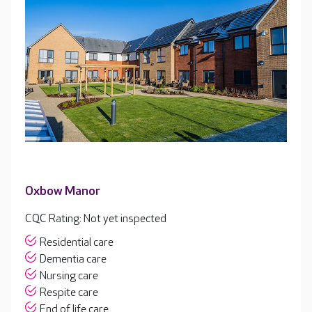
Oxbow Manor
CQC Rating: Not yet inspected
Residential care
Dementia care
Nursing care
Respite care
End of life care