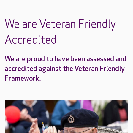
We are Veteran Friendly
Accredited
We are proud to have been assessed and
accredited against the Veteran Friendly
Framework.