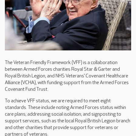
The Veteran Friendly Framework (VFF) is a collaboration
between Armed Forces charities Royal Star & Garter and
Royal British Legion, and NHS Veterans’ Covenant Healthcare
Alliance (VCHA), with funding support from the Armed Forces
Covenant Fund Trust.
To achieve VFF status, we are required to meet eight
standards. These include noting Armed Forces status within
care plans; addressing social isolation; and signposting to
support services, such as the local Royal British Legion branch
and other charities that provide support for veterans or
partners of veterans.