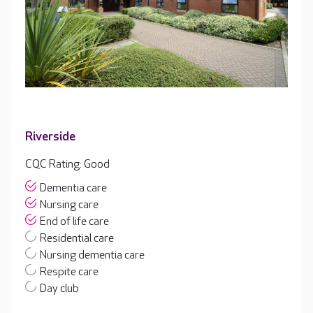
Riverside
CQC Rating: Good
Dementia care
Nursing care
End of life care
Residential care
Nursing dementia care
Respite care
Day club