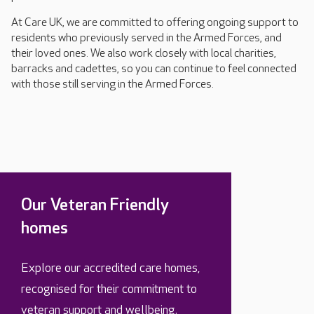
At Care UK, we are committed to offering ongoing support to
residents who previously served in the Armed Forces, and
their loved ones. We also work closely with local charities,
barracks and cadettes, so you can continue to feel connected
with those still serving in the Armed Forces.
Our Veteran Friendly
homes
Explore our accredited care homes,
recognised for their commitment to
veteran support and wellbeing.