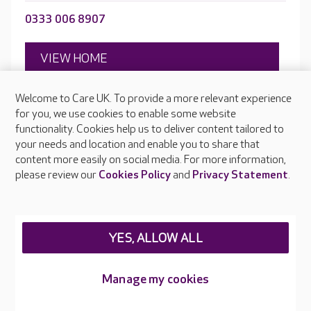
0333 006 8907
VIEW HOME
Welcome to Care UK. To provide a more relevant experience
for you, we use cookies to enable some website
Open to new residents
functionality. Cookies help us to deliver content tailored to
Victoria Avenue, Crewe, Cheshire, CW2 7SF
your needs and location and enable you to share that
content more easily on social media. For more information,
please review our
Cookies Policy
and
Privacy Statement
.
YES, ALLOW ALL
Manage my cookies