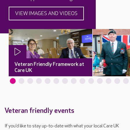
VIEW IMAGES AND VIDEOS
Veteran Friendly Framework at
Care UK
Veteran friendly events
If you’d like to stay up-to-date with what your local Care UK