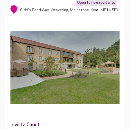
Open to new residents
Gidd's Pond Way, Weavering, Maidstone, Kent, ME14 5FY
Invicta Court