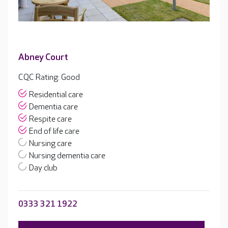
Abney Court
CQC Rating: Good
Residential care
Dementia care
Respite care
End of life care
Nursing care
Nursing dementia care
Day club
0333 321 1922