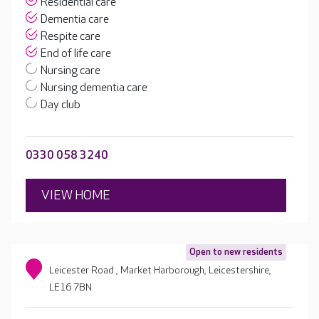
Residential care
Dementia care
Respite care
End of life care
Nursing care
Nursing dementia care
Day club
0330 058 3240
VIEW HOME
Open to new residents
Leicester Road , Market Harborough, Leicestershire,
LE16 7BN