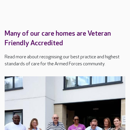
Many of our care homes are Veteran
Friendly Accredited
Read more about recognising our best practice and highest
standards of care for the Armed Forces community.