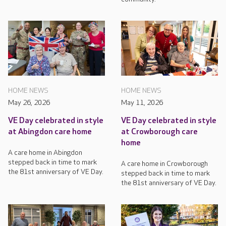
HOME NEWS
HOME NEWS
May 26, 2026
May 11, 2026
VE Day celebrated in style
VE Day celebrated in style
at Abingdon care home
at Crowborough care
home
A care home in Abingdon
stepped back in time to mark
A care home in Crowborough
the 81st anniversary of VE Day.
stepped back in time to mark
the 81st anniversary of VE Day.