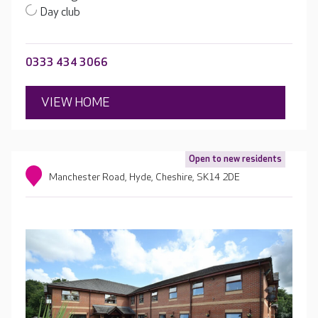
Day club
0333 434 3066
VIEW HOME
Open to new residents
Manchester Road, Hyde, Cheshire, SK14 2DE