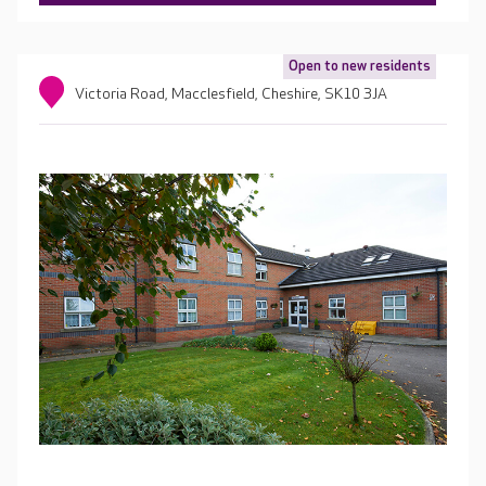
Open to new residents
Victoria Road, Macclesfield, Cheshire, SK10 3JA