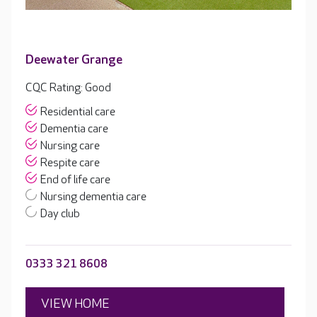
Deewater Grange
CQC Rating: Good
Residential care
Dementia care
Nursing care
Respite care
End of life care
Nursing dementia care
Day club
0333 321 8608
VIEW HOME