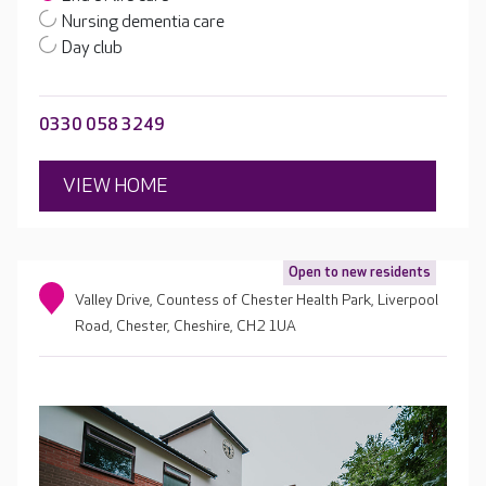
Nursing dementia care
Day club
0330 058 3249
VIEW HOME
Open to new residents
Valley Drive, Countess of Chester Health Park, Liverpool
Road, Chester, Cheshire, CH2 1UA