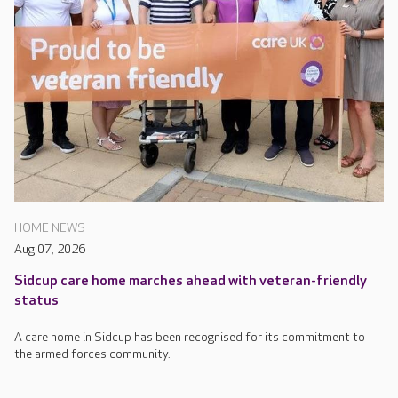
HOME NEWS
Aug 07, 2026
Sidcup care home marches ahead with veteran-friendly
status
A care home in Sidcup has been recognised for its commitment to
the armed forces community.