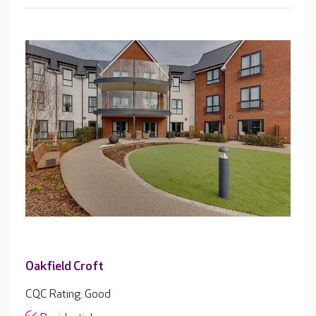
Oakfield Croft
CQC Rating: Good