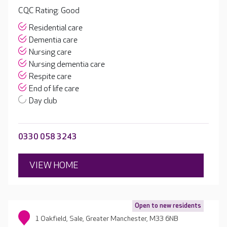
CQC Rating: Good
Residential care
Dementia care
Nursing care
Nursing dementia care
Respite care
End of life care
Day club
0330 058 3243
VIEW HOME
Open to new residents
1 Oakfield, Sale, Greater Manchester, M33 6NB