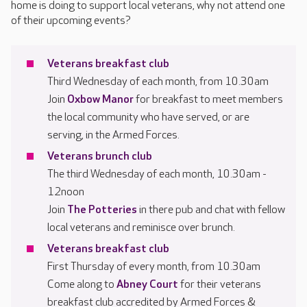
home is doing to support local veterans, why not attend one
of their upcoming events?
Veterans breakfast club
Third Wednesday of each month, from 10.30am
Join
Oxbow Manor
for breakfast to meet members
the local community who have served, or are
serving, in the Armed Forces.
Veterans brunch club
The third Wednesday of each month, 10.30am -
12noon
Join
The Potteries
in there pub and chat with fellow
local veterans and reminisce over brunch.
Veterans breakfast club
First Thursday of every month, from 10.30am
Come along to
Abney Court
for their veterans
breakfast club accredited by Armed Forces &