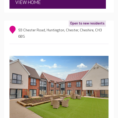
VIEW HOME
Open to new residents
93 Chester Road, Huntington, Chester, Cheshire, CH3
6BS