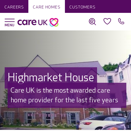
CAREERS
CARE HOMES
CUSTOMERS
Highmarket House
Beautifully refurbished
Thoughtfully redesigned