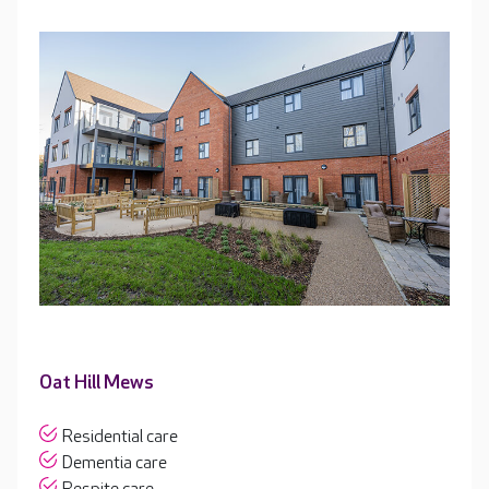
Oat Hill Mews
Residential care
Dementia care