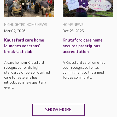
HIGHLIGHTED HOME NEWS
HOME NEWS
Mar 02, 2026
Dec 23, 2025
Knutsford care home
Knutsford care home
launches veterans’
secures prestigious
breakfast club
accreditation
A care home in Knutsford
A Knutsford care home has
recognised for its high
been recognised for its
standards of person-centred
commitment to the armed
care for veterans has
forces community.
introduced a new quarterly
event.
SHOW MORE