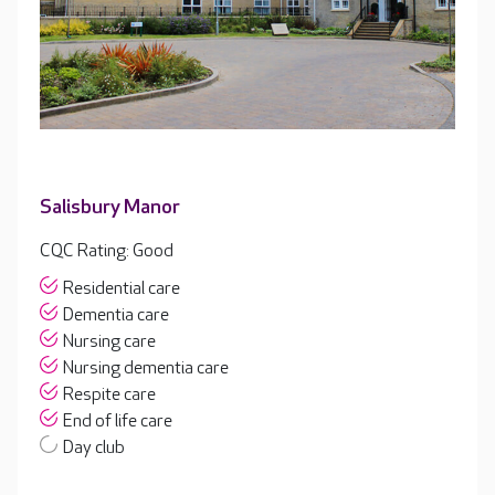
Salisbury Manor
CQC Rating: Good
Residential care
Dementia care
Nursing care
Nursing dementia care
Respite care
End of life care
Day club