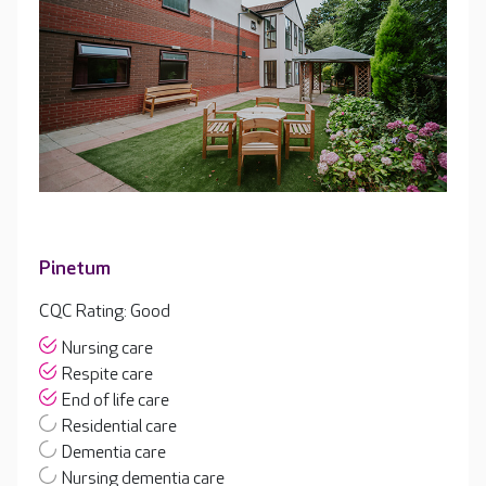
Pinetum
CQC Rating: Good
Nursing care
Respite care
End of life care
Residential care
Dementia care
Nursing dementia care