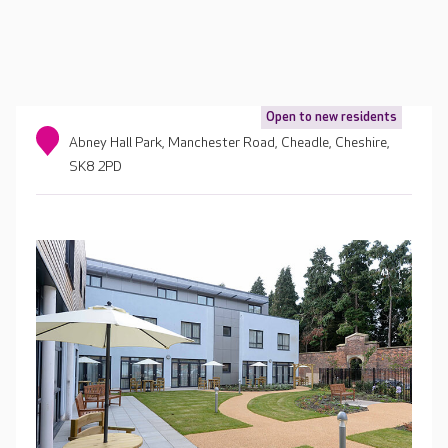
Open to new residents
Abney Hall Park, Manchester Road, Cheadle, Cheshire,
SK8 2PD