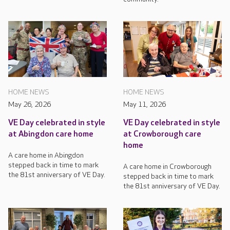
HOME NEWS
HOME NEWS
May 26, 2026
May 11, 2026
VE Day celebrated in style
VE Day celebrated in style
at Abingdon care home
at Crowborough care
home
A care home in Abingdon
stepped back in time to mark
A care home in Crowborough
the 81st anniversary of VE Day.
stepped back in time to mark
the 81st anniversary of VE Day.