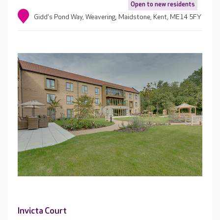
Open to new residents
Gidd's Pond Way, Weavering, Maidstone, Kent, ME14 5FY
Invicta Court