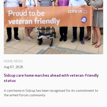
HOME NEWS
Aug 07, 2026
Sidcup care home marches ahead with veteran-friendly
status
A care home in Sidcup has been recognised for its commitment to
the armed forces community.