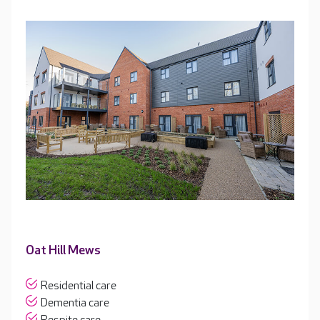
Oat Hill Mews
Residential care
Dementia care