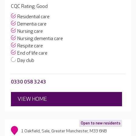
CQC Rating: Good
Residential care
Dementia care
Nursing care
Nursing dementia care
Respite care
End of life care
Day club
0330 058 3243
VIEW HOME
Open to new residents
1 Oakfield, Sale, Greater Manchester, M33 6NB