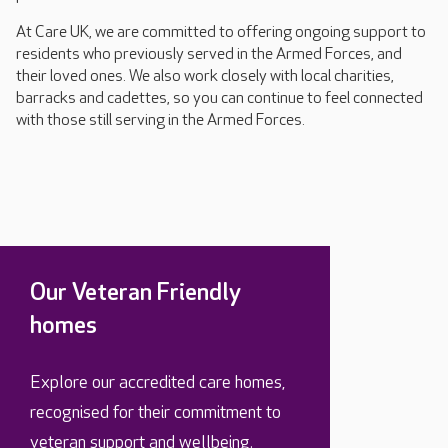
At Care UK, we are committed to offering ongoing support to
residents who previously served in the Armed Forces, and
their loved ones. We also work closely with local charities,
barracks and cadettes, so you can continue to feel connected
with those still serving in the Armed Forces.
Our Veteran Friendly
homes
Explore our accredited care homes,
recognised for their commitment to
veteran support and wellbeing.