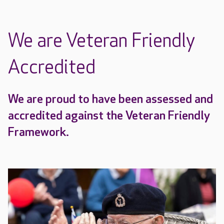
We are Veteran Friendly
Accredited
We are proud to have been assessed and
accredited against the Veteran Friendly
Framework.