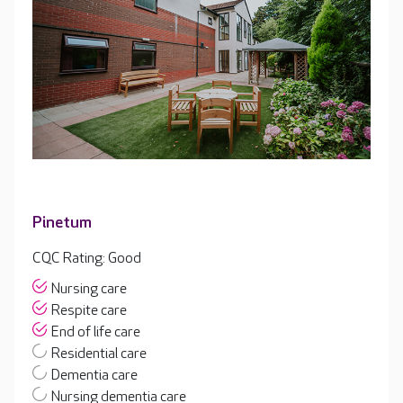
Pinetum
CQC Rating: Good
Nursing care
Respite care
End of life care
Residential care
Dementia care
Nursing dementia care