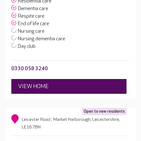
Residential care
Dementia care
Respite care
End of life care
Nursing care
Nursing dementia care
Day club
0330 058 3240
VIEW HOME
Open to new residents
Leicester Road , Market Harborough, Leicestershire,
LE16 7BN