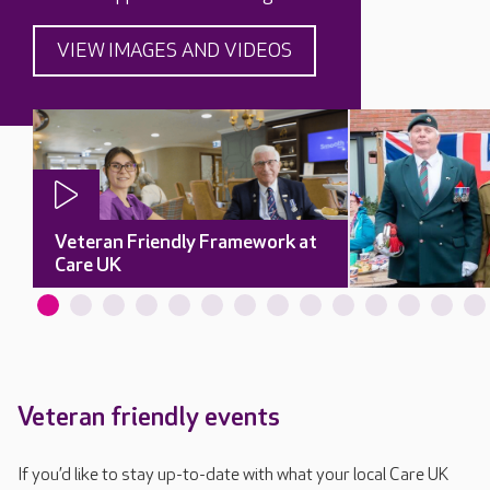
VIEW IMAGES AND VIDEOS
Veteran Friendly Framework at
Care UK
Veteran friendly events
If you’d like to stay up-to-date with what your local Care UK