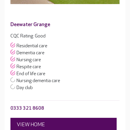
Deewater Grange
CQC Rating: Good
Residential care
Dementia care
Nursing care
Respite care
End of life care
Nursing dementia care
Day club
0333 321 8608
VIEW HOME