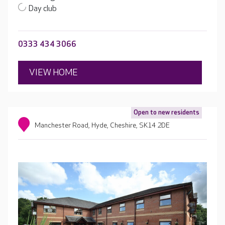
Day club
0333 434 3066
VIEW HOME
Open to new residents
Manchester Road, Hyde, Cheshire, SK14 2DE