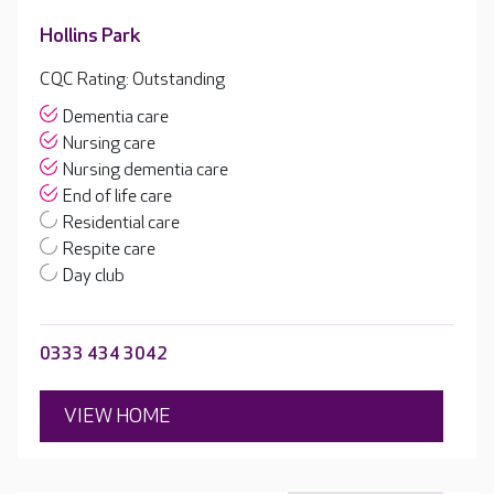
Hollins Park
CQC Rating: Outstanding
Dementia care
Nursing care
Nursing dementia care
End of life care
Residential care
Respite care
Day club
0333 434 3042
VIEW HOME