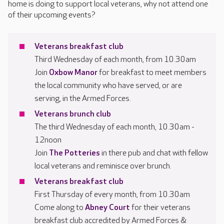
home is doing to support local veterans, why not attend one
of their upcoming events?
Veterans breakfast club
Third Wednesday of each month, from 10.30am
Join
Oxbow Manor
for breakfast to meet members
the local community who have served, or are
serving, in the Armed Forces.
Veterans brunch club
The third Wednesday of each month, 10.30am -
12noon
Join
The Potteries
in there pub and chat with fellow
local veterans and reminisce over brunch.
Veterans breakfast club
First Thursday of every month, from 10.30am
Come along to
Abney Court
for their veterans
breakfast club accredited by Armed Forces &