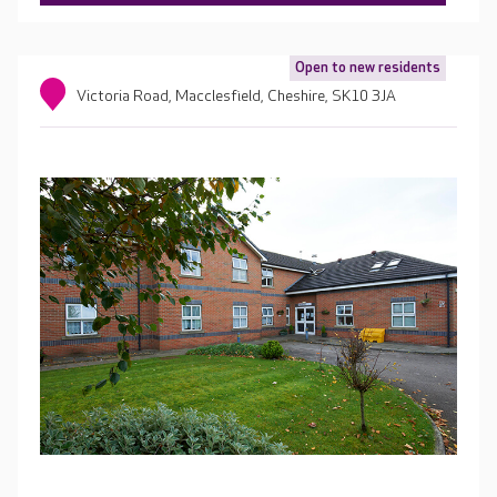
Open to new residents
Victoria Road, Macclesfield, Cheshire, SK10 3JA