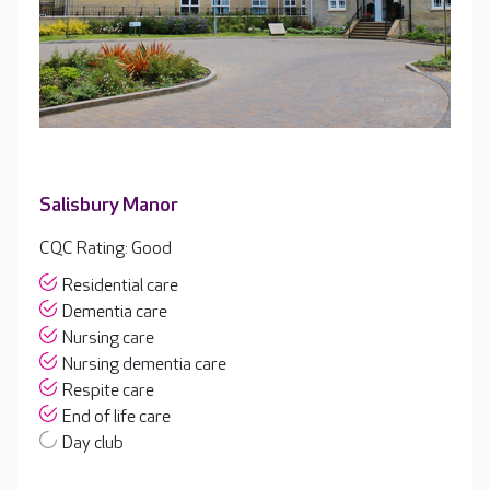
Salisbury Manor
CQC Rating: Good
Residential care
Dementia care
Nursing care
Nursing dementia care
Respite care
End of life care
Day club