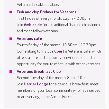
Veterans Breakfast Clubs.
Fish and chip Fridays for Veterans
First Friday of every month, 12pm – 2.30pm
Join
Ambleside
for a traditional fish and chips lunch
and meet fellow veterans.
Veterans cafe
Fourth Friday of the month, 10.30am - 12.30pm
Come along to
Invicta Court's
Veterans café, which
offers a safe and supportive environment and an
opportunity for you to meet up with other veterans.
Veterans Breakfast Club
Second Tuesday of the month, 8am - 10am
Join
Harrier Lodge
for a delicious breakfast, meet
members of your local community who have served,
or are serving, in the Armed Forces.