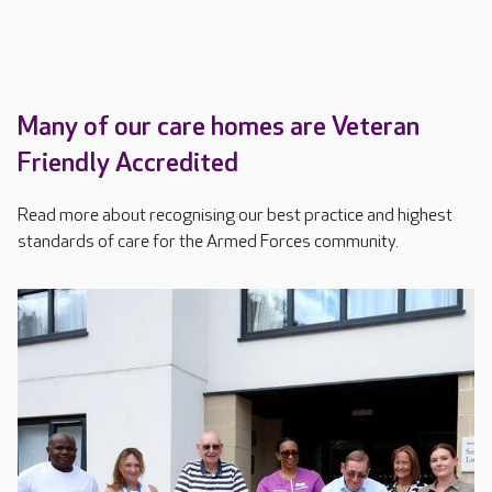
Many of our care homes are Veteran
Friendly Accredited
Read more about recognising our best practice and highest
standards of care for the Armed Forces community.