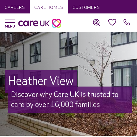
CAREERS
CARE HOMES
CUSTOMERS
Heather View
Discover why Care UK is trusted to
care by over 16,000 families