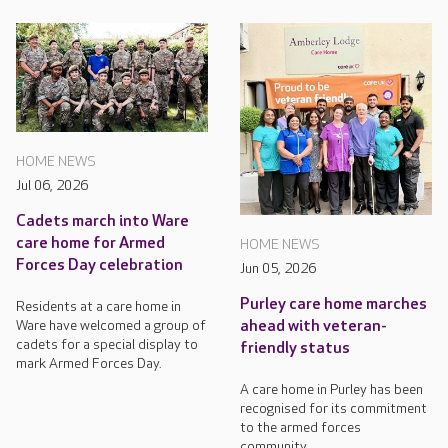
HOME NEWS
Jul 06, 2026
Cadets march into Ware
care home for Armed
HOME NEWS
Forces Day celebration
Jun 05, 2026
Purley care home marches
Residents at a care home in
Ware have welcomed a group of
ahead with veteran-
cadets for a special display to
friendly status
mark Armed Forces Day.
A care home in Purley has been
recognised for its commitment
to the armed forces
community.