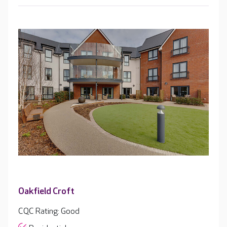
Oakfield Croft
CQC Rating: Good