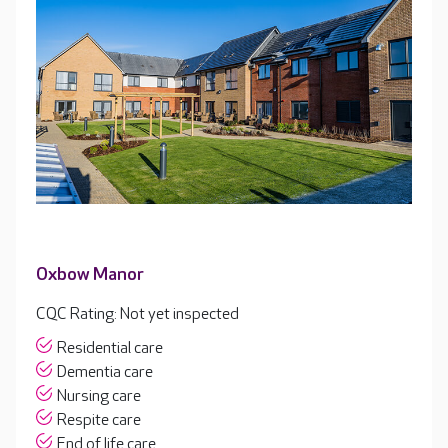
Oxbow Manor
CQC Rating: Not yet inspected
Residential care
Dementia care
Nursing care
Respite care
End of life care