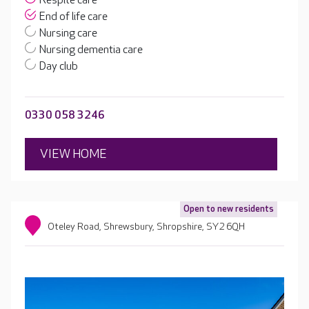
Respite care
End of life care
Nursing care
Nursing dementia care
Day club
0330 058 3246
VIEW HOME
Open to new residents
Oteley Road, Shrewsbury, Shropshire, SY2 6QH