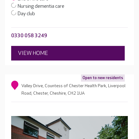
Nursing dementia care
Day club
0330 058 3249
VIEW HOME
Open to new residents
Valley Drive, Countess of Chester Health Park, Liverpool
Road, Chester, Cheshire, CH2 1UA