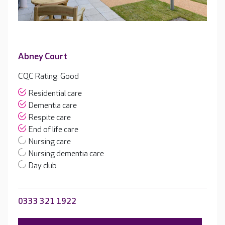
Abney Court
CQC Rating: Good
Residential care
Dementia care
Respite care
End of life care
Nursing care
Nursing dementia care
Day club
0333 321 1922