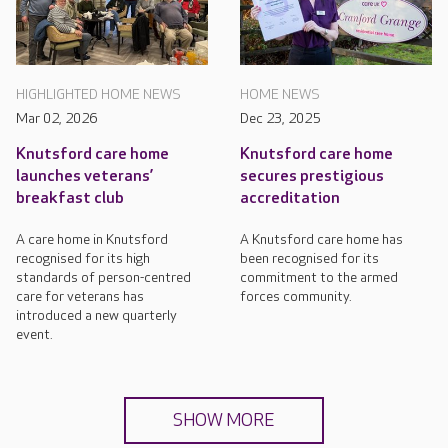
HIGHLIGHTED HOME NEWS
HOME NEWS
Mar 02, 2026
Dec 23, 2025
Knutsford care home
Knutsford care home
launches veterans’
secures prestigious
breakfast club
accreditation
A care home in Knutsford
A Knutsford care home has
recognised for its high
been recognised for its
standards of person-centred
commitment to the armed
care for veterans has
forces community.
introduced a new quarterly
event.
SHOW MORE