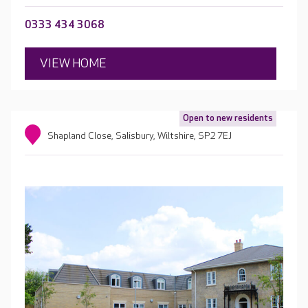
0333 434 3068
VIEW HOME
Open to new residents
Shapland Close, Salisbury, Wiltshire, SP2 7EJ