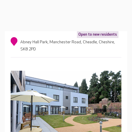
Open to new residents
Abney Hall Park, Manchester Road, Cheadle, Cheshire,
SK8 2PD