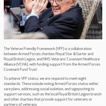
The Veteran Friendly Framework (VFF) is a collaboration
between Armed Forces charities Royal Star & Garter and
Royal British Legion, and NHS Veterans’ Covenant Healthcare
Alliance (VCHA), with funding support from the Armed Forces
Covenant Fund Trust.
To achieve VFF status, we are required to meet eight
standards. These include noting Armed Forces status within
care plans; addressing social isolation; and signposting to
support services, such as the local Royal British Legion branch
and other charities that provide support for veterans or
partners of veterans.