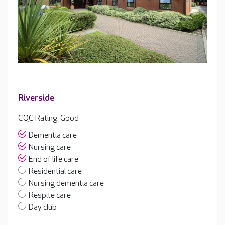
Riverside
CQC Rating: Good
Dementia care
Nursing care
End of life care
Residential care
Nursing dementia care
Respite care
Day club