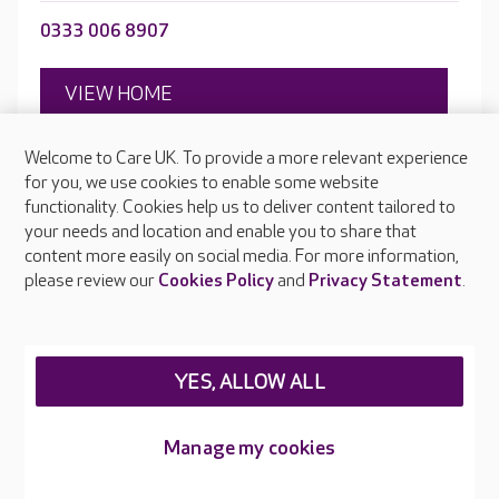
0333 006 8907
VIEW HOME
Welcome to Care UK. To provide a more relevant experience
for you, we use cookies to enable some website
Open to new residents
functionality. Cookies help us to deliver content tailored to
Victoria Avenue, Crewe, Cheshire, CW2 7SF
your needs and location and enable you to share that
content more easily on social media. For more information,
please review our
Cookies Policy
and
Privacy Statement
.
YES, ALLOW ALL
Manage my cookies