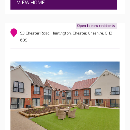
VIEW HOME
Open to new residents
93 Chester Road, Huntington, Chester, Cheshire, CH3
6BS