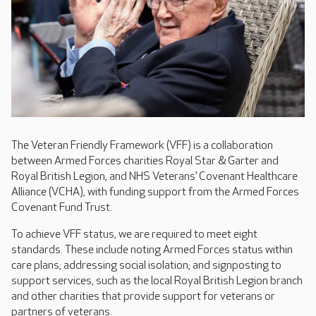
The Veteran Friendly Framework (VFF) is a collaboration
between Armed Forces charities Royal Star & Garter and
Royal British Legion, and NHS Veterans’ Covenant Healthcare
Alliance (VCHA), with funding support from the Armed Forces
Covenant Fund Trust.
To achieve VFF status, we are required to meet eight
standards. These include noting Armed Forces status within
care plans; addressing social isolation; and signposting to
support services, such as the local Royal British Legion branch
and other charities that provide support for veterans or
partners of veterans.