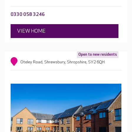
0330 058 3246
VIEW HOME
Open to new residents
Oteley Road, Shrewsbury, Shropshire, SY2 6QH