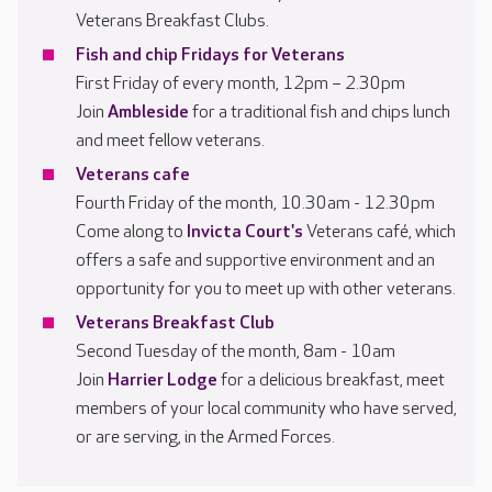
Veterans Breakfast Clubs.
Fish and chip Fridays for Veterans
First Friday of every month, 12pm – 2.30pm
Join
Ambleside
for a traditional fish and chips lunch
and meet fellow veterans.
Veterans cafe
Fourth Friday of the month, 10.30am - 12.30pm
Come along to
Invicta Court's
Veterans café, which
offers a safe and supportive environment and an
opportunity for you to meet up with other veterans.
Veterans Breakfast Club
Second Tuesday of the month, 8am - 10am
Join
Harrier Lodge
for a delicious breakfast, meet
members of your local community who have served,
or are serving, in the Armed Forces.