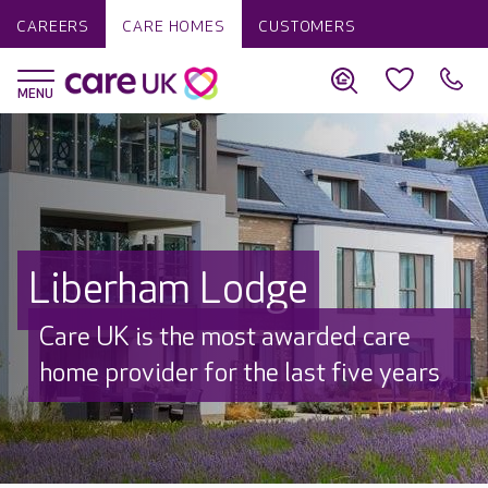
CAREERS
CARE HOMES
CUSTOMERS
Liberham Lodge
Care UK is the most awarded care
home provider for the last five years