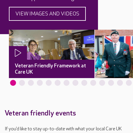
VIEW IMAGES AND VIDEOS
Veteran Friendly Framework at
Care UK
Veteran friendly events
If you’d like to stay up-to-date with what your local Care UK