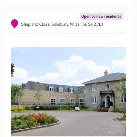
Open to new residents
Shapland Close, Salisbury, Wiltshire, SP2 7EJ