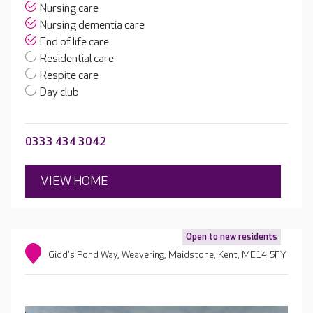
Nursing care
Nursing dementia care
End of life care
Residential care
Respite care
Day club
0333 434 3042
VIEW HOME
Open to new residents
Gidd's Pond Way, Weavering, Maidstone, Kent, ME14 5FY