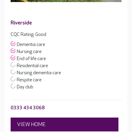
Riverside
CQC Rating: Good
Dementia care
Nursing care
End of life care
Residential care
Nursing dementia care
Respite care
Day club
0333 434 3068
VIEW HOME