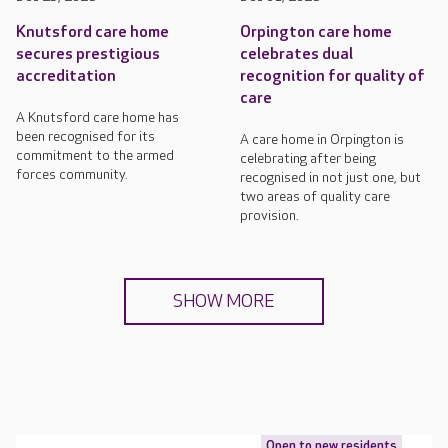
Knutsford care home
Orpington care home
secures prestigious
celebrates dual
accreditation
recognition for quality of
care
A Knutsford care home has
been recognised for its
A care home in Orpington is
commitment to the armed
celebrating after being
forces community.
recognised in not just one, but
two areas of quality care
provision.
SHOW MORE
Open to new residents