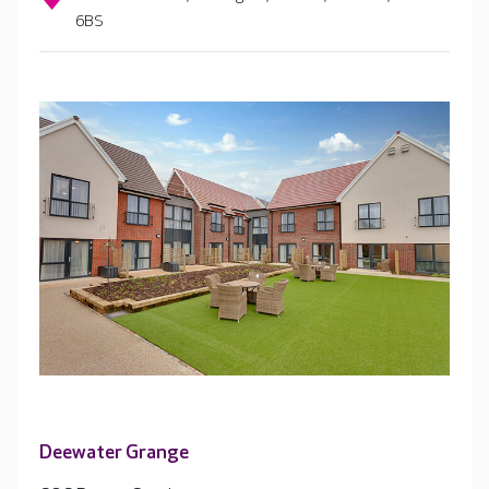
6BS
Deewater Grange