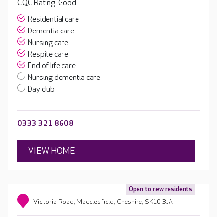
CQC Rating: Good
Residential care
Dementia care
Nursing care
Respite care
End of life care
Nursing dementia care
Day club
0333 321 8608
VIEW HOME
Open to new residents
Victoria Road, Macclesfield, Cheshire, SK10 3JA