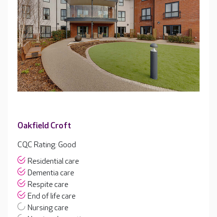
Oakfield Croft
CQC Rating: Good
Residential care
Dementia care
Respite care
End of life care
Nursing care