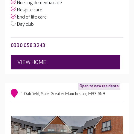
Nursing dementia care
Respite care
End of life care
Day club
0330 058 3243
VIEW HOME
Open to new residents
1 Oakfield, Sale, Greater Manchester, M33 6NB