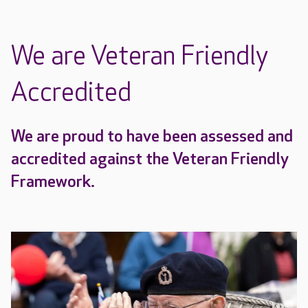
We are Veteran Friendly
Accredited
We are proud to have been assessed and
accredited against the Veteran Friendly
Framework.