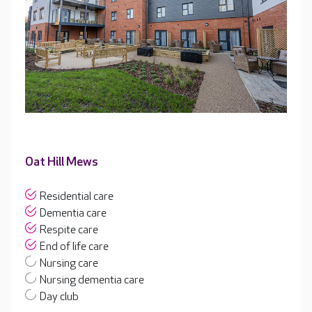
Oat Hill Mews
Residential care
Dementia care
Respite care
End of life care
Nursing care
Nursing dementia care
Day club