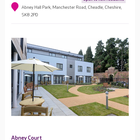
Abney Hall Park, Manchester Road, Cheadle, Cheshire,
SK8 2PD
Abney Court