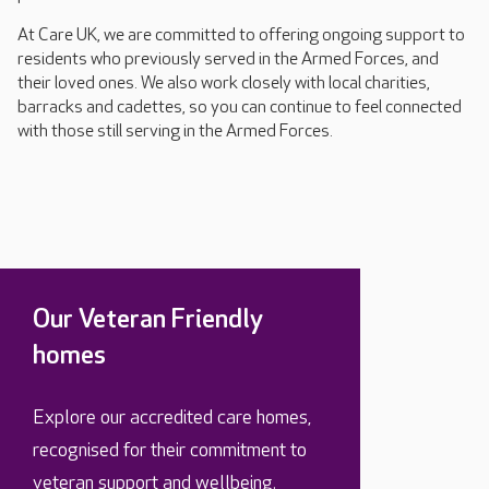
At Care UK, we are committed to offering ongoing support to
residents who previously served in the Armed Forces, and
their loved ones. We also work closely with local charities,
barracks and cadettes, so you can continue to feel connected
with those still serving in the Armed Forces.
Our Veteran Friendly
homes
Explore our accredited care homes,
recognised for their commitment to
veteran support and wellbeing.