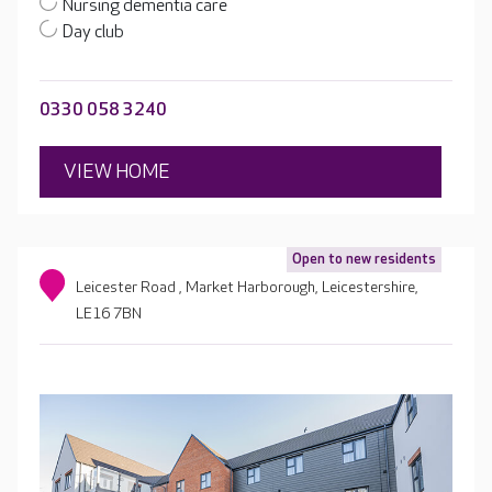
Nursing dementia care
Day club
0330 058 3240
VIEW HOME
Open to new residents
Leicester Road , Market Harborough, Leicestershire,
LE16 7BN