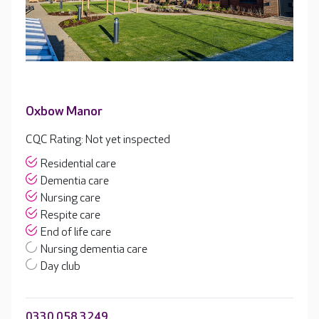
Oxbow Manor
CQC Rating: Not yet inspected
Residential care
Dementia care
Nursing care
Respite care
End of life care
Nursing dementia care
Day club
0330 058 3249