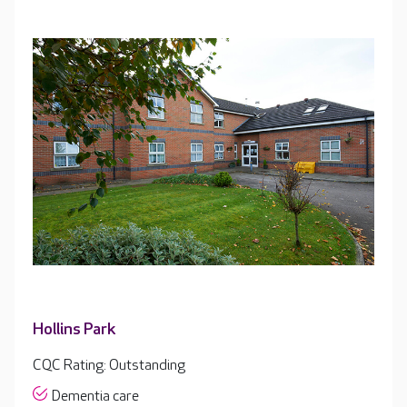
Hollins Park
CQC Rating: Outstanding
Dementia care