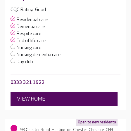
CQC Rating: Good
Residential care
Dementia care
Respite care
End of life care
Nursing care
Nursing dementia care
Day club
0333 321 1922
VIEW HOME
Open to new residents
93 Chester Road, Huntington, Chester, Cheshire, CH3