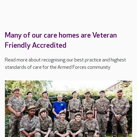
Many of our care homes are Veteran
Friendly Accredited
Read more about recognising our best practice and highest
standards of care for the Armed Forces community.