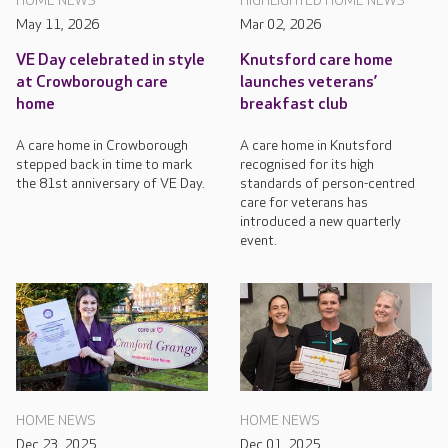
HOME NEWS
HIGHLIGHTED HOME NEWS
May 11, 2026
Mar 02, 2026
VE Day celebrated in style
Knutsford care home
at Crowborough care
launches veterans’
home
breakfast club
A care home in Crowborough
A care home in Knutsford
stepped back in time to mark
recognised for its high
the 81st anniversary of VE Day.
standards of person-centred
care for veterans has
introduced a new quarterly
event.
HOME NEWS
HOME NEWS
Dec 23, 2025
Dec 01, 2025