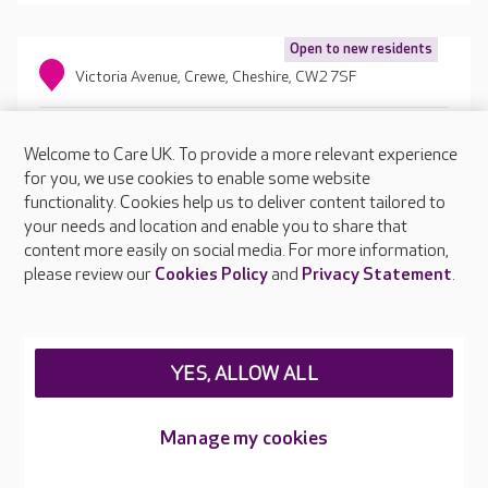
Open to new residents
Victoria Avenue, Crewe, Cheshire, CW2 7SF
Welcome to Care UK. To provide a more relevant experience
for you, we use cookies to enable some website
functionality. Cookies help us to deliver content tailored to
your needs and location and enable you to share that
content more easily on social media. For more information,
please review our
Cookies Policy
and
Privacy Statement
.
YES, ALLOW ALL
Manage my cookies