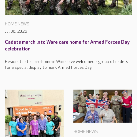
HOME NEWS
Jul 06, 2026
Cadets march into Ware care home for Armed Forces Day
celebration
Residents at a care home in Ware have welcomed a group of cadets
for a special display to mark Armed Forces Day.
HOME NEWS