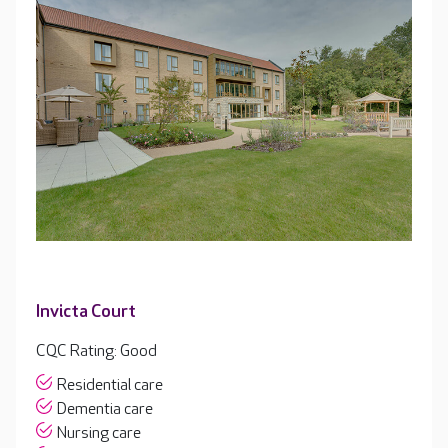
Invicta Court
CQC Rating: Good
Residential care
Dementia care
Nursing care