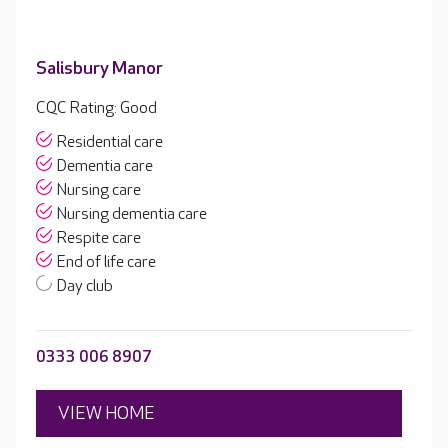
Salisbury Manor
CQC Rating: Good
Residential care
Dementia care
Nursing care
Nursing dementia care
Respite care
End of life care
Day club
0333 006 8907
VIEW HOME