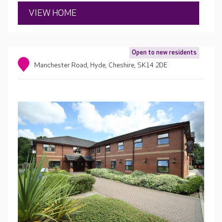
VIEW HOME
Open to new residents
Manchester Road, Hyde, Cheshire, SK14 2DE