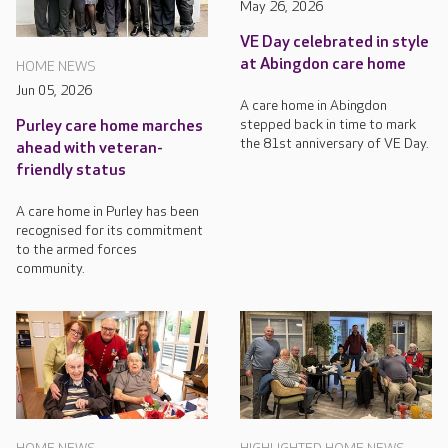
May 26, 2026
VE Day celebrated in style
at Abingdon care home
HOME NEWS
Jun 05, 2026
A care home in Abingdon
stepped back in time to mark
Purley care home marches
the 81st anniversary of VE Day.
ahead with veteran-
friendly status
A care home in Purley has been
recognised for its commitment
to the armed forces
community.