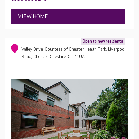
VIEW HOME
Open to new residents
Valley Drive, Countess of Chester Health Park, Liverpool
Road, Chester, Cheshire, CH2 1UA