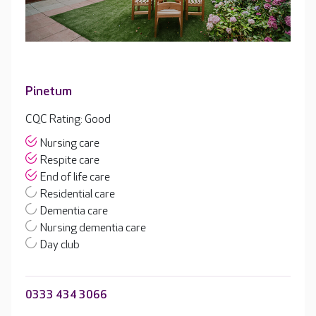
Pinetum
CQC Rating: Good
Nursing care
Respite care
End of life care
Residential care
Dementia care
Nursing dementia care
Day club
0333 434 3066