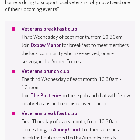
home is doing to support local veterans, why not attend one
of their upcoming events?
Veterans breakfast club
Third Wednesday of each month, from 10.30am
Join
Oxbow Manor
for breakfast to meet members
the local community who have served, or are
serving, in the Armed Forces.
Veterans brunch club
The third Wednesday of each month, 10.30am -
12noon
Join
The Potteries
in there pub and chat with fellow
local veterans and reminisce over brunch.
Veterans breakfast club
First Thursday of every month, from 10.30am
Come along to
Abney Court
for their veterans
breakfast club accredited by Armed Forces &